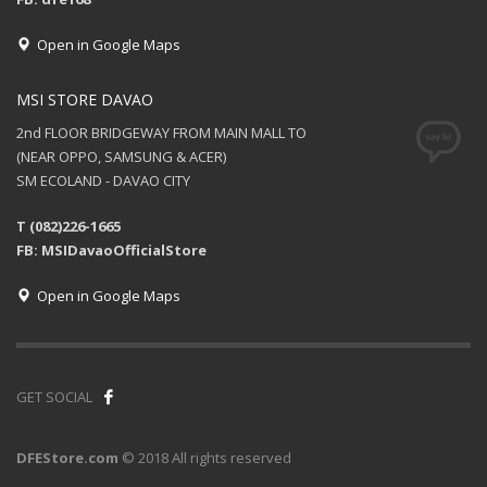
Open in Google Maps
MSI STORE DAVAO
2nd FLOOR BRIDGEWAY FROM MAIN MALL TO
(NEAR OPPO, SAMSUNG & ACER)
SM ECOLAND - DAVAO CITY
T (082)226-1665
FB: MSIDavaoOfficialStore
Open in Google Maps
GET SOCIAL
DFEStore.com
© 2018 All rights reserved