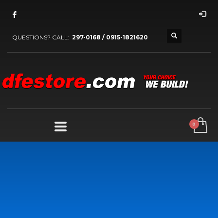
QUESTIONS? CALL:
297-0168 / 0915-1821620