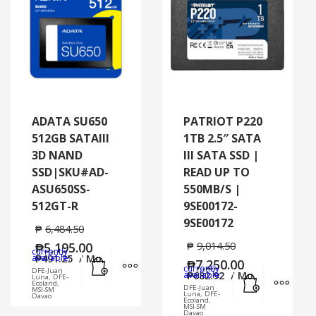
ADATA SU650
PATRIOT P220
512GB SATAIII
1TB 2.5″ SATA
3D NAND
III SATA SSD |
SSD|SKU#AD-
READ UP TO
ASU650SS-
550MB/S |
512GT-R
9SE00172-
9SE00172
₱
6,484.50
₱
5,195.00
₱
9,014.50
currently
Add to cart
MORE INFO
available:
₱
491.25
/ Mo.
₱
7,250.00
currently
DFE-Juan
Add to cart
MORE
available:
₱
682.92
/ Mo.
Luna, DFE-
Ecoland,
DFE-Juan
MSI-SM
Luna, DFE-
Davao
Ecoland,
MSI-SM
Davao