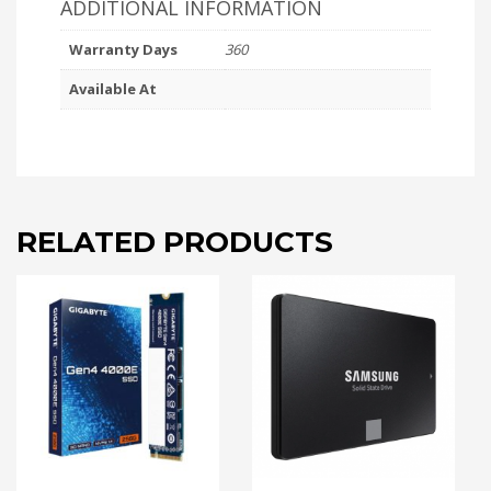
ADDITIONAL INFORMATION
Warranty Days
360
Available At
RELATED PRODUCTS