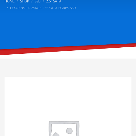
HOME
SHOP
SSD
2.5" SATA
LEXAR NS100 256GB 2.5″ SATA 6GBPS SSD