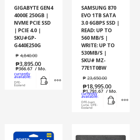
GIGABYTE GEN4
SAMSUNG 870
4000E 250GB |
EVO 1TB SATA
NVME PCIE SSD
3.0 6GBPS SSD |
| PCIE 4.0 |
READ: UP TO
SKU#GP-
560 MB/S |
G440E250G
WRITE: UP TO
530MB/S |
₱
4,840.00
SKU# MZ-
₱
3,895.00
77E1T0BW
₱
366.67
/ Mo.
currently
Add to cart
MORE INFO
available:
₱
23,650.00
DFE-
₱
18,995.00
Ecoland
₱
1,791.67
/ Mo.
currently
Add to cart
MORE
available:
DFE-Juan
Luna, DFE-
Ecoland