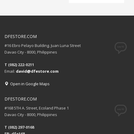
DFESTORE.COM
#16 Ebro Pelayo Building. Juan Luna Street
Davao City - 8000, Philippines
T (082) 222-0211
Email:
david@dfestore.com
Open in Google Maps
DFESTORE.COM
#168 5TH A. Street, Ecoland Phase 1
Davao City - 8000, Philippines
T (082) 297-0168
FB: dfe168