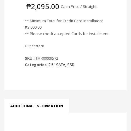
₱
2,095.00
Cash Price / Straight
** Minimum Total for Credit Card Installment
₱
3,000.00
.
** Please check accepted Cards for Installment.
Out of stock
SKU:
ITM-00009572
Categories:
2.5" SATA
,
SSD
ADDITIONAL INFORMATION