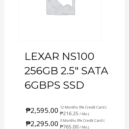
LEXAR NS100
256GB 2.5″ SATA
6GBPS SSD
12 Months 0% Credit Card (
₱
2,595.00
₱
216.25
/ Mo.)
3 Months 0% Credit Card (
₱
2,295.00
₱
765.00
/ Mo.)