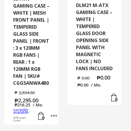
DLM21 M-ATX
GAMING CASE –
GAMING CASE –
WHITE | MESH
WHITE |
FRONT PANEL |
TEMPERED
TEMPERED
GLASS DOOR
GLASS SIDE
OPENING SIDE
PANEL | FRONT
PANEL WITH
: 3 x 120MM
MAGNETIC
RGB FANS |
LOCK | NO
REAR : 1 x
FANS INCLUDED
120MM RGB
FAN | SKU#
₱
0.00
₱
0.00
CGG5ANWA4B0
₱
0.00
/ Mo.
₱
2,854.50
Read
₱
2,295.00
₱
216.25
/ Mo.
currently
Add to cart
MORE INFO
available:
DFE-Juan
Luna