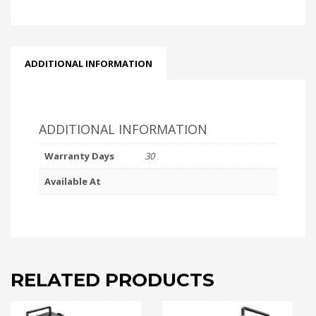
ADDITIONAL INFORMATION
ADDITIONAL INFORMATION
Warranty Days
30
Available At
RELATED PRODUCTS