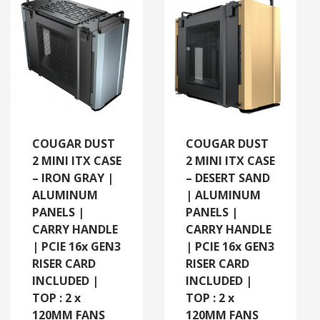
COUGAR DUST
COUGAR DUST
2 MINI ITX CASE
2 MINI ITX CASE
– IRON GRAY |
– DESERT SAND
ALUMINUM
| ALUMINUM
PANELS |
PANELS |
CARRY HANDLE
CARRY HANDLE
| PCIE 16x GEN3
| PCIE 16x GEN3
RISER CARD
RISER CARD
INCLUDED |
INCLUDED |
TOP : 2 x
TOP : 2 x
120MM FANS
120MM FANS