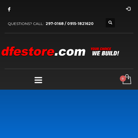
QUESTIONS? CALL:
297-0168 / 0915-1821620