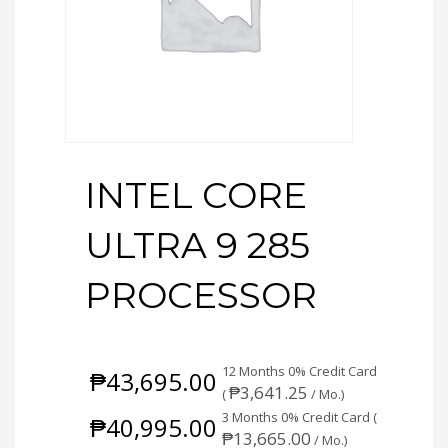
INTEL CORE
ULTRA 9 285
PROCESSOR
12 Months 0% Credit Card
₱
43,695.00
₱
3,641.25
(
/ Mo.)
3 Months 0% Credit Card (
₱
40,995.00
₱
13,665.00
/ Mo.)