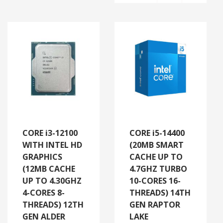
CORE i3-12100
CORE i5-14400
WITH INTEL HD
(20MB SMART
GRAPHICS
CACHE UP TO
(12MB CACHE
4.7GHZ TURBO
UP TO 4.30GHZ
10-CORES 16-
4-CORES 8-
THREADS) 14TH
THREADS) 12TH
GEN RAPTOR
GEN ALDER
LAKE