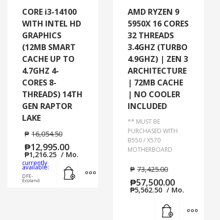
CORE i3-14100
AMD RYZEN 9
WITH INTEL HD
5950X 16 CORES
GRAPHICS
32 THREADS
(12MB SMART
3.4GHZ (TURBO
CACHE UP TO
4.9GHZ) | ZEN 3
4.7GHZ 4-
ARCHITECTURE
CORES 8-
| 72MB CACHE
THREADS) 14TH
| NO COOLER
GEN RAPTOR
INCLUDED
LAKE
** MUST BE
PURCHASED WITH
₱
16,054.50
B550 / X570
₱
12,995.00
MOTHERBOARD
₱
1,216.25
/ Mo.
currently
Add to cart
MORE INFO
available:
₱
73,425.00
DFE-
₱
57,500.00
Ecoland
₱
5,562.50
/ Mo.
Add to cart
MORE