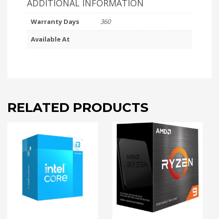
ADDITIONAL INFORMATION
Warranty Days
360
Available At
RELATED PRODUCTS