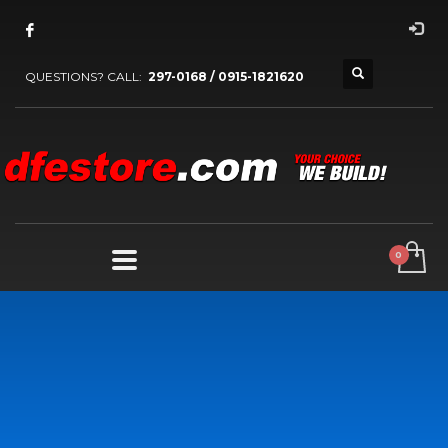
QUESTIONS? CALL:
297-0168 / 0915-1821620