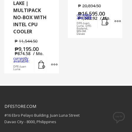
LAKE |
₱
20,894.50
MULTIPACK
₱
16,595.00
currently
NO-BOX WITH
Add to cart
MORE
available:
₱
1,582.92
/ Mo.
INTEL CPU
DFE-Juan
Luna, DFE-
Ecoland,
COOLER
MSI-SM
Davao
₱
11,544.50
₱
9,195.00
₱
874.58
/ Mo.
currently
Add to cart
MORE INFO
available:
DFE-Juan
Luna
DFESTORE.COM
#16 Ebro Pelayo Building. Juan Luna Street
Davao City - 8000, Philippines