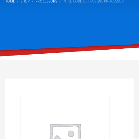
HOME
SHOP
PROCESSORS
INTEL CORE ULTRA 9 285 PROCESSOR