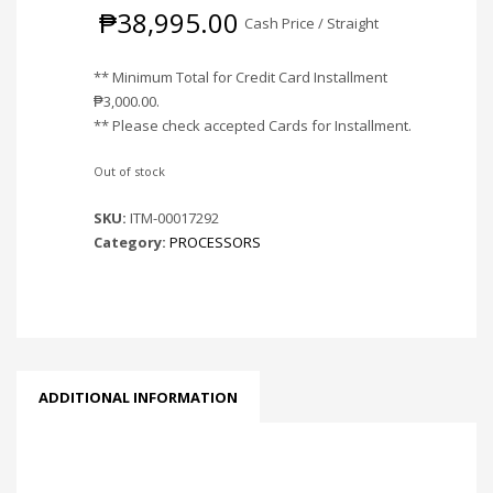
₱
38,995.00
Cash Price / Straight
** Minimum Total for Credit Card Installment
₱
3,000.00
.
** Please check accepted Cards for Installment.
Out of stock
SKU:
ITM-00017292
Category:
PROCESSORS
ADDITIONAL INFORMATION