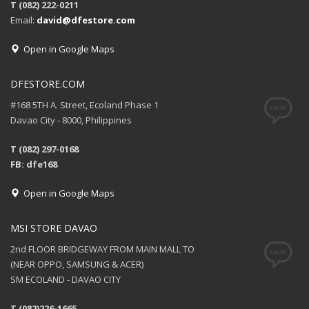
T (082) 222-0211
Email:
david@dfestore.com
Open in Google Maps
DFESTORE.COM
#168 5TH A. Street, Ecoland Phase 1
Davao City - 8000, Philippines
T (082) 297-0168
FB: dfe168
Open in Google Maps
MSI STORE DAVAO
2nd FLOOR BRIDGEWAY FROM MAIN MALL TO
(NEAR OPPO, SAMSUNG & ACER)
SM ECOLAND - DAVAO CITY
T (082)226-1665