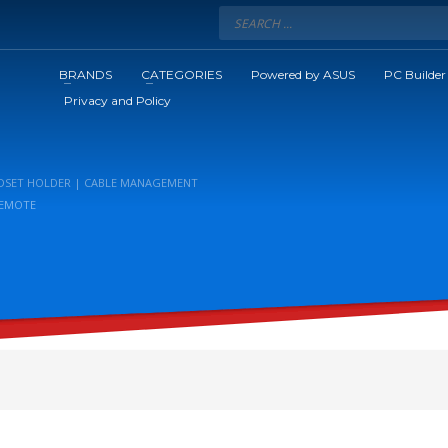
BRANDS
CATEGORIES
Powered by ASUS
PC Builder
Privacy and Policy
EADSET HOLDER | CABLE MANAGEMENT
 REMOTE