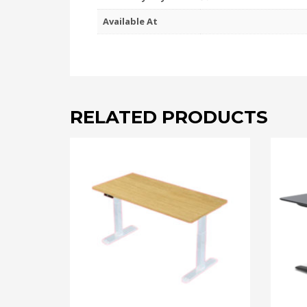
Available At
RELATED PRODUCTS