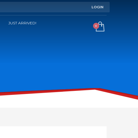
LOGIN
JUST ARRIVED!