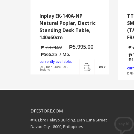
Inplay EK-140A-NP
TT
Natural Poplar, Electric
SM
Standing Desk Table,
(T
140x60cm
FR
₱
5,995.00
₱
7,474.50
₱
₱
566.25
/ Mo.
₱
₱
1
currently available:
Add to cart
MORE INFO
DFE-Juan Luna, DFE-
curr
Ecoland
DFE-
DFESTORE.COM
#16 Ebro Pelayo Building. Juan Luna Street
Davao City - 8000, Philippines