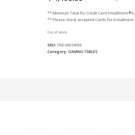
** Minimum Total for Credit Card Installment
₱
3
** Please check accepted Cards for Installment.
Out of stock
SKU:
ITM-00014036
Category:
GAMING TABLES