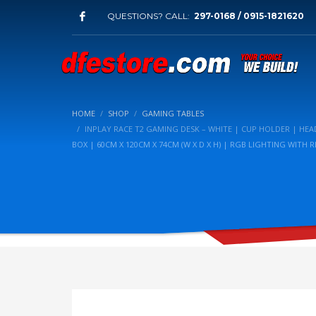
QUESTIONS? CALL:
297-0168 / 0915-1821620
HOME
SHOP
GAMING TABLES
INPLAY RACE T2 GAMING DESK – WHITE | CUP HOLDER | H
BOX | 60CM X 120CM X 74CM (W X D X H) | RGB LIGHTING WITH