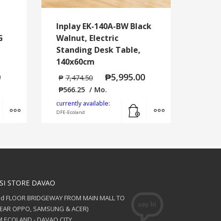
Inplay EK-140A-BW Black
G
Walnut, Electric
Standing Desk Table,
140x60cm
0
₱
5,995.00
₱
7,474.50
₱
566.25
/ Mo.
Add to cart
MORE INFO
Add to cart
MORE INFO
currently available:
DFE-Ecoland
SI STORE DAVAO
nd FLOOR BRIDGEWAY FROM MAIN MALL TO
NEAR OPPO, SAMSUNG & ACER)
 ECOLAND - DAVAO CITY