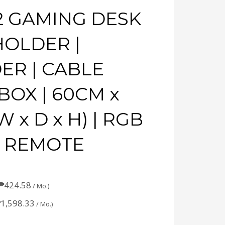
2 GAMING DESK
HOLDER |
ER | CABLE
OX | 60CM x
 x D x H) | RGB
H REMOTE
₱
424.58
/ Mo.)
₱
1,598.33
/ Mo.)