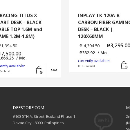
RACING TITUS X
INPLAY TK-120A-B
ART DESK – BLACK
CARBON FIBER GAMIN
ABLE TOP 1.6M and
DESK – BLACK |
AME 1.2M-1.8M)
120X60MM
₱
3,295.0
21,994.50
₱
4,394.50
17,500.00
₱
332.92
/ Mo.
,666.25
/ Mo.
currently available:
Add to cart
MORE INFO
ently available:
DFE-Ecoland
Ecoland
DFESTORE.COM
M
#168 5TH A. Street, Ecoland Phase 1
2
Davao City - 8000, Philippines
(
SM