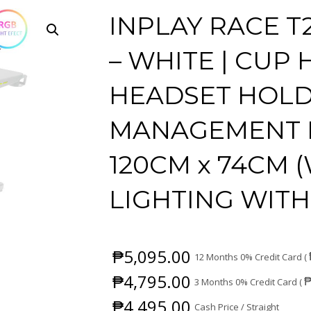
INPLAY RACE T
– WHITE | CUP 
HEADSET HOLD
MANAGEMENT B
120CM x 74CM (W
LIGHTING WIT
₱
5,095.00
12 Months 0% Credit Card (
₱
4,795.00
3 Months 0% Credit Card (
₱
4,495.00
Cash Price / Straight