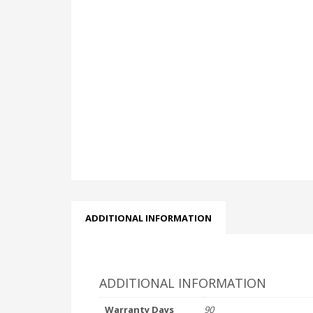
ADDITIONAL INFORMATION
ADDITIONAL INFORMATION
Warranty Days
90