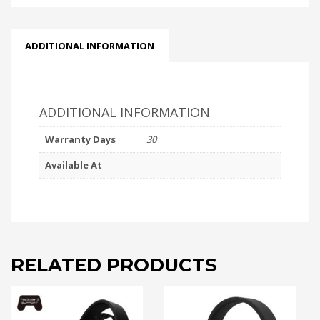
ADDITIONAL INFORMATION
ADDITIONAL INFORMATION
Warranty Days
30
Available At
RELATED PRODUCTS