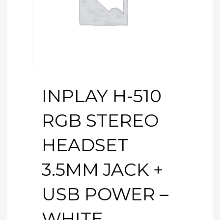
INPLAY H-510
RGB STEREO
HEADSET
3.5MM JACK +
USB POWER –
WHITE