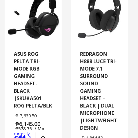
ASUS ROG
REDRAGON
PELTA TRI-
H888 LUCE TRI-
MODE RGB
MODE 7.1
GAMING
SURROUND
HEADSET-
SOUND
BLACK
GAMING
|SKU#A501
HEADSET –
ROG PELTA/BLK
BLACK | DUAL
MICROPHONE
₱
7,639.50
|LIGHTWEIGHT
₱
6,145.00
DESIGN
₱
578.75
/ Mo.
currently
Add to cart
MORE INFO
available:
₱
1,864.50