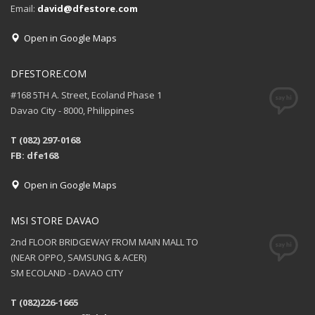
Email:
david@dfestore.com
Open in Google Maps
DFESTORE.COM
#168 5TH A. Street, Ecoland Phase 1
Davao City - 8000, Philippines
T (082) 297-0168
FB: dfe168
Open in Google Maps
MSI STORE DAVAO
2nd FLOOR BRIDGEWAY FROM MAIN MALL TO
(NEAR OPPO, SAMSUNG & ACER)
SM ECOLAND - DAVAO CITY
T (082)226-1665