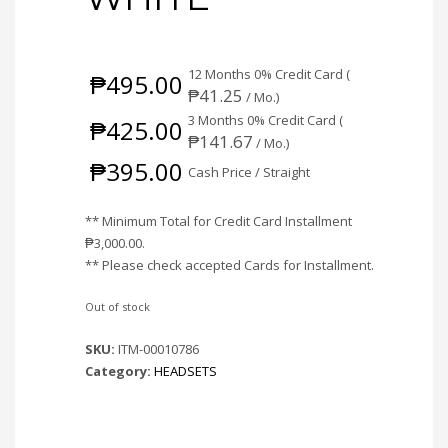
12 Months 0% Credit Card (
₱
495.00
₱
41.25
/ Mo.)
3 Months 0% Credit Card (
₱
425.00
₱
141.67
/ Mo.)
₱
395.00
Cash Price / Straight
** Minimum Total for Credit Card Installment
₱
3,000.00
.
** Please check accepted Cards for Installment.
Out of stock
SKU:
ITM-00010786
Category:
HEADSETS