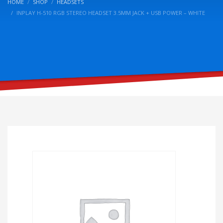
HOME
SHOP
HEADSETS
INPLAY H-510 RGB STEREO HEADSET 3.5MM JACK + USB POWER – WHITE