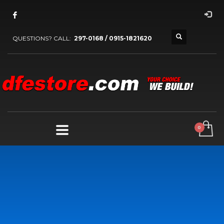
QUESTIONS? CALL:
297-0168 / 0915-1821620