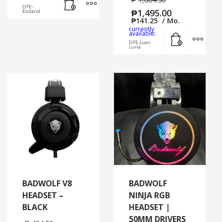
DFE-
₱
1,495.00
Ecoland
₱
141.25
/ Mo.
currently
Add to cart
MORE
available:
DFE-Juan
Luna
BADWOLF V8
BADWOLF
HEADSET –
NINJA RGB
BLACK
HEADSET |
50MM DRIVERS