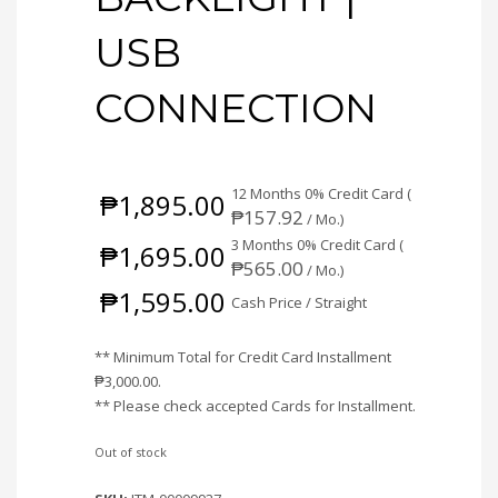
USB
CONNECTION
12 Months 0% Credit Card (
₱
1,895.00
₱
157.92
/ Mo.)
3 Months 0% Credit Card (
₱
1,695.00
₱
565.00
/ Mo.)
₱
1,595.00
Cash Price / Straight
** Minimum Total for Credit Card Installment
₱
3,000.00
.
** Please check accepted Cards for Installment.
Out of stock