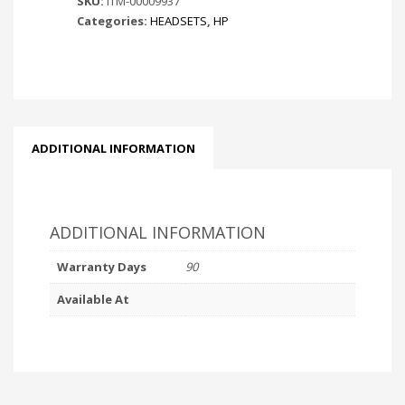
SKU:
ITM-00009937
Categories:
HEADSETS
,
HP
ADDITIONAL INFORMATION
ADDITIONAL INFORMATION
Warranty Days
90
Available At