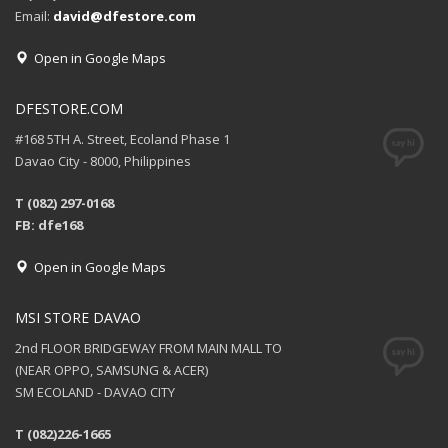
Email:
david@dfestore.com
Open in Google Maps
DFESTORE.COM
#168 5TH A. Street, Ecoland Phase 1
Davao City - 8000, Philippines
T (082) 297-0168
FB: dfe168
Open in Google Maps
MSI STORE DAVAO
2nd FLOOR BRIDGEWAY FROM MAIN MALL TO
(NEAR OPPO, SAMSUNG & ACER)
SM ECOLAND - DAVAO CITY
T (082)226-1665