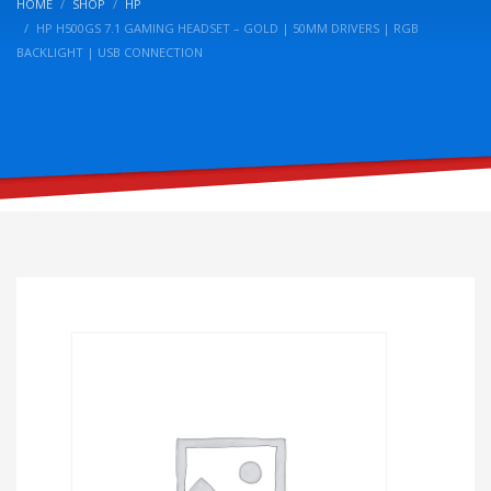
HOME
SHOP
HP
HP H500GS 7.1 GAMING HEADSET – GOLD | 50MM DRIVERS | RGB
BACKLIGHT | USB CONNECTION