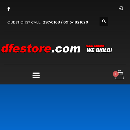
QUESTIONS? CALL:
297-0168 / 0915-1821620