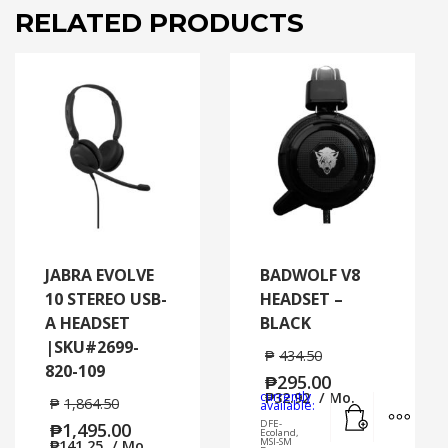
RELATED PRODUCTS
JABRA EVOLVE
BADWOLF V8
10 STEREO USB-
HEADSET –
A HEADSET
BLACK
|SKU#2699-
₱
434.50
820-109
₱
295.00
currently
₱
32.92
/ Mo.
₱
1,864.50
Add to cart
MORE
available:
DFE-
₱
1,495.00
Ecoland,
MSI-SM
₱
141.25
/ Mo.