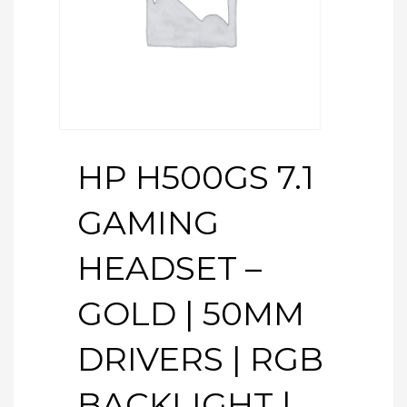
HP H500GS 7.1
GAMING
HEADSET –
GOLD | 50MM
DRIVERS | RGB
BACKLIGHT |