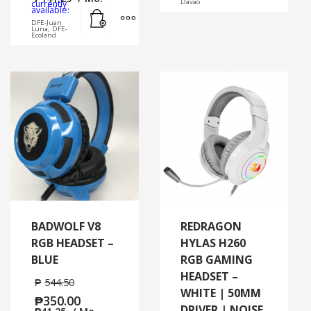
Davao
currently
Add to cart
MORE INFO
available:
DFE-Juan
Luna, DFE-
Ecoland
BADWOLF V8
REDRAGON
RGB HEADSET –
HYLAS H260
BLUE
RGB GAMING
HEADSET –
₱
544.50
WHITE | 50MM
₱
350.00
DRIVER | NOISE