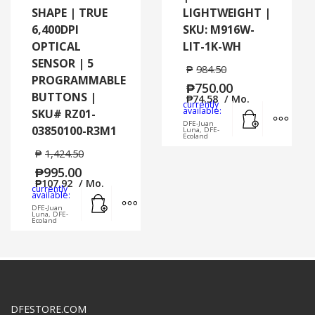
SHAPE | TRUE
LIGHTWEIGHT |
6,400DPI
SKU: M916W-
OPTICAL
LIT-1K-WH
SENSOR | 5
₱
984.50
PROGRAMMABLE
₱
750.00
BUTTONS |
₱
74.58
/ Mo.
currently
Add to cart
MORE
available:
SKU# RZ01-
DFE-Juan
03850100-R3M1
Luna, DFE-
Ecoland
₱
1,424.50
₱
995.00
₱
107.92
/ Mo.
currently
Add to cart
MORE INFO
available:
DFE-Juan
Luna, DFE-
Ecoland
DFESTORE.COM