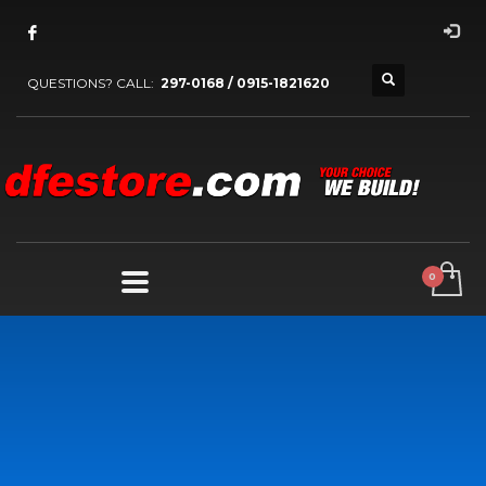
QUESTIONS? CALL:
297-0168 / 0915-1821620