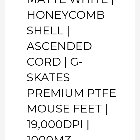
HONEYCOMB
SHELL |
ASCENDED
CORD | G-
SKATES
PREMIUM PTFE
MOUSE FEET |
19,000DPI |
1000MZ