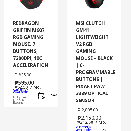
REDRAGON
MSI CLUTCH
GRIFFIN M607
GM41
RGB GAMING
LIGHTWEIGHT
MOUSE, 7
V2 RGB
BUTTONS,
GAMING
7200DPI, 10G
MOUSE – BLACK
ACCELERATION
| 6-
PROGRAMMABLE
₱
825.00
BUTTONS |
₱
595.00
PIXART PAW-
₱
62.50
/ Mo.
currently
Add to cart
MORE INFO
available:
3389 OPTICAL
DFE-Juan
SENSOR
Luna, DFE-
Ecoland
₱
2,805.00
₱
2,150.00
₱
212.50
/ Mo.
currently
Add to cart
MORE
available: