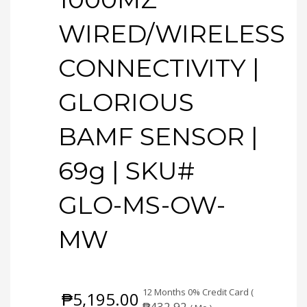
WIRED/WIRELESS
CONNECTIVITY |
GLORIOUS
BAMF SENSOR |
69g | SKU#
GLO-MS-OW-
MW
12 Months 0% Credit Card (
₱
5,195.00
₱
432.92