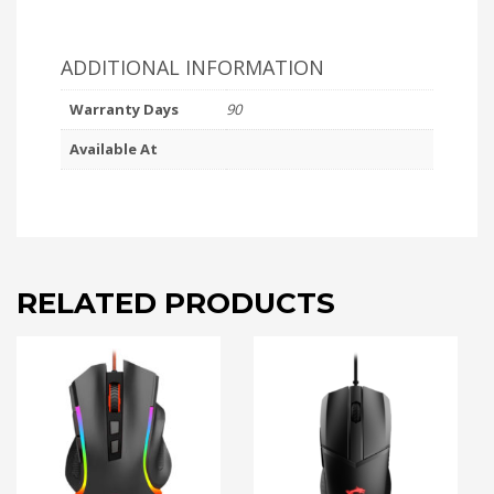
ADDITIONAL INFORMATION
Warranty Days
90
Available At
RELATED PRODUCTS