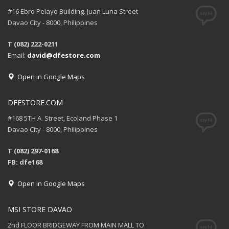
#16 Ebro Pelayo Building. Juan Luna Street
Davao City - 8000, Philippines
T (082) 222-0211
Email:
david@dfestore.com
Open in Google Maps
DFESTORE.COM
#168 5TH A. Street, Ecoland Phase 1
Davao City - 8000, Philippines
T (082) 297-0168
FB: dfe168
Open in Google Maps
MSI STORE DAVAO
2nd FLOOR BRIDGEWAY FROM MAIN MALL TO