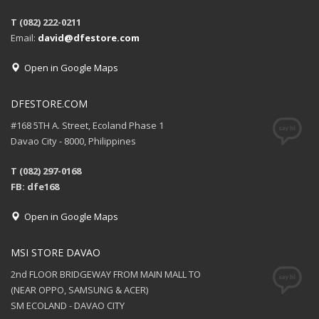
T (082) 222-0211
Email:
david@dfestore.com
Open in Google Maps
DFESTORE.COM
#168 5TH A. Street, Ecoland Phase 1
Davao City - 8000, Philippines
T (082) 297-0168
FB: dfe168
Open in Google Maps
MSI STORE DAVAO
2nd FLOOR BRIDGEWAY FROM MAIN MALL TO
(NEAR OPPO, SAMSUNG & ACER)
SM ECOLAND - DAVAO CITY