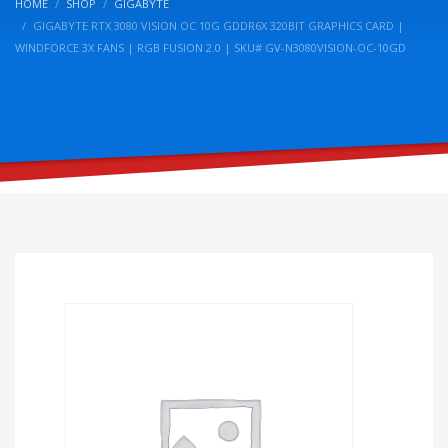
HOME
SHOP
GIGABYTE
GIGABYTE RTX 3080 VISION OC 10G GDDR6X 320BIT GRAPHICS CARD |
WINDFORCE 3X FANS | RGB FUSION 2.0 | SKU# GV-N3080VISION-OC-10GD