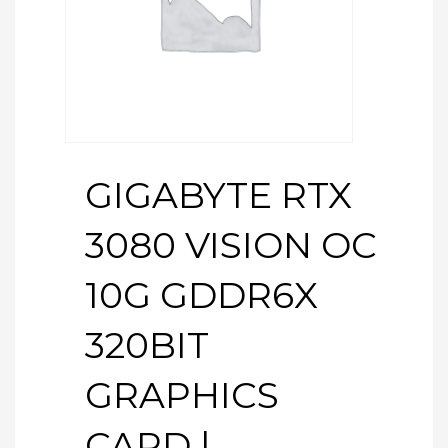
GIGABYTE RTX
3080 VISION OC
10G GDDR6X
320BIT
GRAPHICS
CARD |