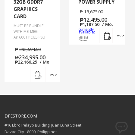
32GB GDDR7
POWER SUPPLY
GRAPHICS
₱
15,675.00
CARD
₱
12,495.00
₱
1,187.50
/ Mo.
MUST BE BUNDLE
currently
Add to cart
MORE
WITH MSI MEG
available:
Ai1600T PCIE5 PSU
MSI-SM
Davao
₱
292,594.50
₱
234,995.00
₱
22,166.25
/ Mo.
Add to cart
MORE INFO
DFESTORE.COM
#16 Ebro Pelayo Building. Juan Luna Street
Davao City - 8000, Philippines