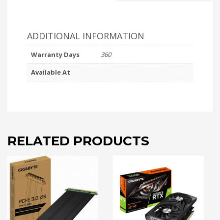
ADDITIONAL INFORMATION
Warranty Days
360
Available At
RELATED PRODUCTS