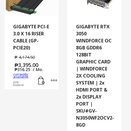
GIGABYTE PCI-E
GIGABYTE RTX
3.0 X 16 RISER
3050
CABLE (GP-
WINDFORCE OC
PCIE20)
8GB GDDR6
128BIT
₱
4,174.50
GRAPHIC CARD
₱
3,395.00
| WINDFORCE
₱
316.25
/ Mo.
currently
2X COOLING
Add to cart
MORE INFO
available:
SYSTEM | 2x
DFE-
Ecoland
HDMI PORT &
2x DISPLAY
PORT |
SKU#GV-
N3050WF2OCV2-
8GD