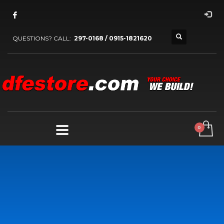
QUESTIONS? CALL:
297-0168 / 0915-1821620