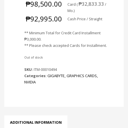
₱
98,500.00
₱
32,833.33
Card (
/
Mo.)
₱
92,995.00
Cash Price / Straight
** Minimum Total for Credit Card Installment
₱
3,000.00
.
** Please check accepted Cards for Installment.
Out of stock
SKU:
ITM-00010494
Categories:
GIGABYTE
,
GRAPHICS CARDS
,
NVIDIA
ADDITIONAL INFORMATION