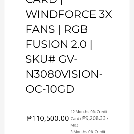
WINDFORCE 3X
FANS | RGB
FUSION 2.0 |
SKU# GV-
N3080VISION-
OC-10GD
12 Months 0% Credit
₱
110,500.00
₱
9,208.33
Card (
/
Mo.)
3 Months 0% Credit