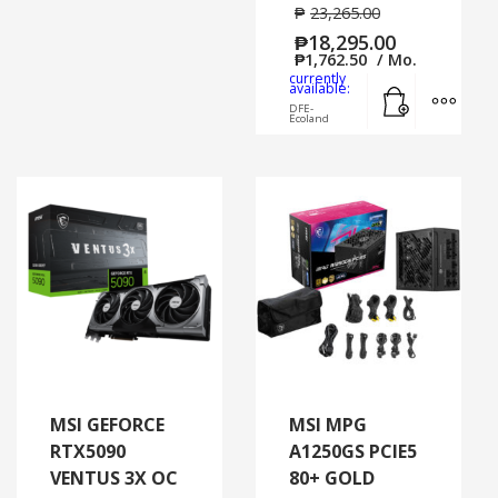
₱
23,265.00
₱
18,295.00
₱
1,762.50
/ Mo.
currently
Add to cart
MORE
available:
DFE-
Ecoland
MSI GEFORCE
MSI MPG
RTX5090
A1250GS PCIE5
VENTUS 3X OC
80+ GOLD