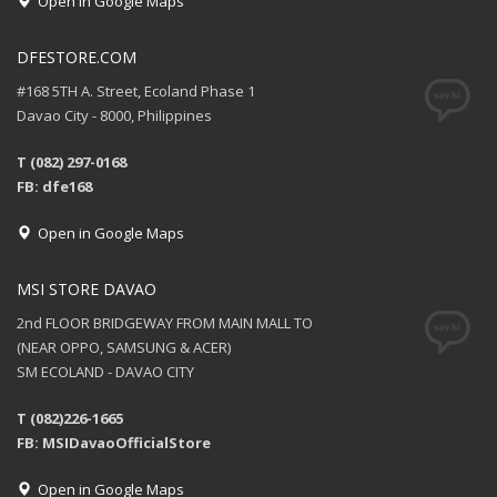
Open in Google Maps
DFESTORE.COM
#168 5TH A. Street, Ecoland Phase 1
Davao City - 8000, Philippines
T (082) 297-0168
FB: dfe168
Open in Google Maps
MSI STORE DAVAO
2nd FLOOR BRIDGEWAY FROM MAIN MALL TO
(NEAR OPPO, SAMSUNG & ACER)
SM ECOLAND - DAVAO CITY
T (082)226-1665
FB: MSIDavaoOfficialStore
Open in Google Maps