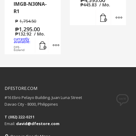
IMGB-N30NA-
₱
445.83
/ Mo.
R1
Add to cart
MORE
₱
1,754.50
₱
1,295.00
₱
132.92
/ Mo.
currently
Add to cart
MORE INFO
available:
DFE-
Ecoland
DFESTORE.COM
#16 Ebro Pelayo Building. Juan Luna Street
Davao City - 8000, Philippines
T (082) 222-0211
Email:
david@dfestore.com