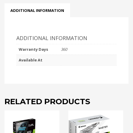
ADDITIONAL INFORMATION
ADDITIONAL INFORMATION
Warranty Days
360
Available At
RELATED PRODUCTS