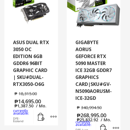
ASUS DUAL RTX
GIGABYTE
3050 OC
AORUS
EDITION 6GB
GEFORCE RTX
GDDR6 96BIT
5090 MASTER
GRAPHIC CARD
ICE 32GB GDDR7
| SKU#DUAL-
GRAPHICS
RTX3050-O6G
CARD|SKU#GV-
N5090AORUSM-
₱
18,315.00
ICE-32GD
₱
14,695.00
₱
1,387.50
/ Mo.
₱
340,994.50
currently
Add to cart
MORE INFO
available:
₱
268,995.00
DFE-
₱
25,832.92
/ Mo.
Ecoland
currently
Add to cart
MORE
available:
DFE-Juan