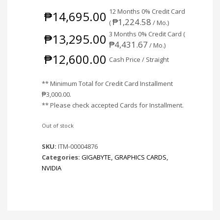
12 Months 0% Credit Card
₱
14,695.00
₱
1,224.58
(
/ Mo.)
3 Months 0% Credit Card (
₱
13,295.00
₱
4,431.67
/ Mo.)
₱
12,600.00
Cash Price / Straight
** Minimum Total for Credit Card Installment
₱
3,000.00
.
** Please check accepted Cards for Installment.
Out of stock
SKU:
ITM-00004876
Categories:
GIGABYTE
,
GRAPHICS CARDS
,
NVIDIA