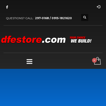
QUESTIONS? CALL:
297-0168 / 0915-1821620