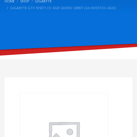
HOME
SHOP
GIGABYTE
GIGABYTE GTX 1050TI OC 4GB GDDR5 128BIT (GV-N105TOC-4GD)