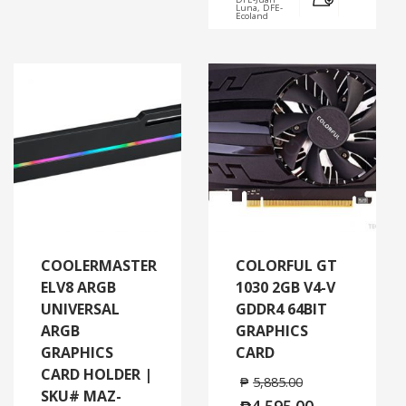
Luna, DFE-
Ecoland
COOLERMASTER
COLORFUL GT
ELV8 ARGB
1030 2GB V4-V
UNIVERSAL
GDDR4 64BIT
ARGB
GRAPHICS
GRAPHICS
CARD
CARD HOLDER |
₱
5,885.00
SKU# MAZ-
₱
4,595.00