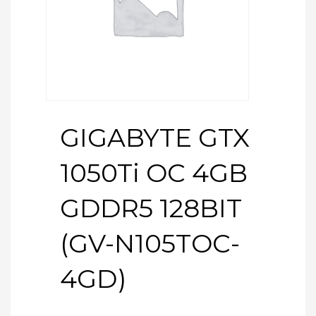
GIGABYTE GTX
1050Ti OC 4GB
GDDR5 128BIT
(GV-N105TOC-
4GD)