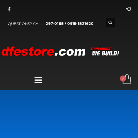
QUESTIONS? CALL:
297-0168 / 0915-1821620