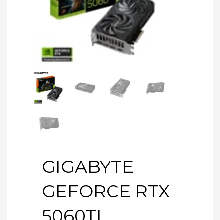
GIGABYTE
GEFORCE RTX
5060TI