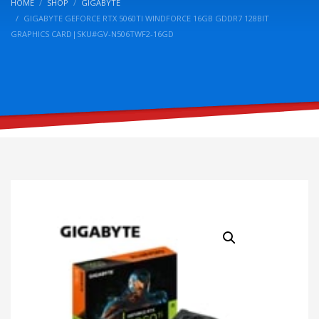
HOME
SHOP
GIGABYTE
GIGABYTE GEFORCE RTX 5060TI WINDFORCE 16GB GDDR7 128BIT
GRAPHICS CARD|SKU#GV-N506TWF2-16GD