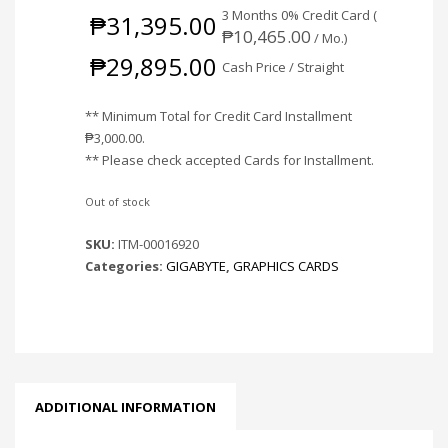
3 Months 0% Credit Card (
₱
31,395.00
₱
10,465.00
/ Mo.)
₱
29,895.00
Cash Price / Straight
** Minimum Total for Credit Card Installment
₱
3,000.00
.
** Please check accepted Cards for Installment.
Out of stock
SKU:
ITM-00016920
Categories:
GIGABYTE
,
GRAPHICS CARDS
ADDITIONAL INFORMATION