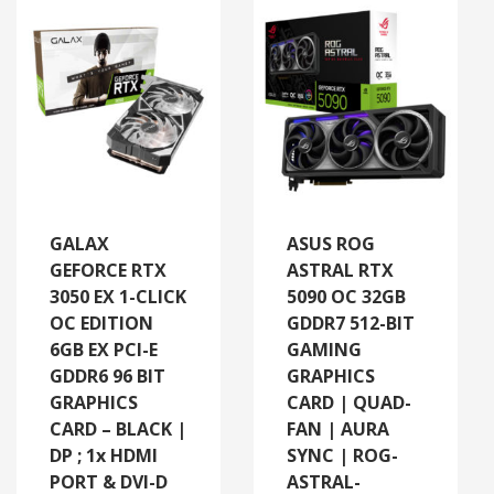
GALAX
ASUS ROG
GEFORCE RTX
ASTRAL RTX
3050 EX 1-CLICK
5090 OC 32GB
OC EDITION
GDDR7 512-BIT
6GB EX PCI-E
GAMING
GDDR6 96 BIT
GRAPHICS
GRAPHICS
CARD | QUAD-
CARD – BLACK |
FAN | AURA
DP ; 1x HDMI
SYNC | ROG-
PORT & DVI-D
ASTRAL-