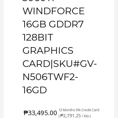
WINDFORCE
16GB GDDR7
128BIT
GRAPHICS
CARD|SKU#GV-
N506TWF2-
16GD
12 Months 0% Credit Card
₱
33,495.00
₱
2,791.25
(
/ Mo.)