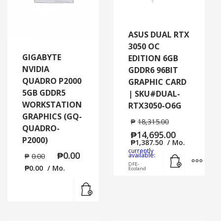
ASUS DUAL RTX
3050 OC
GIGABYTE
EDITION 6GB
NVIDIA
GDDR6 96BIT
QUADRO P2000
GRAPHIC CARD
5GB GDDR5
| SKU#DUAL-
WORKSTATION
RTX3050-O6G
GRAPHICS (GQ-
₱
18,315.00
QUADRO-
₱
14,695.00
P2000)
₱
1,387.50
/ Mo.
currently
Add to cart
MORE
₱
0.00
available:
₱
0.00
DFE-
₱
0.00
/ Mo.
Ecoland
Read more