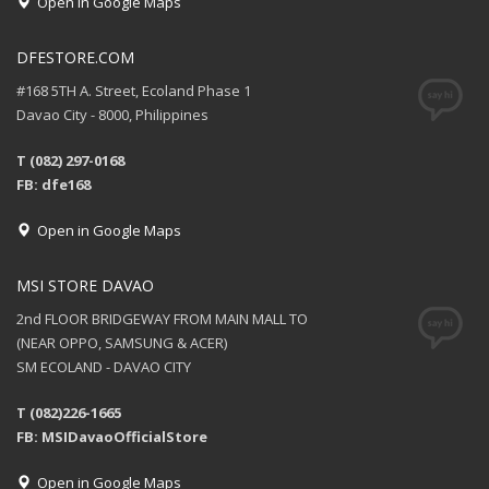
Open in Google Maps
DFESTORE.COM
#168 5TH A. Street, Ecoland Phase 1
Davao City - 8000, Philippines
T (082) 297-0168
FB: dfe168
Open in Google Maps
MSI STORE DAVAO
2nd FLOOR BRIDGEWAY FROM MAIN MALL TO
(NEAR OPPO, SAMSUNG & ACER)
SM ECOLAND - DAVAO CITY
T (082)226-1665
FB: MSIDavaoOfficialStore
Open in Google Maps