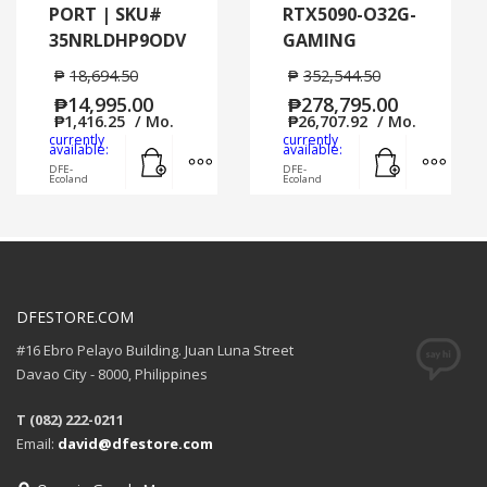
PORT | SKU#
RTX5090-O32G-
35NRLDHP9ODV
GAMING
₱
18,694.50
₱
352,544.50
₱
14,995.00
₱
278,795.00
₱
1,416.25
/ Mo.
₱
26,707.92
/ Mo.
currently
currently
Add to cart
MORE INFO
Add to cart
MORE
available:
available:
DFE-
DFE-
Ecoland
Ecoland
DFESTORE.COM
#16 Ebro Pelayo Building. Juan Luna Street
Davao City - 8000, Philippines
T (082) 222-0211
Email:
david@dfestore.com