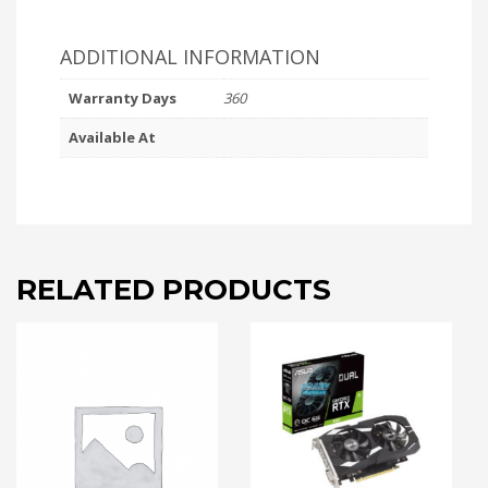
ADDITIONAL INFORMATION
Warranty Days
360
Available At
RELATED PRODUCTS