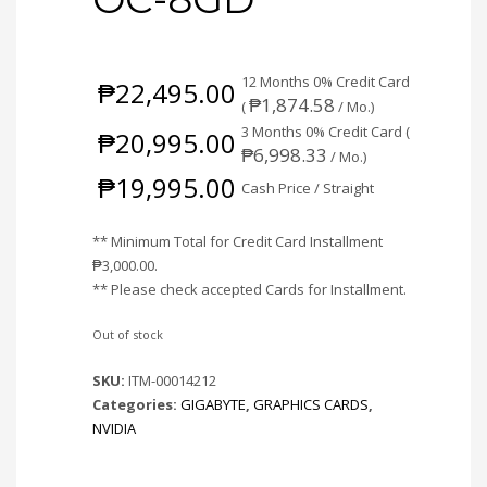
12 Months 0% Credit Card
₱
22,495.00
₱
1,874.58
(
/ Mo.)
3 Months 0% Credit Card (
₱
20,995.00
₱
6,998.33
/ Mo.)
₱
19,995.00
Cash Price / Straight
** Minimum Total for Credit Card Installment
₱
3,000.00
.
** Please check accepted Cards for Installment.
Out of stock
SKU:
ITM-00014212
Categories:
GIGABYTE
,
GRAPHICS CARDS
,
NVIDIA