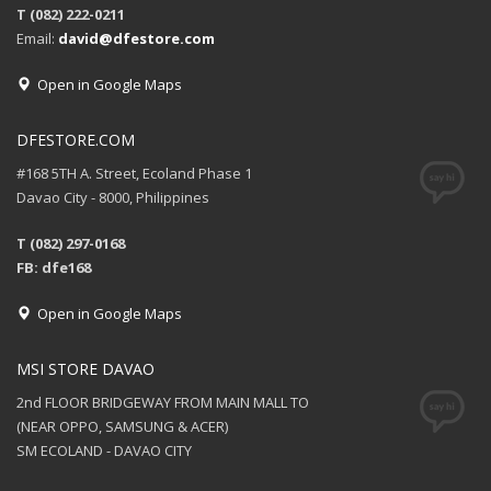
T (082) 222-0211
Email:
david@dfestore.com
Open in Google Maps
DFESTORE.COM
#168 5TH A. Street, Ecoland Phase 1
Davao City - 8000, Philippines
T (082) 297-0168
FB: dfe168
Open in Google Maps
MSI STORE DAVAO
2nd FLOOR BRIDGEWAY FROM MAIN MALL TO
(NEAR OPPO, SAMSUNG & ACER)
SM ECOLAND - DAVAO CITY