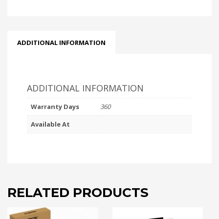
ADDITIONAL INFORMATION
ADDITIONAL INFORMATION
Warranty Days
360
Available At
RELATED PRODUCTS