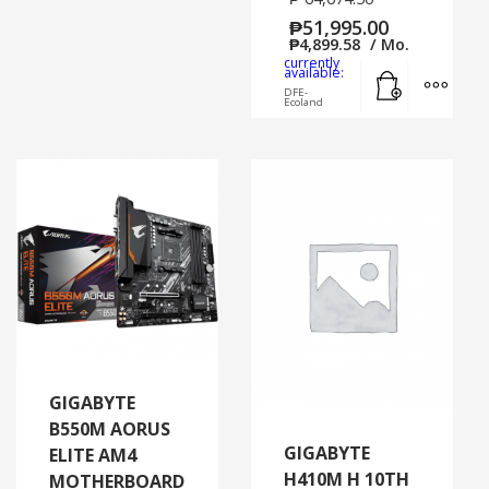
₱
51,995.00
₱
4,899.58
/ Mo.
currently
Add to cart
MORE
available:
DFE-
Ecoland
GIGABYTE
B550M AORUS
GIGABYTE
ELITE AM4
H410M H 10TH
MOTHERBOARD