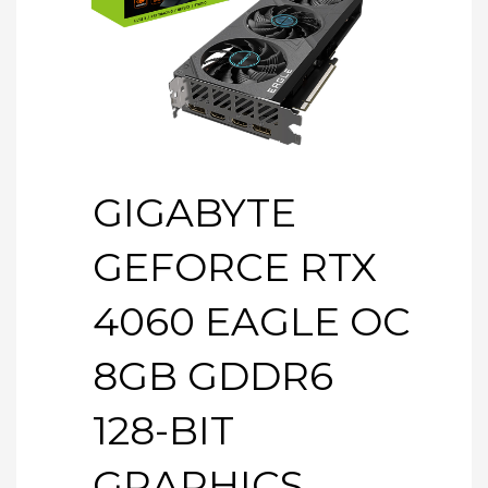
GIGABYTE
GEFORCE RTX
4060 EAGLE OC
8GB GDDR6
128-BIT
GRAPHICS