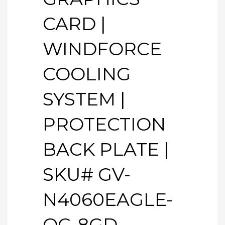
CARD |
WINDFORCE
COOLING
SYSTEM |
PROTECTION
BACK PLATE |
SKU# GV-
N4060EAGLE-
OC-8GD