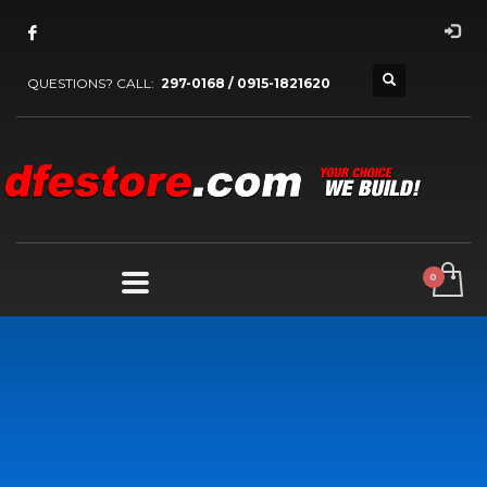
QUESTIONS? CALL:
297-0168 / 0915-1821620