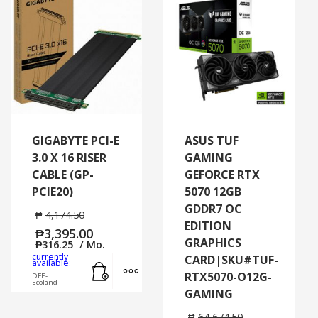
GIGABYTE PCI-E
ASUS TUF
3.0 X 16 RISER
GAMING
CABLE (GP-
GEFORCE RTX
PCIE20)
5070 12GB
GDDR7 OC
₱
4,174.50
EDITION
₱
3,395.00
GRAPHICS
₱
316.25
/ Mo.
currently
CARD|SKU#TUF-
Add to cart
MORE INFO
available:
RTX5070-O12G-
DFE-
Ecoland
GAMING
₱
64,674.50