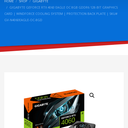
HOME
SHOP
GIGABYTE
GIGABYTE GEFORCE RTX 4060 EAGLE OC 8GB GDDR6 128-BIT GRAPHICS
CARD | WINDFORCE COOLING SYSTEM | PROTECTION BACK PLATE | SKU#
GV-N4060EAGLE-OC-8GD