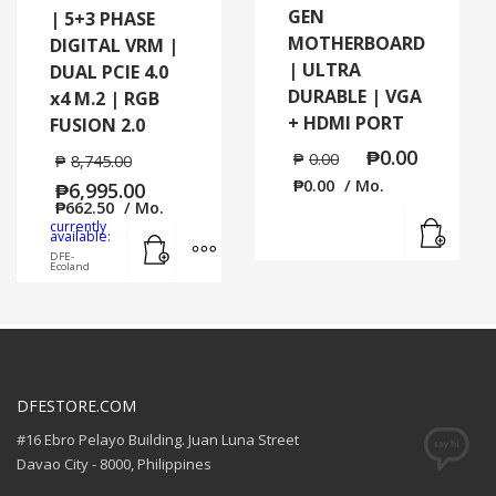
GEN
| 5+3 PHASE
MOTHERBOARD
DIGITAL VRM |
| ULTRA
DUAL PCIE 4.0
DURABLE | VGA
x4 M.2 | RGB
+ HDMI PORT
FUSION 2.0
₱
0.00
₱
0.00
₱
8,745.00
₱
0.00
/ Mo.
₱
6,995.00
₱
662.50
/ Mo.
Read
currently
Add to cart
MORE INFO
available:
DFE-
Ecoland
DFESTORE.COM
#16 Ebro Pelayo Building. Juan Luna Street
Davao City - 8000, Philippines