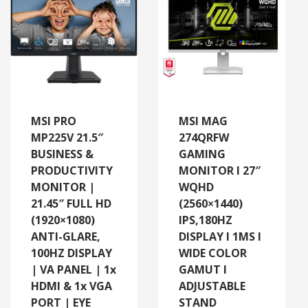
MSI PRO
MSI MAG
MP225V 21.5″
274QRFW
BUSINESS &
GAMING
PRODUCTIVITY
MONITOR I 27″
MONITOR |
WQHD
21.45″ FULL HD
(2560×1440)
(1920×1080)
IPS,180HZ
ANTI-GLARE,
DISPLAY I 1MS I
100HZ DISPLAY
WIDE COLOR
| VA PANEL | 1x
GAMUT I
HDMI & 1x VGA
ADJUSTABLE
PORT | EYE
STAND