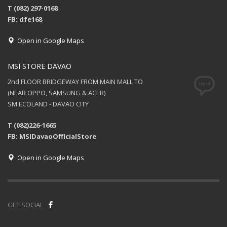
T (082) 297-0168
FB: dfe168
Open in Google Maps
MSI STORE DAVAO
2nd FLOOR BRIDGEWAY FROM MAIN MALL TO
(NEAR OPPO, SAMSUNG & ACER)
SM ECOLAND - DAVAO CITY
T (082)226-1665
FB: MSIDavaoOfficialStore
Open in Google Maps
GET SOCIAL