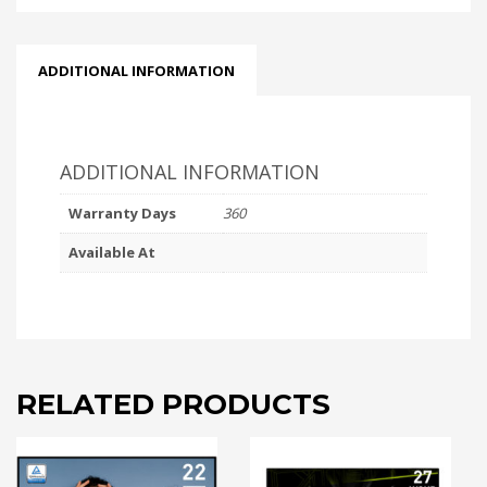
ADDITIONAL INFORMATION
ADDITIONAL INFORMATION
Warranty Days
360
Available At
RELATED PRODUCTS