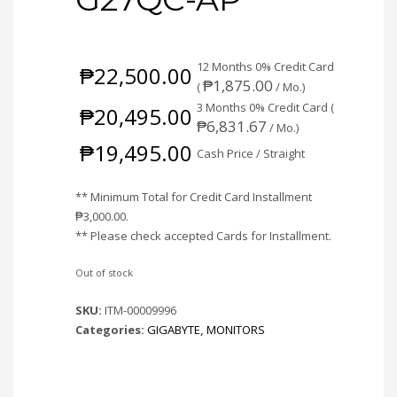
12 Months 0% Credit Card
₱
22,500.00
₱
1,875.00
(
/ Mo.)
3 Months 0% Credit Card (
₱
20,495.00
₱
6,831.67
/ Mo.)
₱
19,495.00
Cash Price / Straight
** Minimum Total for Credit Card Installment
₱
3,000.00
.
** Please check accepted Cards for Installment.
Out of stock
SKU:
ITM-00009996
Categories:
GIGABYTE
,
MONITORS