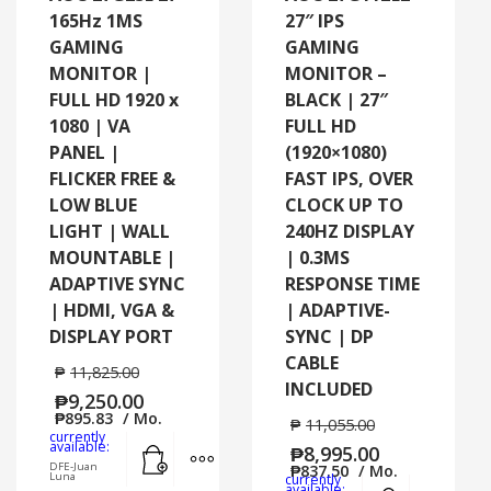
165Hz 1MS
27″ IPS
GAMING
GAMING
MONITOR |
MONITOR –
FULL HD 1920 x
BLACK | 27″
1080 | VA
FULL HD
PANEL |
(1920×1080)
FLICKER FREE &
FAST IPS, OVER
LOW BLUE
CLOCK UP TO
LIGHT | WALL
240HZ DISPLAY
MOUNTABLE |
| 0.3MS
ADAPTIVE SYNC
RESPONSE TIME
| HDMI, VGA &
| ADAPTIVE-
DISPLAY PORT
SYNC | DP
CABLE
₱
11,825.00
INCLUDED
₱
9,250.00
₱
895.83
/ Mo.
₱
11,055.00
currently
Add to cart
MORE INFO
available:
₱
8,995.00
DFE-Juan
₱
837.50
/ Mo.
Luna
currently
Add to cart
MORE
available: