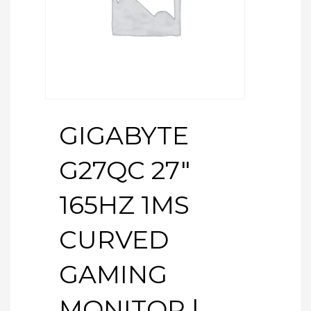
GIGABYTE
G27QC 27″
165HZ 1MS
CURVED
GAMING
MONITOR |