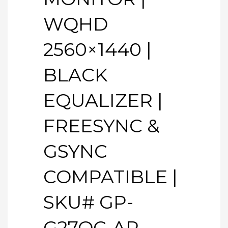
WQHD
2560×1440 |
BLACK
EQUALIZER |
FREESYNC &
GSYNC
COMPATIBLE |
SKU# GP-
G27QC-AP