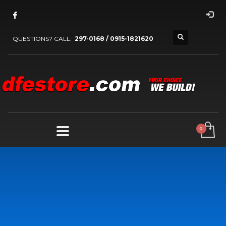
QUESTIONS? CALL:
297-0168 / 0915-1821620