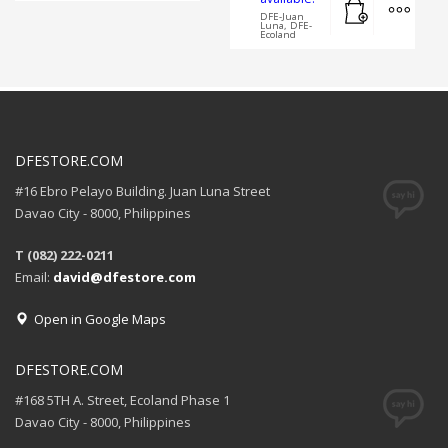
DFE-Juan
Luna, DFE-
Ecoland
DFESTORE.COM
#16 Ebro Pelayo Building. Juan Luna Street
Davao City - 8000, Philippines
T (082) 222-0211
Email:
david@dfestore.com
Open in Google Maps
DFESTORE.COM
#168 5TH A. Street, Ecoland Phase 1
Davao City - 8000, Philippines