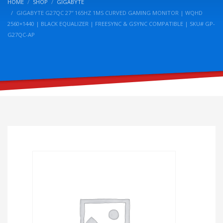
HOME
SHOP
GIGABYTE
GIGABYTE G27QC 27″ 165HZ 1MS CURVED GAMING MONITOR | WQHD
2560×1440 | BLACK EQUALIZER | FREESYNC & GSYNC COMPATIBLE | SKU# GP-
G27QC-AP