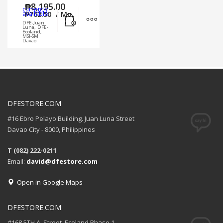
₱
8,195.00
currently
Add to cart
MORE INFO
available:
₱
762.50
/ Mo.
DFE-Juan
Luna, DFE-
Ecoland,
MSI-SM
Davao
DFESTORE.COM
#16 Ebro Pelayo Building. Juan Luna Street
Davao City - 8000, Philippines
T (082) 222-0211
Email:
david@dfestore.com
Open in Google Maps
DFESTORE.COM
#168 5TH A. Street, Ecoland Phase 1