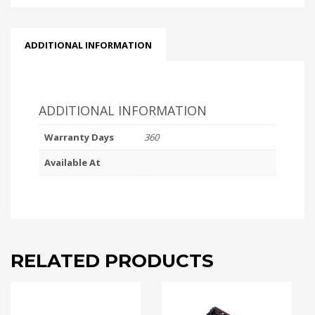
ADDITIONAL INFORMATION
ADDITIONAL INFORMATION
Warranty Days
360
Available At
RELATED PRODUCTS