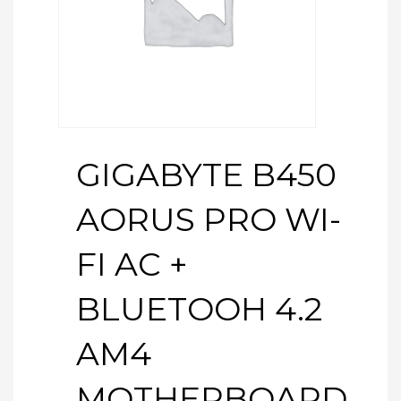
GIGABYTE B450
AORUS PRO WI-
FI AC +
BLUETOOH 4.2
AM4
MOTHERBOARD