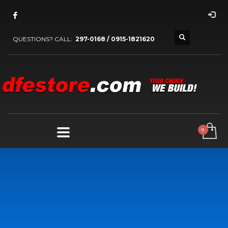
QUESTIONS? CALL:
297-0168 / 0915-1821620