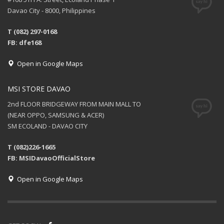
Davao City - 8000, Philippines
T (082) 297-0168
FB: dfe168
Open in Google Maps
MSI STORE DAVAO
2nd FLOOR BRIDGEWAY FROM MAIN MALL TO
(NEAR OPPO, SAMSUNG & ACER)
SM ECOLAND - DAVAO CITY
T (082)226-1665
FB: MSIDavaoOfficialStore
Open in Google Maps