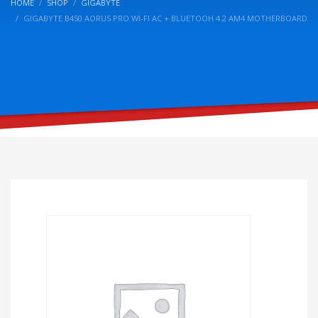
HOME
SHOP
GIGABYTE
GIGABYTE B450 AORUS PRO WI-FI AC + BLUETOOH 4.2 AM4 MOTHERBOARD