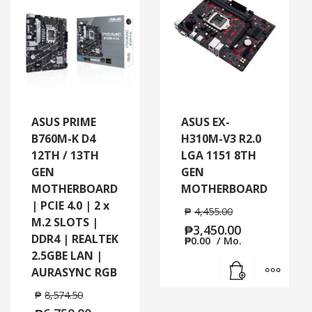
ASUS PRIME
ASUS EX-
B760M-K D4
H310M-V3 R2.0
12TH / 13TH
LGA 1151 8TH
GEN
GEN
MOTHERBOARD
MOTHERBOARD
| PCIE 4.0 | 2 x
₱
4,455.00
M.2 SLOTS |
₱
3,450.00
DDR4 | REALTEK
₱
0.00
/ Mo.
2.5GBE LAN |
Add to cart
MORE
AURASYNC RGB
₱
8,574.50