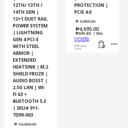
12TH/ 13TH /
PROTECTION |
14TH GEN |
PCIE 4.0
12+1 DUET RAIL
₱
5,885.00
POWER SYSTEM
₱
4,695.00
| LIGHTNING
₱
445.83
/ Mo.
currently
GEN 4 PCI-E
Add to cart
MORE
available:
WITH STEEL
DFE-Juan
Luna
ARMOR |
EXTENDED
HEATSINK | M.2
SHIELD FROZR |
AUDIO BOSST |
2.5G LAN | WI-
FI 63 +
BUETOOTH 5.3
| SKU# 911-
7D99-003
₱
10,065.00