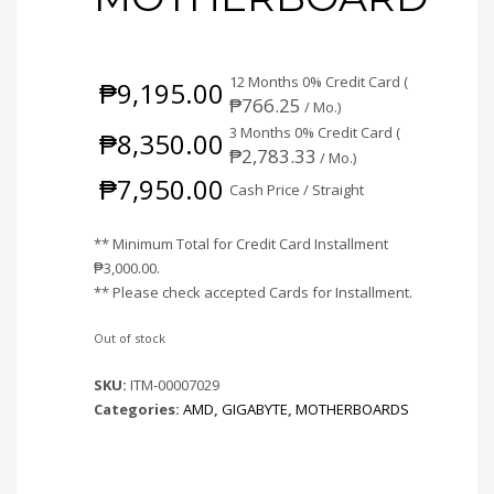
12 Months 0% Credit Card (
₱
9,195.00
₱
766.25
/ Mo.)
3 Months 0% Credit Card (
₱
8,350.00
₱
2,783.33
/ Mo.)
₱
7,950.00
Cash Price / Straight
** Minimum Total for Credit Card Installment
₱
3,000.00
.
** Please check accepted Cards for Installment.
Out of stock
SKU:
ITM-00007029
Categories:
AMD
,
GIGABYTE
,
MOTHERBOARDS