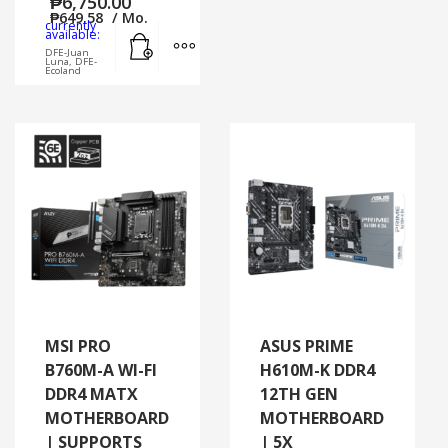
₱
6,750.00
₱
649.58
/ Mo.
currently
Add to cart
MORE INFO
available:
DFE-Juan
Luna, DFE-
Ecoland
MSI PRO
ASUS PRIME
B760M-A WI-FI
H610M-K DDR4
DDR4 MATX
12TH GEN
MOTHERBOARD
MOTHERBOARD
| SUPPORTS
| 5X