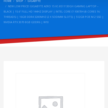
HOME
SHOP
GIGABYTE
NEW LOW PRICE! GIGABYTE AERO 15 XC-8S11130GH GAMING LAPTOP –
BLACK | 15.6″ FULL HD 144HZ DISPLAY | INTEL CORE I7-10870H (8-CORES 16-
THREADS) | 16GB DDR4 3200MHZ (2 X SODIMM SLOTS) | 512GB PCIE M.2 SSD |
NVIDIA RTX 3070 8GB GDDR6 | W10