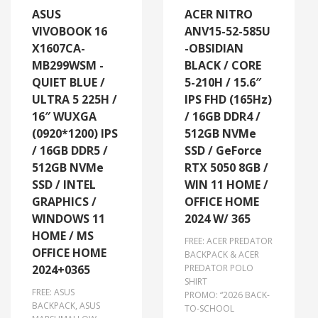
ASUS
ACER NITRO
VIVOBOOK 16
ANV15-52-585U
X1607CA-
-OBSIDIAN
MB299WSM -
BLACK / CORE
QUIET BLUE /
5-210H / 15.6″
ULTRA 5 225H /
IPS FHD (165Hz)
16″ WUXGA
/ 16GB DDR4 /
(0920*1200) IPS
512GB NVMe
/ 16GB DDR5 /
SSD / GeForce
512GB NVMe
RTX 5050 8GB /
SSD / INTEL
WIN 11 HOME /
GRAPHICS /
OFFICE HOME
WINDOWS 11
2024 W/ 365
HOME / MS
FREE: ACER PREDATOR
OFFICE HOME
BACKPACK & ACER
2024+0365
PREDATOR POLO
SHIRT
FREE: ASUS
PROMO: “2026 BACK-
BACKPACK, ASUS
TO-SCHOOL