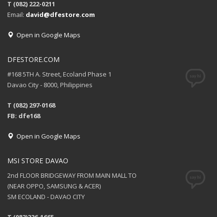
T (082) 222-0211
Email:
david@dfestore.com
Open in Google Maps
DFESTORE.COM
#168 5TH A. Street, Ecoland Phase 1
Davao City - 8000, Philippines
T (082) 297-0168
FB: dfe168
Open in Google Maps
MSI STORE DAVAO
2nd FLOOR BRIDGEWAY FROM MAIN MALL TO
(NEAR OPPO, SAMSUNG & ACER)
SM ECOLAND - DAVAO CITY