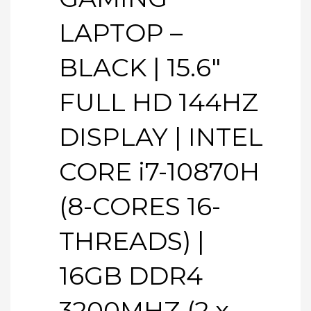
LAPTOP –
BLACK | 15.6″
FULL HD 144HZ
DISPLAY | INTEL
CORE i7-10870H
(8-CORES 16-
THREADS) |
16GB DDR4
3200MHZ (2 x