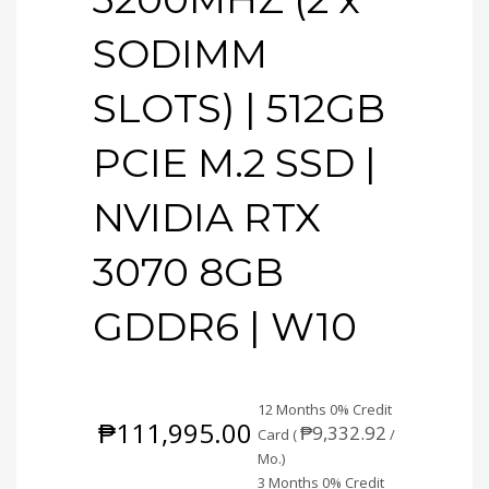
SODIMM
SLOTS) | 512GB
PCIE M.2 SSD |
NVIDIA RTX
3070 8GB
GDDR6 | W10
12 Months 0% Credit
₱
111,995.00
₱
9,332.92
Card (
/
Mo.)
3 Months 0% Credit