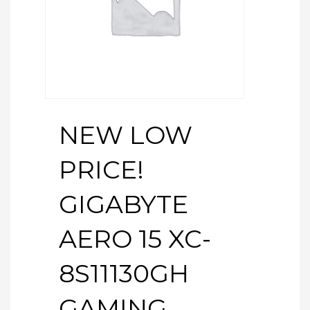
NEW LOW
PRICE!
GIGABYTE
AERO 15 XC-
8S11130GH
GAMING