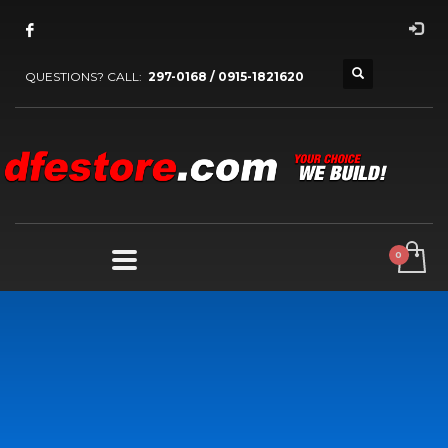
QUESTIONS? CALL:
297-0168 / 0915-1821620