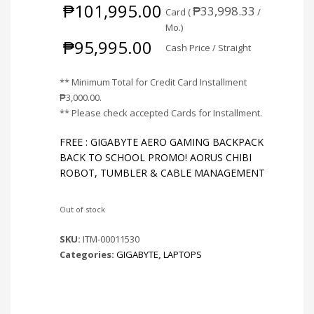
₱
101,995.00
₱
33,998.33
Card (
/
Mo.)
₱
95,995.00
Cash Price / Straight
** Minimum Total for Credit Card Installment
₱
3,000.00
.
** Please check accepted Cards for Installment.
FREE : GIGABYTE AERO GAMING BACKPACK
BACK TO SCHOOL PROMO! AORUS CHIBI
ROBOT, TUMBLER & CABLE MANAGEMENT
Out of stock
SKU:
ITM-00011530
Categories:
GIGABYTE
,
LAPTOPS