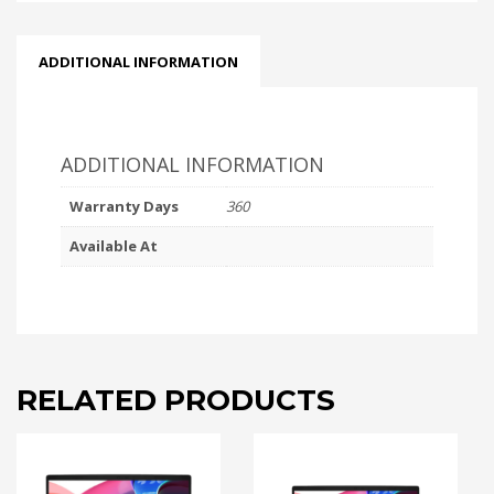
ADDITIONAL INFORMATION
ADDITIONAL INFORMATION
Warranty Days
360
Available At
RELATED PRODUCTS