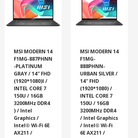
MSI MODERN 14
MSI MODERN 14
F1MG-887PHNN
F1MG-
-PLATINUM
888PHNN-
GRAY / 14″ FHD
URBAN SILVER /
(1920*1080)l /
14″ FHD
INTEL CORE 7
(1920*1080) /
150U / 16GB
INTEL CORE 7
3200MHz DDR4
150U / 16GB
) / Intel
3200MHz DDR4
Graphics /
/ Intel Graphics
Intel® Wi-Fi 6E
/ Intel® Wi-Fi
AX211 /
6E AX211 /