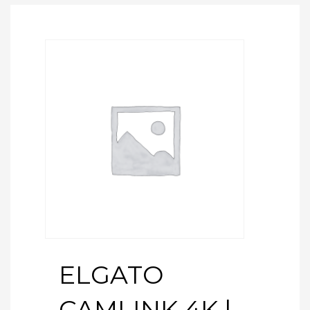
ELGATO
CAMLINK 4K |