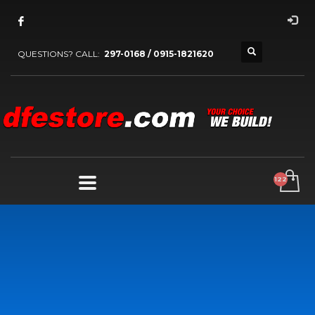
QUESTIONS? CALL:
297-0168 / 0915-1821620