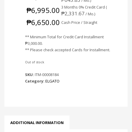
/ Mo.)
3 Months 0% Credit Card (
₱
6,995.00
₱
2,331.67
/ Mo.)
₱
6,650.00
Cash Price / Straight
** Minimum Total for Credit Card Installment
₱
3,000.00
.
** Please check accepted Cards for Installment.
Out of stock
SKU:
ITM-00008184
Category:
ELGATO
ADDITIONAL INFORMATION