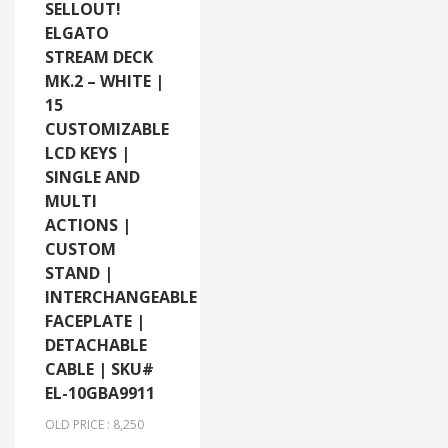
SELLOUT!
ELGATO
STREAM DECK
MK.2 – WHITE |
15
CUSTOMIZABLE
LCD KEYS |
SINGLE AND
MULTI
ACTIONS |
CUSTOM
STAND |
INTERCHANGEABLE
FACEPLATE |
DETACHABLE
CABLE | SKU#
EL-10GBA9911
OLD PRICE : 8,250