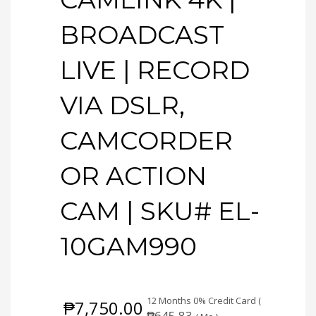
BROADCAST
LIVE | RECORD
VIA DSLR,
CAMCORDER
OR ACTION
CAM | SKU# EL-
10GAM990
12 Months 0% Credit Card (
₱
7,750.00
₱
645.83