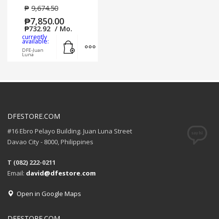
₱
9,674.50
₱
7,850.00
₱
732.92
/ Mo.
currently
Add to cart
MORE INFO
available:
DFE-Juan
Luna
DFESTORE.COM
#16 Ebro Pelayo Building. Juan Luna Street
Davao City - 8000, Philippines
T (082) 222-0211
Email:
david@dfestore.com
Open in Google Maps
DFESTORE.COM