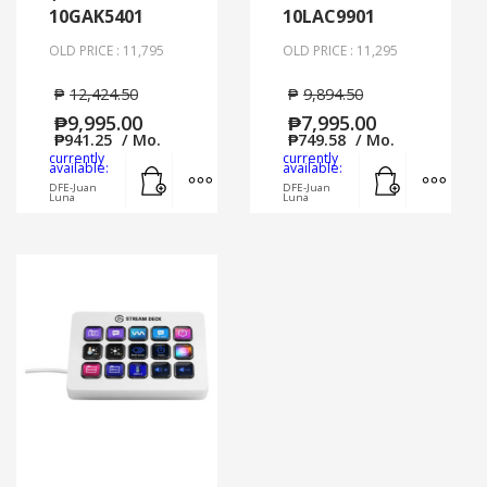
10GAK5401
10LAC9901
OLD PRICE : 11,795
OLD PRICE : 11,295
₱
12,424.50
₱
9,894.50
₱
9,995.00
₱
7,995.00
₱
941.25
/ Mo.
₱
749.58
/ Mo.
currently
currently
Add to cart
MORE INFO
Add to cart
MORE
available:
available:
DFE-Juan
DFE-Juan
Luna
Luna