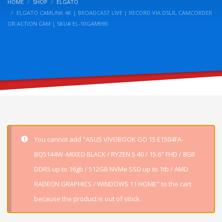
HOME
SHOP
ELGATO
ELGATO CAMLINK 4K | BROADCAST LIVE | RECORD VIA DSLR, CAMCORDER
OR ACTION CAM | SKU# EL-10GAM990
You cannot add "ASUS VIVOBOOK GO 15 E1504FA-
BQ5144W -MIXED BLACK / RYZEN 5 40 / 15.6" FHD / 8GB
DDR5 up to 16gb / 512GB NVMe SSD up to 1tb / AMD
RADEON GRAPHICS / WINDOWS 11 HOME" to the cart
because the product is out of stock.