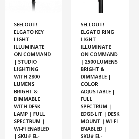
SEELOUT!
SELLOUT!
ELGATO KEY
ELGATO RING
LIGHT
LIGHT
ILLUMINATE
ILLUMINATE
ON COMMAND
ON COMMAND
| STUDIO
| 2500 LUMENS
LIGHTING
BRIGHT &
WITH 2800
DIMMABLE |
LUMENS
COLOR
BRIGHT &
ADJUSTABLE |
DIMMABLE
FULL
WITH DESK
SPECTRUM |
LAMP | FULL
EDGE-LIT | DESK
SPECTRUM |
MOUNT | WI-FI
WI-FI ENABLED
ENABLED |
| SKU# EL-
SKU# EL-