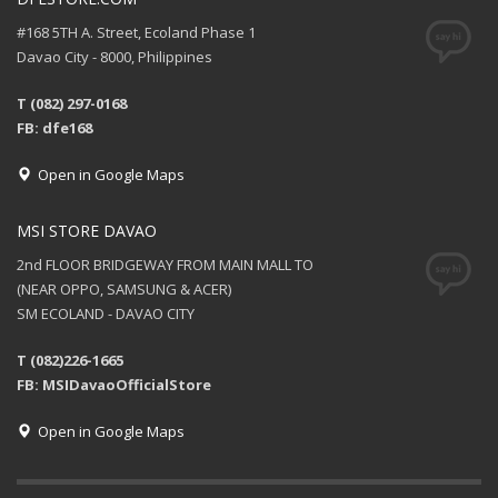
#168 5TH A. Street, Ecoland Phase 1
Davao City - 8000, Philippines
T (082) 297-0168
FB: dfe168
Open in Google Maps
MSI STORE DAVAO
2nd FLOOR BRIDGEWAY FROM MAIN MALL TO
(NEAR OPPO, SAMSUNG & ACER)
SM ECOLAND - DAVAO CITY
T (082)226-1665
FB: MSIDavaoOfficialStore
Open in Google Maps