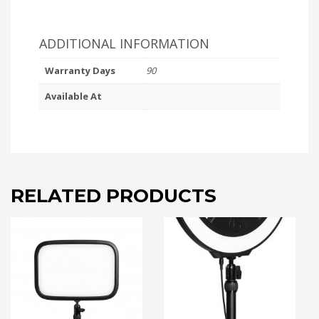
ADDITIONAL INFORMATION
Warranty Days
90
Available At
RELATED PRODUCTS