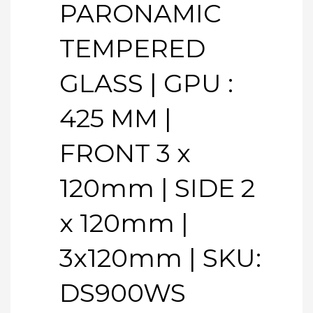
PARONAMIC
TEMPERED
GLASS | GPU :
425 MM |
FRONT 3 x
120mm | SIDE 2
x 120mm |
3x120mm | SKU:
DS900WS