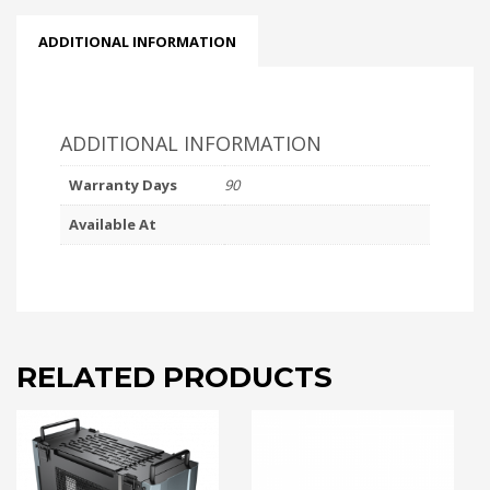
ADDITIONAL INFORMATION
ADDITIONAL INFORMATION
Warranty Days
90
Available At
RELATED PRODUCTS