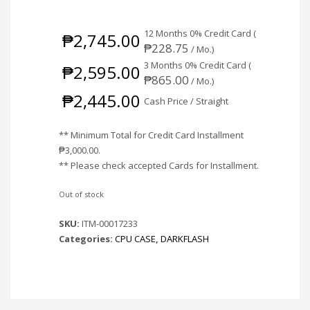
12 Months 0% Credit Card (
₱
2,745.00
₱
228.75
/ Mo.)
3 Months 0% Credit Card (
₱
2,595.00
₱
865.00
/ Mo.)
₱
2,445.00
Cash Price / Straight
** Minimum Total for Credit Card Installment
₱
3,000.00
.
** Please check accepted Cards for Installment.
Out of stock
SKU:
ITM-00017233
Categories:
CPU CASE
,
DARKFLASH