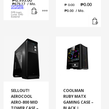
₱
679.17
/ Mo.
₱
0.00
₱
0.00
currently
Add to cart
MORE INFO
available:
₱
0.00
/ Mo.
DFE-Juan
Luna, DFE-
Ecoland
Read
SELLOUT!
COOLMAN
AEROCOOL
RUBY MATX
AERO-800 MID
GAMING CASE –
TOWER CASE –
BLACK |