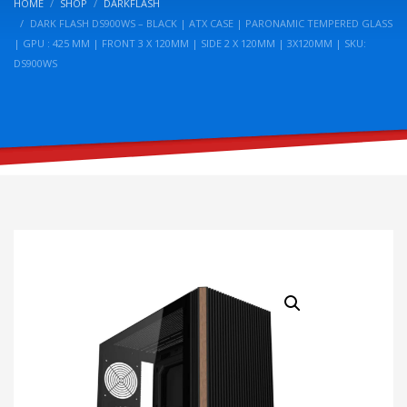
HOME
SHOP
DARKFLASH
DARK FLASH DS900WS – BLACK | ATX CASE | PARONAMIC TEMPERED GLASS
| GPU : 425 MM | FRONT 3 X 120MM | SIDE 2 X 120MM | 3X120MM | SKU:
DS900WS