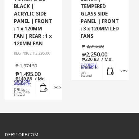
BLACK |
TEMPERED
ACRYLIC SIDE
GLASS SIDE
PANEL | FRONT
PANEL | FRONT
: 1 x 120MM
: 3 x 120MM LED
FAN | REAR : 1 x
FANS
120MM FAN
₱
2,915.00
REG PRICE: P3,295.00
₱
2,250.00
₱
220.83
/ Mo.
currently
₱
1,974.50
Add to cart
MORE
available:
₱
1,495.00
DFE-
Ecoland
₱
149.58
/ Mo.
currently
Add to cart
MORE INFO
available:
DFE-Juan
Luna, DFE-
Ecoland
DFESTORE.COM