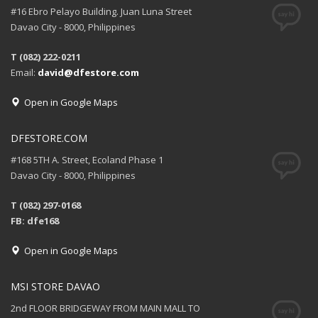
#16 Ebro Pelayo Building. Juan Luna Street
Davao City - 8000, Philippines
T (082) 222-0211
Email:
david@dfestore.com
Open in Google Maps
DFESTORE.COM
#168 5TH A. Street, Ecoland Phase 1
Davao City - 8000, Philippines
T (082) 297-0168
FB: dfe168
Open in Google Maps
MSI STORE DAVAO
2nd FLOOR BRIDGEWAY FROM MAIN MALL TO