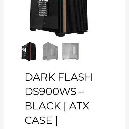
DARK FLASH
DS900WS –
BLACK | ATX
CASE |