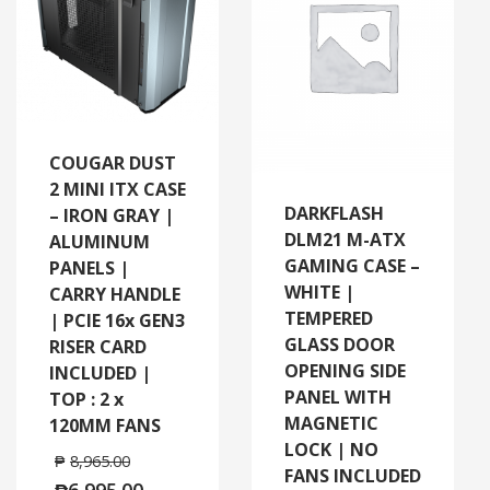
COUGAR DUST
2 MINI ITX CASE
DARKFLASH
– IRON GRAY |
DLM21 M-ATX
ALUMINUM
GAMING CASE –
PANELS |
WHITE |
CARRY HANDLE
TEMPERED
| PCIE 16x GEN3
GLASS DOOR
RISER CARD
OPENING SIDE
INCLUDED |
PANEL WITH
TOP : 2 x
MAGNETIC
120MM FANS
LOCK | NO
₱
8,965.00
FANS INCLUDED
₱
6,995.00