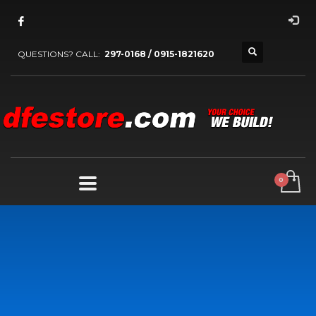
QUESTIONS? CALL:
297-0168 / 0915-1821620