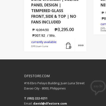
PANEL DESIGN |
NE
TEMPERED GLASS
₱
FRONT,SIDE & TOP | NO
₱
8
FANS INCLUDED
curr
₱
3,295.00
DFE-
₱
4,064.50
Ecol
₱
307.92
/ Mo.
Add to cart
MORE INFO
currently available:
DFE-Juan Luna
DFESTORE.COM
#16 Ebro Pelayo Building. Juan Luna Street
Davao City - 8000, Philippines
T (082) 222-0211
Email:
david@dfestore.com