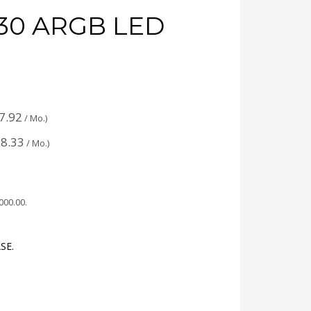
30 ARGB LED
7.92
/ Mo.)
8.33
/ Mo.)
,000.00
.
SE.