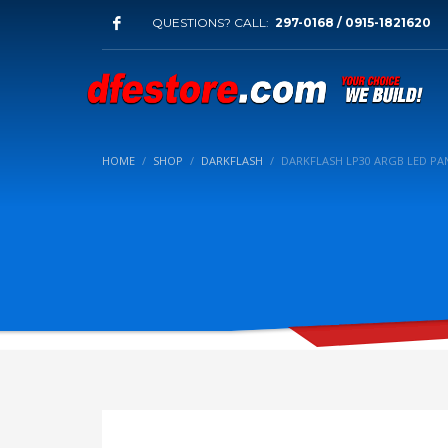
QUESTIONS? CALL:
297-0168 / 0915-1821620
HOME
SHOP
DARKFLASH
DARKFLASH LP30 ARGB LED PA