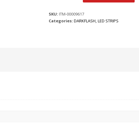
ARGB
LED
SKU:
ITM-00009617
PANEL
Categories:
DARKFLASH
,
LED STRIPS
-
WHITE
quantity