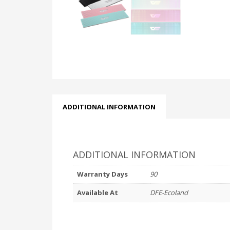
ADDITIONAL INFORMATION
ADDITIONAL INFORMATION
Warranty Days
90
Available At
DFE-Ecoland