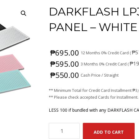
DARKFLASH LP
PANEL – WHITE
₱
695.00
₱
5
12 Months 0% Credit Card (
₱
595.00
₱
19
3 Months 0% Credit Card (
₱
550.00
Cash Price / Straight
** Minimum Total for Credit Card Installment
₱
3
** Please check accepted Cards for Installment.
LESS 100 if bundled with any DARKFLASH CA
DARKFLASH
ADD TO CART
LP30