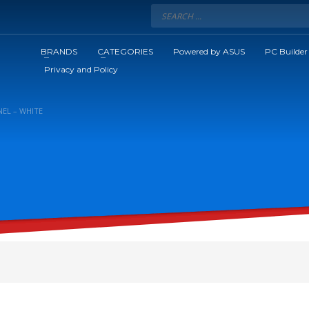
BRANDS
CATEGORIES
Powered by ASUS
PC Builder
Privacy and Policy
NEL – WHITE