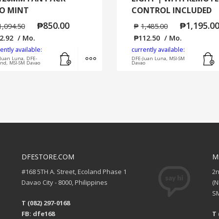
O MINT
CONTROL INCLUDED
₱
850.00
₱
1,195.0
1,094.50
₱
1,485.00
2.92
/ Mo.
₱
112.50
/ Mo.
ently available:
currently available:
Add to cart
MORE INFO
Juan Luna, DFE-
DFE-Juan Luna, MSI-SM
and, MSI-SM Davao
Davao
DFESTORE.COM
M
#168 5TH A. Street, Ecoland Phase 1
2
Davao City - 8000, Philippines
(
SM
T (082) 297-0168
FB: dfe168
T 