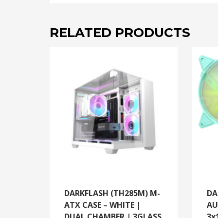
RELATED PRODUCTS
DARKFLASH (TH285M) M-
DA
ATX CASE – WHITE |
AU
DUAL CHAMBER | 3GLASS
3x