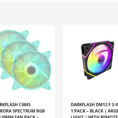
RKFLASH C6MS
DARKFLASH DM12 F 3-I
RORA SPECTRUM RGB
1 PACK – BLACK | ARG
120MM FAN PACK –
LIGHT | WITH REMOTE