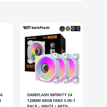
N-
DARKFLASH INFINITY 24
B
120MM ARGB FANS 3-IN-1
PACK – WHITE | WITH