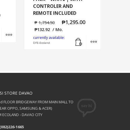
CONTROLER AND
REMOTE INCLUDED
0
₱
1,295.00
₱
1,754.50
₱
132.92
/ Mo.
Add to cart
MORE INFO
Add to cart
MORE INFO
currently available:
DFE-Ecoland
SI STORE DAVAO
nd FLOOR BRIDGEWAY FROM MAIN MALL TO
NEAR OPPO, SAMSUNG & ACER)
 ECOLAND - DAVAO CITY
(082)226-1665