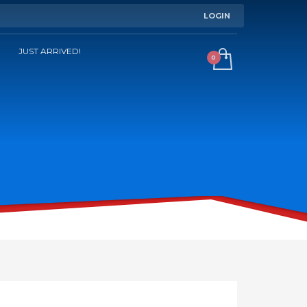
LOGIN
JUST ARRIVED!