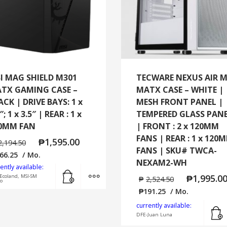
I MAG SHIELD M301
TECWARE NEXUS AIR 
TX GAMING CASE –
MATX CASE – WHITE |
ACK | DRIVE BAYS: 1 x
MESH FRONT PANEL |
″; 1 x 3.5″ | REAR : 1 x
TEMPERED GLASS PAN
0MM FAN
| FRONT : 2 x 120MM
FANS | REAR : 1 x 120
₱
1,595.00
2,194.50
FANS | SKU# TWCA-
66.25
/ Mo.
NEXAM2-WH
ently available:
Add to cart
MORE INFO
₱
1,995.0
Ecoland, MSI-SM
₱
2,524.50
o
₱
191.25
/ Mo.
currently available:
DFE-Juan Luna