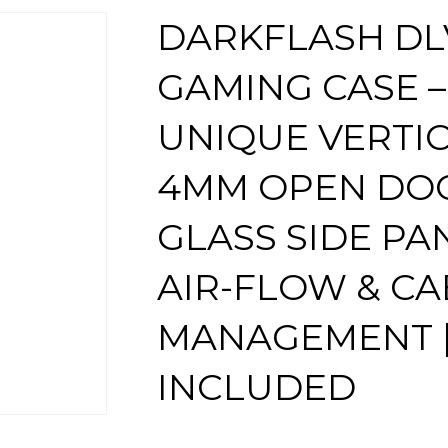
DARKFLASH DL
GAMING CASE –
UNIQUE VERTIC
4MM OPEN DO
GLASS SIDE PA
AIR-FLOW & CA
MANAGEMENT |
INCLUDED