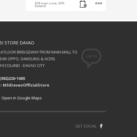
DFE-Juan Luna, DFE-
Ecoland
SI STORE DAVAO
nd FLOOR BRIDGEWAY FROM MAIN MALL TO
NEAR OPPO, SAMSUNG & ACER)
 ECOLAND - DAVAO CITY
(082)226-1665
: MSIDavaoOfficialStore
Open in Google Maps
GET SOCIAL