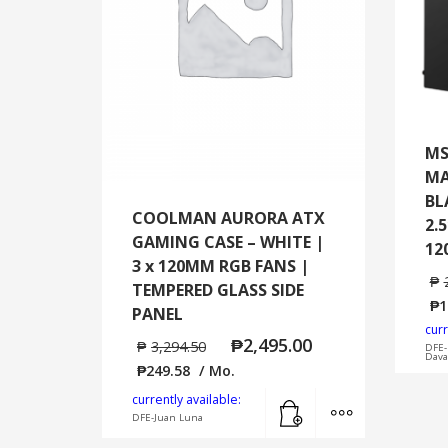
MS
MA
BL
COOLMAN AURORA ATX
2.5
GAMING CASE – WHITE |
12
3 x 120MM RGB FANS |
₱
TEMPERED GLASS SIDE
₱
1
PANEL
curr
₱
2,495.00
₱
3,294.50
DFE-
Dava
₱
249.58
/ Mo.
Add to cart
MORE INFO
currently available:
DFE-Juan Luna