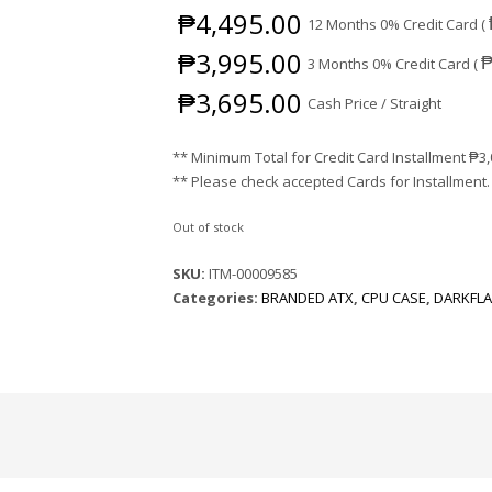
₱
4,495.00
12 Months 0% Credit Card (
₱
3,995.00
3 Months 0% Credit Card (
₱
3,695.00
Cash Price / Straight
** Minimum Total for Credit Card Installment
₱
3
** Please check accepted Cards for Installment.
Out of stock
SKU:
ITM-00009585
Categories:
BRANDED ATX
,
CPU CASE
,
DARKFL