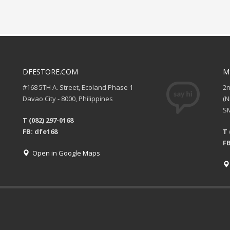
DFESTORE.COM
M
#168 5TH A. Street, Ecoland Phase 1
2
Davao City - 8000, Philippines
(
SM
T (082) 297-0168
FB: dfe168
T 
FB
Open in Google Maps