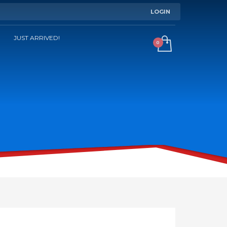
LOGIN
JUST ARRIVED!