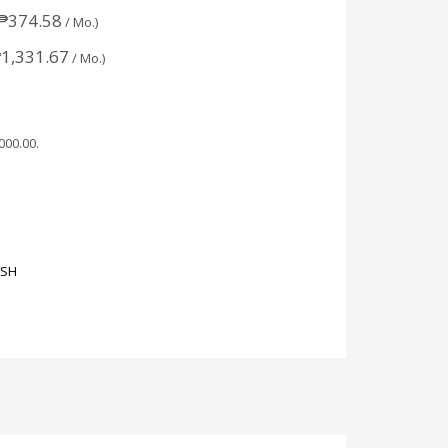
₱
374.58
/ Mo.)
₱
1,331.67
/ Mo.)
,000.00
.
ASH