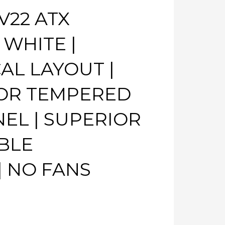
V22 ATX
 WHITE |
AL LAYOUT |
OR TEMPERED
NEL | SUPERIOR
BLE
 NO FANS