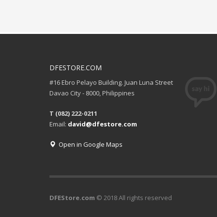
DFESTORE.COM
#16 Ebro Pelayo Building. Juan Luna Street
Davao City - 8000, Philippines
T (082) 222-0211
Email:
david@dfestore.com
Open in Google Maps
DFEStore.com
© 2018 All rights reserved