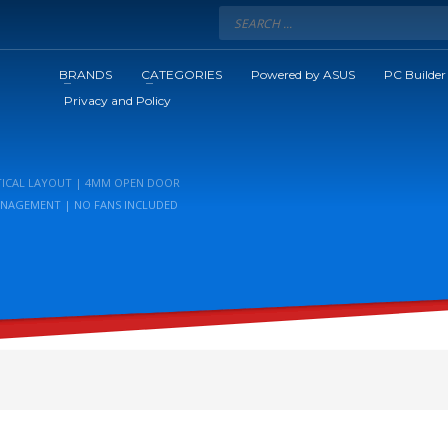
BRANDS
CATEGORIES
Powered by ASUS
PC Builder
Privacy and Policy
RTICAL LAYOUT | 4MM OPEN DOOR
MANAGEMENT | NO FANS INCLUDED