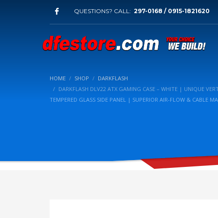
QUESTIONS? CALL:
297-0168 / 0915-1821620
HOME
SHOP
DARKFLASH
DARKFLASH DLV22 ATX GAMING CASE – WHITE | UNIQUE VE
TEMPERED GLASS SIDE PANEL | SUPERIOR AIR-FLOW & CABLE 