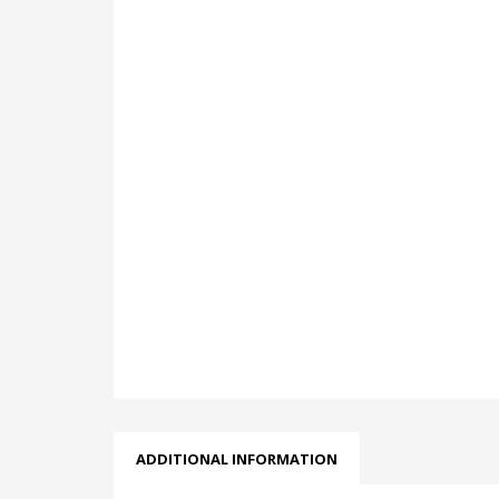
ADDITIONAL INFORMATION