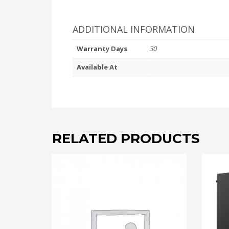
ADDITIONAL INFORMATION
Warranty Days
30
Available At
RELATED PRODUCTS