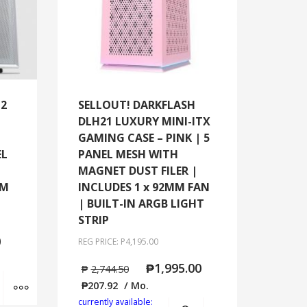
M2
SELLOUT! DARKFLASH
DLH21 LUXURY MINI-ITX
GAMING CASE – PINK | 5
EL
PANEL MESH WITH
MAGNET DUST FILER |
MM
INCLUDES 1 x 92MM FAN
| BUILT-IN ARGB LIGHT
STRIP
0
REG PRICE: P4,195.00
₱
1,995.00
₱
2,744.50
Add to cart
MORE INFO
₱
207.92
/ Mo.
currently available:
Add to cart
MORE INFO