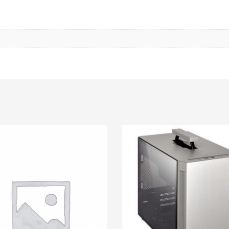
CHASIS
|
GPU:340
MM
|
FAN
SUPPORT
FRONT
120
-
360
MM
|
TOP
120
/
240
MM
quantity