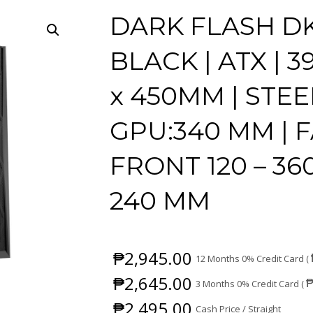
DARK FLASH DK
BLACK | ATX |
x 450MM | STEE
GPU:340 MM | 
FRONT 120 – 360
240 MM
₱
2,945.00
12 Months 0% Credit Card (
₱
2,645.00
3 Months 0% Credit Card (
₱
2,495.00
Cash Price / Straight