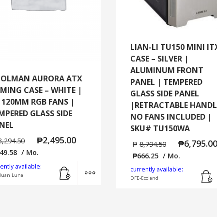
LIAN-LI TU150 MINI IT
CASE – SILVER |
ALUMINUM FRONT
OLMAN AURORA ATX
PANEL | TEMPERED
MING CASE – WHITE |
GLASS SIDE PANEL
x 120MM RGB FANS |
|RETRACTABLE HANDL
MPERED GLASS SIDE
NO FANS INCLUDED |
NEL
SKU# TU150WA
₱
2,495.00
3,294.50
₱
6,795.0
₱
8,794.50
49.58
/ Mo.
₱
666.25
/ Mo.
Add to cart
MORE INFO
ently available:
currently available:
Juan Luna
DFE-Ecoland