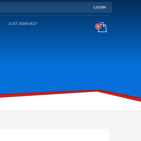
LOGIN
JUST ARRIVED!