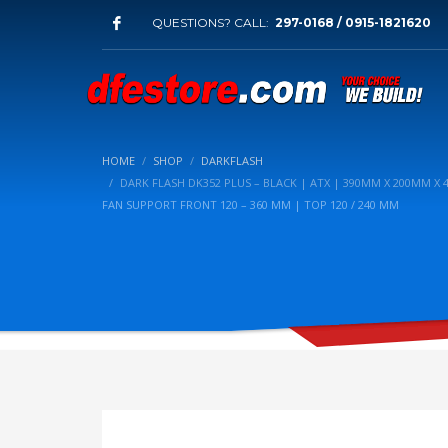
QUESTIONS? CALL:
297-0168 / 0915-1821620
HOME
SHOP
DARKFLASH
DARK FLASH DK352 PLUS – BLACK | ATX | 390MM X 200MM X 
FAN SUPPORT FRONT 120 – 360 MM | TOP 120 / 240 MM