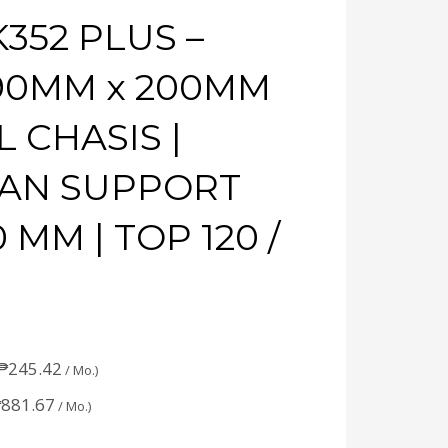
352 PLUS –
 390MM x 200MM
L CHASIS |
FAN SUPPORT
 MM | TOP 120 /
₱
245.42
/ Mo.)
₱
881.67
/ Mo.)