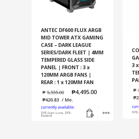
ANTEC DF600 FLUX ARGB
MID TOWER ATX GAMING
CASE – DARK LEAGUE
CO
SERIES/DARK FLEET | 4MM
GA
TEMPERED GLASS SIDE
3 
PANEL | FRONT : 3 x
TE
120MM ARGB FANS |
PA
REAR : 1 x 120MM FAN
₱
₱
4,495.00
₱
5,555.00
₱
2
₱
420.83
/ Mo.
curr
currently available:
Add to cart
MORE INFO
DFE-
DFE-Juan Luna, DFE-
Ecoland