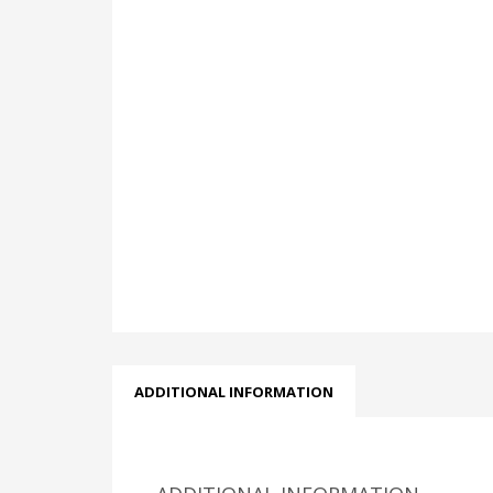
ADDITIONAL INFORMATION