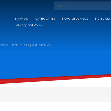
BRANDS
CATEGORIES
Powered by ASUS
PC Builder
Privacy and Policy
450MM | STEEL CHASIS | GPU:340 MM |