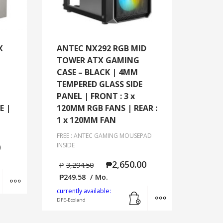
X
ANTEC NX292 RGB MID
TOWER ATX GAMING
CASE – BLACK | 4MM
TEMPERED GLASS SIDE
PANEL | FRONT : 3 x
E |
120MM RGB FANS | REAR :
1 x 120MM FAN
FREE : ANTEC GAMING MOUSEPAD
INSIDE
0
₱
2,650.00
₱
3,294.50
Add to cart
MORE INFO
₱
249.58
/ Mo.
Add to cart
MORE INFO
currently available:
DFE-Ecoland