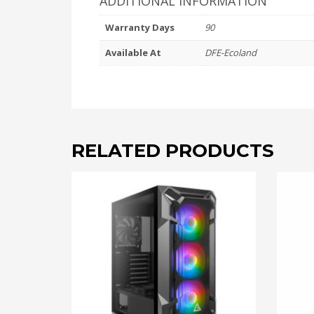
ADDITIONAL INFORMATION
Warranty Days
90
Available At
DFE-Ecoland
RELATED PRODUCTS