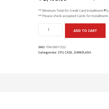
** Minimum Total for Credit Card Installment
₱
3
** Please check accepted Cards for Installment.
DARK
ADD TO CART
FLASH
DK352
PLUS
SKU:
ITM-00017222
-
Categories:
CPU CASE
,
DARKFLASH
BLACK
|
ATX
|
390MM
x
200MM
x
450MM
|
STEEL