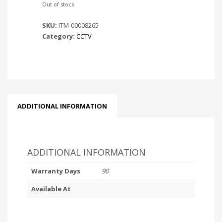
Out of stock
SKU:
ITM-00008265
Category:
CCTV
ADDITIONAL INFORMATION
ADDITIONAL INFORMATION
Warranty Days
90
Available At