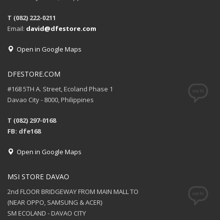
T (082) 222-0211
Email:
david@dfestore.com
Open in Google Maps
DFESTORE.COM
#168 5TH A. Street, Ecoland Phase 1
Davao City - 8000, Philippines
T (082) 297-0168
FB: dfe168
Open in Google Maps
MSI STORE DAVAO
2nd FLOOR BRIDGEWAY FROM MAIN MALL TO
(NEAR OPPO, SAMSUNG & ACER)
SM ECOLAND - DAVAO CITY