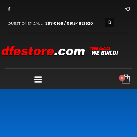
QUESTIONS? CALL:
297-0168 / 0915-1821620