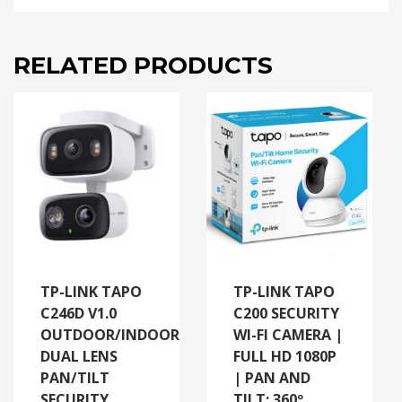
RELATED PRODUCTS
TP-LINK TAPO
TP-LINK TAPO
C246D V1.0
C200 SECURITY
OUTDOOR/INDOOR
WI-FI CAMERA |
DUAL LENS
FULL HD 1080P
PAN/TILT
| PAN AND
SECURITY
TILT: 360º