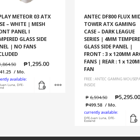
PLAY METEOR 03 ATX
ANTEC DF800 FLUX MI
SE – WHITE | MESH
TOWER ATX GAMING
ONT PANEL I
CASE – DARK LEAGUE
MPERED GLASS SIDE
SERIES | 4MM TEMPER
NEL | NO FANS
GLASS SIDE PANEL |
CLUDED
FRONT : 3 x 120MM A
FANS | REAR : 1 x 120
₱
1,295.00
1,864.50
FAN
41.25
/ Mo.
FREE : ANTEC GAMING MOUSEP
ently available:
Add to cart
MORE INFO
INSIDE
Juan Luna, DFE-
and
₱
5,295.0
₱
6,594.50
₱
499.58
/ Mo.
currently available:
DFE-Juan Luna, DFE-
Ecoland