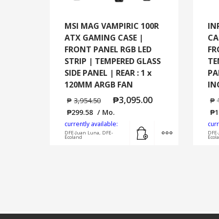
MSI MAG VAMPIRIC 100R
IN
ATX GAMING CASE |
CA
FRONT PANEL RGB LED
FR
STRIP | TEMPERED GLASS
TE
SIDE PANEL | REAR : 1 x
PA
120MM ARGB FAN
IN
₱
3,095.00
₱
3,954.50
₱
₱
299.58
/ Mo.
₱
1
currently available:
curr
Add to cart
MORE INFO
DFE-Juan Luna, DFE-
DFE-
Ecoland
Ecol