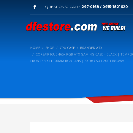
QUESTIONS? CALL:
297-0168 / 0915-1821620
HOME
SHOP
CPU CASE
BRANDED ATX
CORSAIR ICUE 465X RGB ATX GAMING CASE – BLACK | TEMPE
FRONT : 3 X LL120MM RGB FANS | SKU# CS-CC-9011188-WW