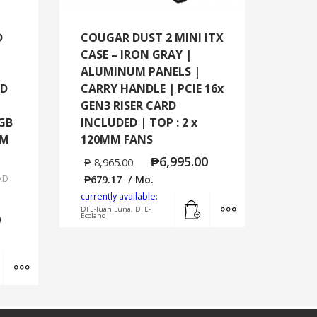
D
COUGAR DUST 2 MINI ITX
CASE – IRON GRAY |
ALUMINUM PANELS |
ED
CARRY HANDLE | PCIE 16x
GEN3 RISER CARD
RGB
INCLUDED | TOP : 2 x
MM
120MM FANS
₱
6,995.00
₱
8,965.00
AD
₱
679.17
/ Mo.
currently available:
Add to cart
MORE INFO
DFE-Juan Luna, DFE-
0
Ecoland
Add to cart
MORE INFO