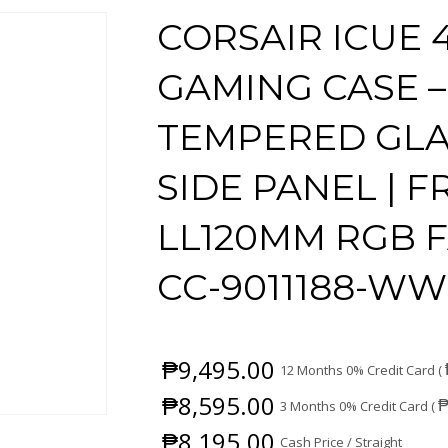
CORSAIR ICUE 
GAMING CASE –
TEMPERED GLA
SIDE PANEL | FR
LL120MM RGB F
CC-9011188-WW
₱
9,495.00
12 Months 0% Credit Card (
₱
8,595.00
3 Months 0% Credit Card (
₱
8,195.00
Cash Price / Straight