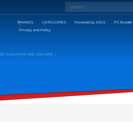
BRANDS
CATEGORIES
Powered by ASUS
PC Builder
Privacy and Policy
RED GLASS FRONT AND SIDE PANEL |