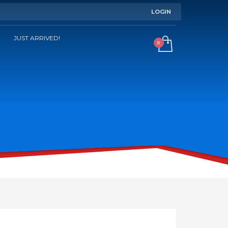
LOGIN
JUST ARRIVED!