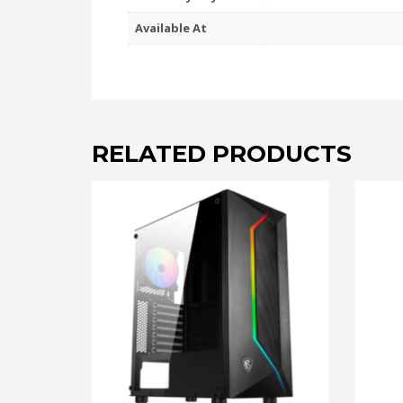
Available At
RELATED PRODUCTS