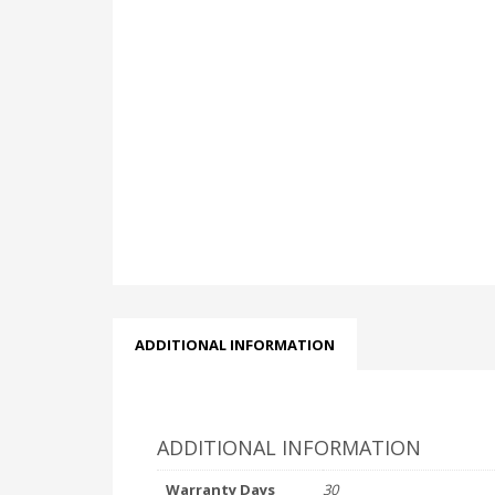
ADDITIONAL INFORMATION
ADDITIONAL INFORMATION
Warranty Days
30