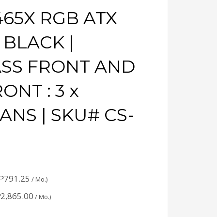
465X RGB ATX
 BLACK |
SS FRONT AND
ONT : 3 x
ANS | SKU# CS-
₱
791.25
/ Mo.)
₱
2,865.00
/ Mo.)