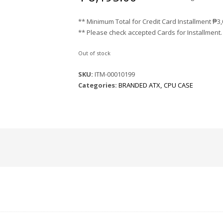
** Minimum Total for Credit Card Installment
₱
3
** Please check accepted Cards for Installment.
Out of stock
SKU:
ITM-00010199
Categories:
BRANDED ATX
,
CPU CASE