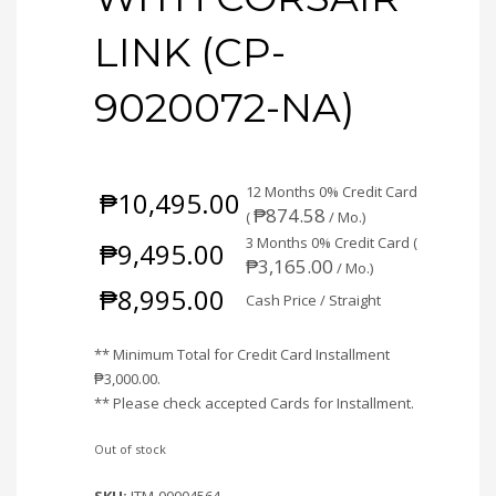
LINK (CP-
9020072-NA)
12 Months 0% Credit Card
₱
10,495.00
₱
874.58
(
/ Mo.)
3 Months 0% Credit Card (
₱
9,495.00
₱
3,165.00
/ Mo.)
₱
8,995.00
Cash Price / Straight
** Minimum Total for Credit Card Installment
₱
3,000.00
.
** Please check accepted Cards for Installment.
Out of stock
SKU:
ITM-00004564