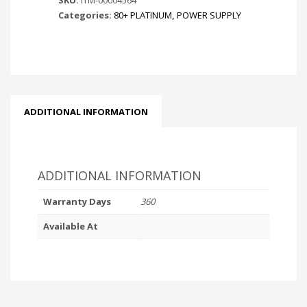
Categories:
80+ PLATINUM
,
POWER SUPPLY
ADDITIONAL INFORMATION
ADDITIONAL INFORMATION
Warranty Days
360
Available At