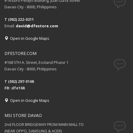
#16 Ebro Pelayo Building. Juan Luna Street
Davao City - 8000, Philippines
T (082) 222-0211
Email:
david@dfestore.com
Open in Google Maps
DFESTORE.COM
#168 5TH A. Street, Ecoland Phase 1
Davao City - 8000, Philippines
T (082) 297-0168
FB: dfe168
Open in Google Maps
MSI STORE DAVAO
2nd FLOOR BRIDGEWAY FROM MAIN MALL TO
(NEAR OPPO, SAMSUNG & ACER)