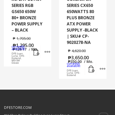
SERIES RGB
SERIES CX650
GS650 650W
650WATTS 80
80+ BRONZE
PLUS BRONZE
POWER SUPPLY
ATX POWER
– BLACK
SUPPLY -BLACK
| SKU# CP-
₱
1,705.00
9020278-NA
₱
1,295.00
currently
Add to cart
MORE INFO
available:
₱
129.17
/ Mo.
₱
4,620.00
DFE-Juan
Luna, DFE-
₱
3,650.00
Ecoland,
MSI-SM
₱
350.00
/ Mo.
Davao
currently
Add to cart
MORE
available:
DFE-Juan
Luna, DFE-
Ecoland
DFESTORE.COM