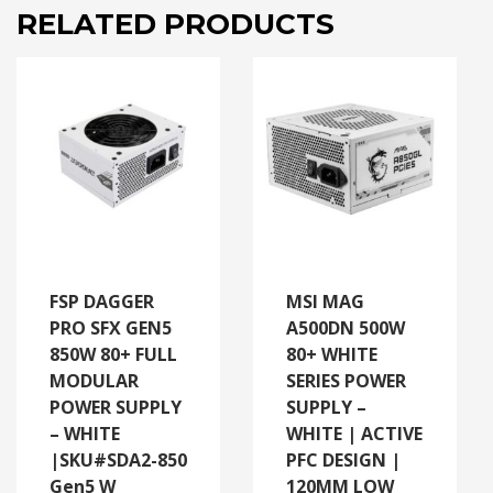
RELATED PRODUCTS
FSP DAGGER
MSI MAG
PRO SFX GEN5
A500DN 500W
850W 80+ FULL
80+ WHITE
MODULAR
SERIES POWER
POWER SUPPLY
SUPPLY –
– WHITE
WHITE | ACTIVE
|SKU#SDA2-850
PFC DESIGN |
Gen5 W
120MM LOW