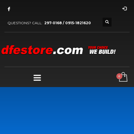
QUESTIONS? CALL:
297-0168 / 0915-1821620