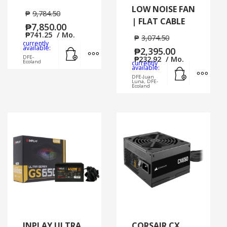
LOW NOISE FAN
₱
9,784.50
| FLAT CABLE
₱
7,850.00
₱
741.25
/ Mo.
₱
3,074.50
currently
Add to cart
MORE INFO
available:
₱
2,395.00
DFE-
₱
232.92
/ Mo.
Ecoland
currently
Add to cart
MORE
available:
DFE-Juan
Luna, DFE-
Ecoland
INPLAY ULTRA
CORSAIR CX