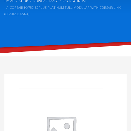
HOME
SHOP
POWER SUPPLY
80+ PLATINUM
CORSAIR HX750I 80PLUS-PLATINUM FULL MODULAR WITH CORSAIR LINK
(CP-9020072-NA)