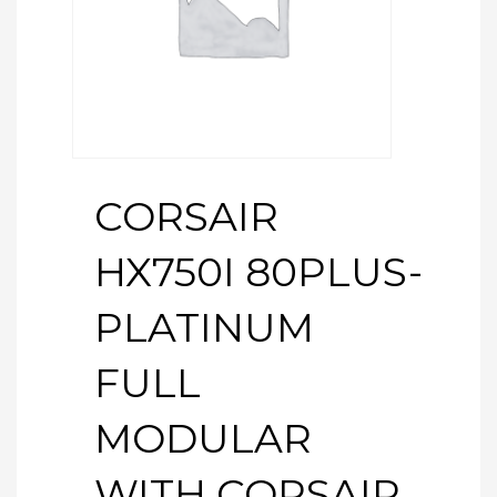
CORSAIR
HX750I 80PLUS-
PLATINUM
FULL
MODULAR
WITH CORSAIR