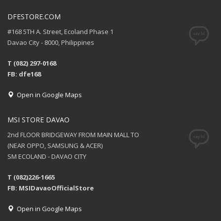
DFESTORE.COM
#168 5TH A. Street, Ecoland Phase 1
Davao City - 8000, Philippines
T (082) 297-0168
FB: dfe168
Open in Google Maps
MSI STORE DAVAO
2nd FLOOR BRIDGEWAY FROM MAIN MALL TO
(NEAR OPPO, SAMSUNG & ACER)
SM ECOLAND - DAVAO CITY
T (082)226-1665
FB: MSIDavaoOfficialStore
Open in Google Maps