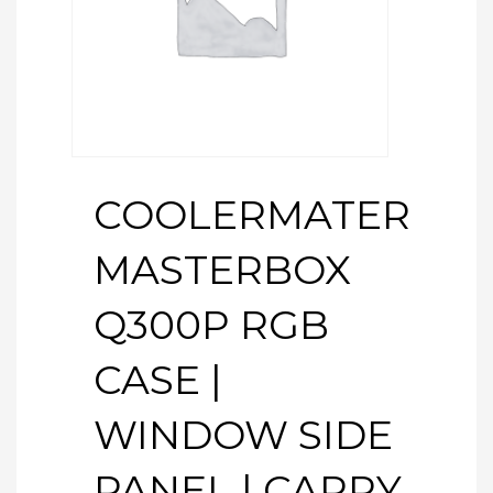
COOLERMATER
MASTERBOX
Q300P RGB
CASE |
WINDOW SIDE
PANEL | CARRY