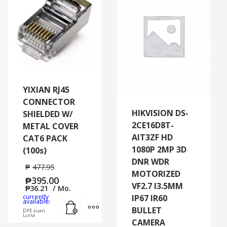
YIXIAN RJ45
CONNECTOR
HIKVISION DS-
SHIELDED W/
2CE16D8T-
METAL COVER
AIT3ZF HD
CAT6 PACK
1080P 2MP 3D
(100s)
DNR WDR
₱
477.95
MOTORIZED
₱
395.00
VF2.7 I3.5MM
₱
36.21
/ Mo.
currently
IP67 IR60
Add to cart
MORE INFO
available:
BULLET
DFE-Juan
Luna
CAMERA