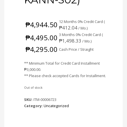
12 Months 0% Credit Card (
₱
4,944.50
₱
412.04
/ Mo.)
3 Months 0% Credit Card (
₱
4,495.00
₱
1,498.33
/ Mo.)
₱
4,295.00
Cash Price / Straight
** Minimum Total for Credit Card Installment
₱
3,000.00
.
** Please check accepted Cards for Installment.
Out of stock
SKU:
ITM-00006723
Category:
Uncategorized