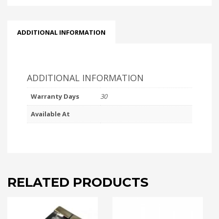
ADDITIONAL INFORMATION
ADDITIONAL INFORMATION
Warranty Days
30
Available At
RELATED PRODUCTS