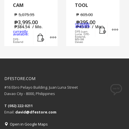
CAM
TOOL
₱
5,075.95
₱
605.00
₱
3,995.00
₱
395.00
currently
Add to cart
MORE
₱
384.54
/ Mo.
available:
₱
45.83
/ Mo.
currently
DFE-Juan
Add to cart
MORE INFO
available:
Luna, DFE-
Ecoland,
DFE-
MSI-SM
Ecoland
Davao
DFESTORE.COM
#16 Ebro Pelayo Building. Juan Luna Street
Davao City - 8000, Philippines
T (082) 222-0211
Email:
david@dfestore.com
Open in Google Maps