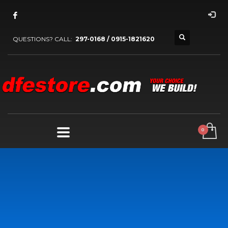
QUESTIONS? CALL:
297-0168 / 0915-1821620