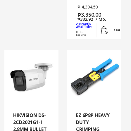
₱
4,394.50
₱
3,350.00
₱
332.92
/ Mo.
currently
Add to cart
MORE
available:
DFE-
Ecoland
HIKVISION DS-
EZ 6P8P HEAVY
2CD2021G1-I
DUTY
2.8MM BULLET
CRIMPING