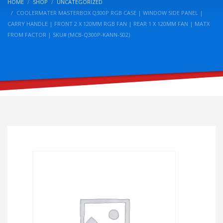
HOME
SHOP
UNCATEGORIZED
COOLERMATER MASTERBOX Q300P RGB CASE | WINDOW SIDE PANEL |
CARRY HANDLE | FRONT 2 X 120MM RGB FAN | REAR 1 X 120MM FAN | MATX
FROM FACTOR | SKU# (MCB-Q300P-KANN-S02)