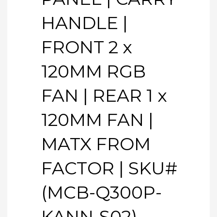
HANDLE |
FRONT 2 x
120MM RGB
FAN | REAR 1 x
120MM FAN |
MATX FROM
FACTOR | SKU#
(MCB-Q300P-
KANN-S02)