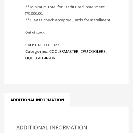
** Minimum Total for Credit Card Installment
₱
3,000.00
.
** Please check accepted Cards for Installment.
Out of stock
SKU:
ITM-00011327
Categories:
COOLERMASTER
,
CPU COOLERS
,
LIQUID ALL-IN-ONE
ADDITIONAL INFORMATION
ADDITIONAL INFORMATION