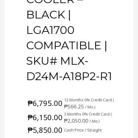
BLACK |
LGA1700
COMPATIBLE |
SKU# MLX-
D24M-A18P2-R1
12 Months 0% Credit Card (
₱
6,795.00
₱
566.25
/ Mo.)
3 Months 0% Credit Card (
₱
6,150.00
₱
2,050.00
/ Mo.)
₱
5,850.00
Cash Price / Straight