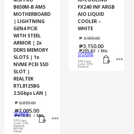
B650M-B AM5
FX240 INF ARGB
MOTHERBOARD
AIO LIQUID
| LIGHTNING
COOLER –
GEN4 PCIE
WHITE
WITH STEEL
₱
3,905.00
ARMOR | 2x
₱
3,150.00
DDR5 MEMORY
₱
295.83
/ Mo.
currently
Add to cart
MORE
available:
SLOTS | 1x
DFE-Juan
NVME PCEI SSD
Luna, DFE-
Ecoland
SLOT |
REALTEK
RTL8125BG
2.5Gbps LAN |
₱
8,855.00
₱
7,095.00
currently
Add to cart
MORE INFO
available:
₱
670.83
/ Mo.
DFE-Juan
Luna, DFE-
Ecoland,
MSI-SM
Davao