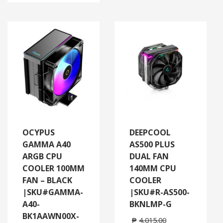
OCYPUS
DEEPCOOL
GAMMA A40
AS500 PLUS
ARGB CPU
DUAL FAN
COOLER 100MM
140MM CPU
FAN – BLACK
COOLER
|SKU#GAMMA-
|SKU#R-AS500-
A40-
BKNLMP-G
BK1AAWN00X-
₱
4,015.00