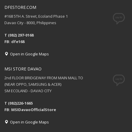
DFESTORE.COM
#168 5TH A. Street, Ecoland Phase 1
Davao City - 8000, Philippines
T (082) 297-0168
FB: dfe168
Open in Google Maps
MSI STORE DAVAO
2nd FLOOR BRIDGEWAY FROM MAIN MALL TO
(NEAR OPPO, SAMSUNG & ACER)
SM ECOLAND - DAVAO CITY
T (082)226-1665
FB: MSIDavaoOfficialStore
Open in Google Maps