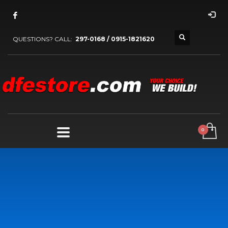
QUESTIONS? CALL:
297-0168 / 0915-1821620