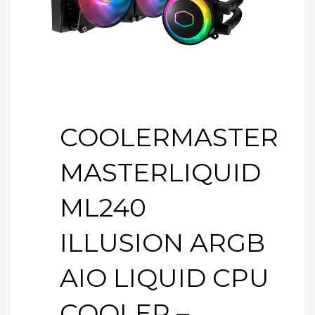
COOLERMASTER
MASTERLIQUID
ML240
ILLUSION ARGB
AIO LIQUID CPU
COOLER –