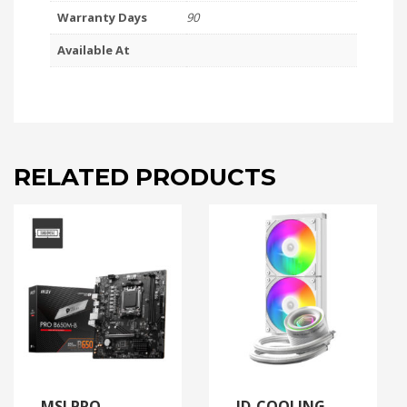
Warranty Days
90
Available At
RELATED PRODUCTS
MSI PRO
ID-COOLING