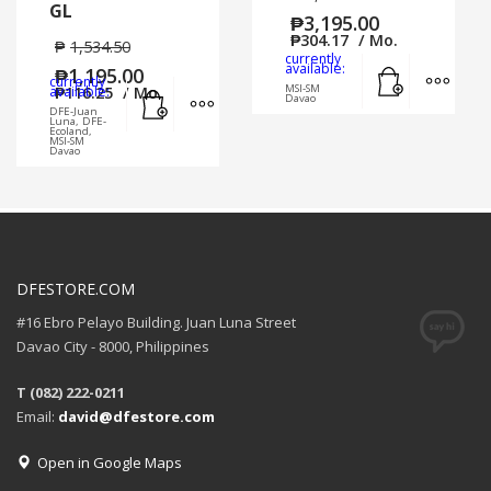
GL
₱
3,195.00
₱
304.17
/ Mo.
₱
1,534.50
currently
Add to cart
MORE
available:
₱
1,195.00
currently
Add to cart
MORE INFO
MSI-SM
available:
₱
116.25
/ Mo.
Davao
DFE-Juan
Luna, DFE-
Ecoland,
MSI-SM
Davao
DFESTORE.COM
#16 Ebro Pelayo Building. Juan Luna Street
Davao City - 8000, Philippines
T (082) 222-0211
Email:
david@dfestore.com
Open in Google Maps