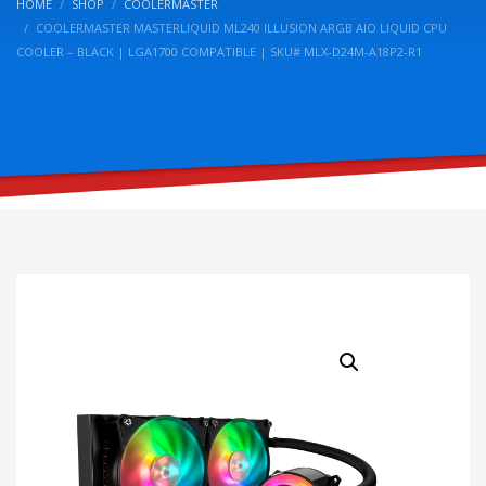
HOME
SHOP
COOLERMASTER
COOLERMASTER MASTERLIQUID ML240 ILLUSION ARGB AIO LIQUID CPU
COOLER – BLACK | LGA1700 COMPATIBLE | SKU# MLX-D24M-A18P2-R1