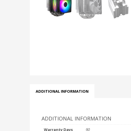
ADDITIONAL INFORMATION
ADDITIONAL INFORMATION
Warranty Days
90