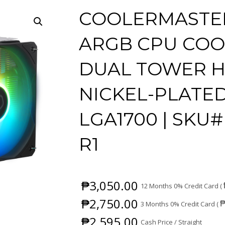
COOLERMASTER
ARGB CPU COOL
DUAL TOWER HE
NICKEL-PLATED
LGA1700 | SKU#
R1
₱
3,050.00
12 Months 0% Credit Card (
₱
2,750.00
3 Months 0% Credit Card (
₱
2,595.00
Cash Price / Straight