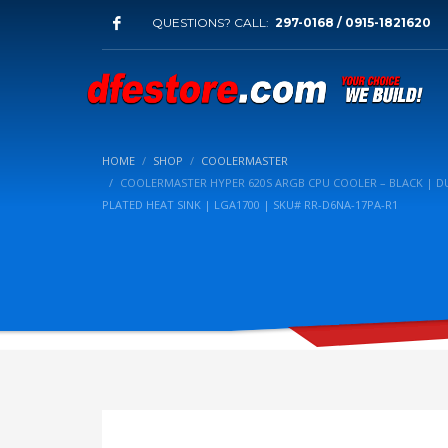
QUESTIONS? CALL:
297-0168 / 0915-1821620
HOME
SHOP
COOLERMASTER
COOLERMASTER HYPER 620S ARGB CPU COOLER – BLACK | DU
PLATED HEAT SINK | LGA1700 | SKU# RR-D6NA-17PA-R1