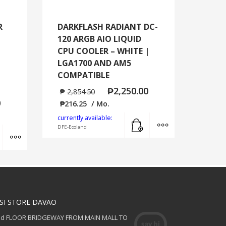
R
DARKFLASH RADIANT DC-
120 ARGB AIO LIQUID
CPU COOLER – WHITE |
LGA1700 AND AM5
COMPATIBLE
₱
2,250.00
₱
2,854.50
0
₱
216.25
/ Mo.
Add to cart
MORE INFO
currently available:
DFE-Ecoland
Add to cart
MORE INFO
SI STORE DAVAO
nd FLOOR BRIDGEWAY FROM MAIN MALL TO