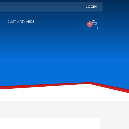
LOGIN
JUST ARRIVED!