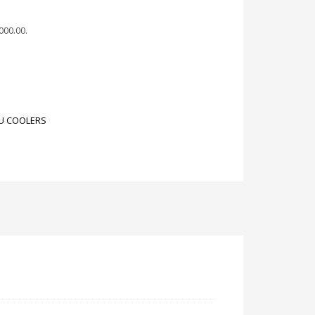
,000.00
.
U COOLERS