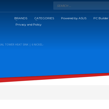
BRANDS
CATEGORIES
Powered by ASUS
PC Builder
Privacy and Policy
AL TOWER HEAT SINK | 6 NICKEL-