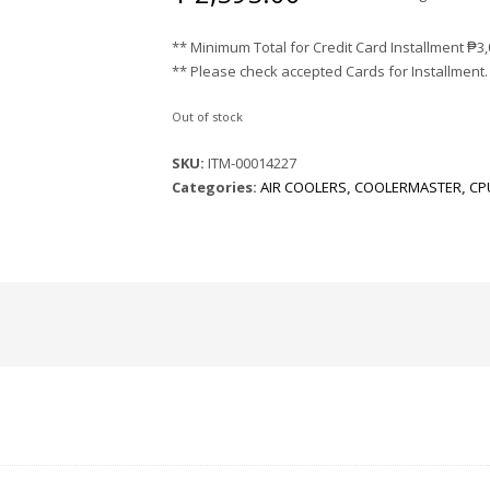
** Minimum Total for Credit Card Installment
₱
3
** Please check accepted Cards for Installment.
Out of stock
SKU:
ITM-00014227
Categories:
AIR COOLERS
,
COOLERMASTER
,
CP