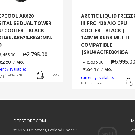
EPCOOL AK620
ARCTIC LIQUID FREEZE
GITAL SE DUAL TOWER
III PRO 420 AIO CPU
U COOLER – BLACK
COOLER – BLACK |
KU#R-AK620-BKADMN-
140MM ARGB MULTI
D
COMPATIBLE
|SKU#ACFRE00185A
₱
2,795.00
3,465.00
₱
6,995.0
62.50
/ Mo.
₱
8,635.00
₱
654.17
/ Mo.
ently available:
Add to cart
MORE INFO
Juan Luna, DFE-
currently available:
and
DFE-Juan Luna
DFESTORE.COM
M
#168 5TH A. Street, Ecoland Phase 1
2