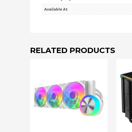
Available At
RELATED PRODUCTS