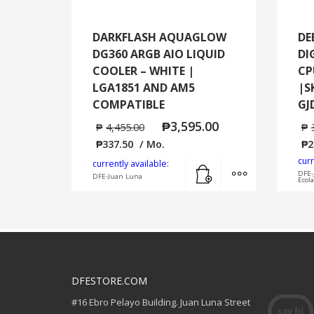
DARKFLASH AQUAGLOW
DE
DG360 ARGB AIO LIQUID
DI
COOLER – WHITE |
CP
LGA1851 AND AM5
|S
COMPATIBLE
GJ
₱
3,595.00
₱
4,455.00
₱
₱
337.50
/ Mo.
₱
2
curr
Add to cart
MORE INFO
currently available:
DFE-
DFE-Juan Luna
Ecol
DFESTORE.COM
#16 Ebro Pelayo Building. Juan Luna Street