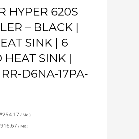
 HYPER 620S
ER – BLACK |
AT SINK | 6
 HEAT SINK |
 RR-D6NA-17PA-
₱
254.17
/ Mo.)
₱
916.67
/ Mo.)