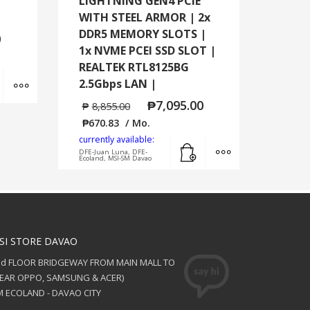
LIGHTNING GEN4 PCIE
WITH STEEL ARMOR | 2x
DDR5 MEMORY SLOTS |
0
1x NVME PCEI SSD SLOT |
REALTEK RTL8125BG
Add to cart
MORE INFO
2.5Gbps LAN |
₱
7,095.00
₱
8,855.00
₱
670.83
/ Mo.
currently available:
Add to cart
MORE INFO
DFE-Juan Luna, DFE-
Ecoland, MSI-SM Davao
SI STORE DAVAO
nd FLOOR BRIDGEWAY FROM MAIN MALL TO
NEAR OPPO, SAMSUNG & ACER)
 ECOLAND - DAVAO CITY