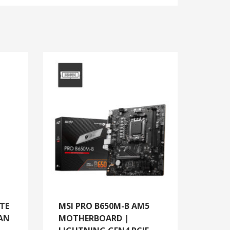
TE
MSI PRO B650M-B AM5
AN
MOTHERBOARD |