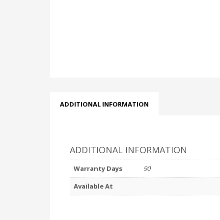
ADDITIONAL INFORMATION
ADDITIONAL INFORMATION
Warranty Days
90
Available At