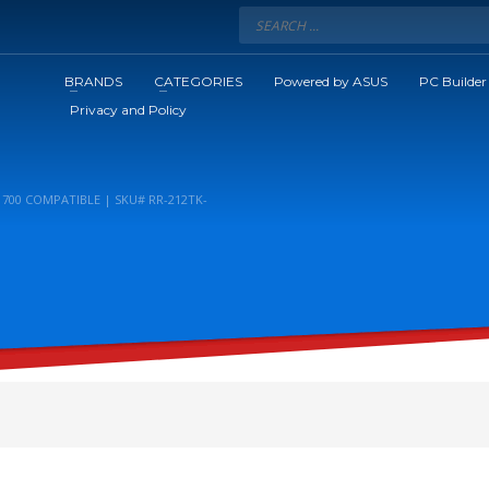
BRANDS
CATEGORIES
Powered by ASUS
PC Builder
Privacy and Policy
700 COMPATIBLE | SKU# RR-212TK-