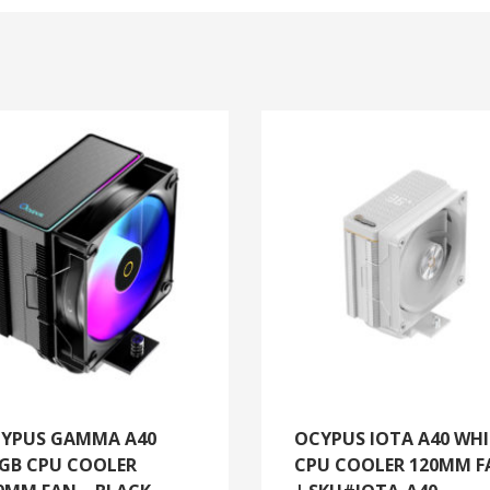
YPUS GAMMA A40
OCYPUS IOTA A40 WHI
GB CPU COOLER
CPU COOLER 120MM F