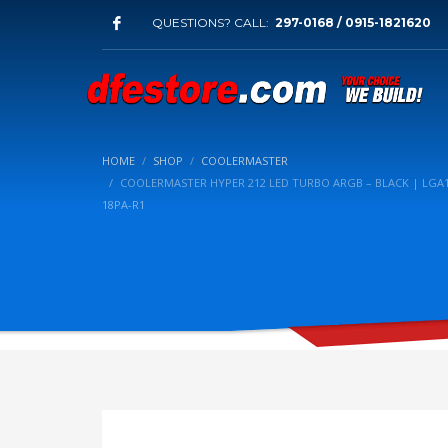
QUESTIONS? CALL:
297-0168 / 0915-1821620
HOME
SHOP
COOLERMASTER
COOLERMASTER HYPER 212 LED TURBO ARGB – BLACK | LGA1
18PA-R1