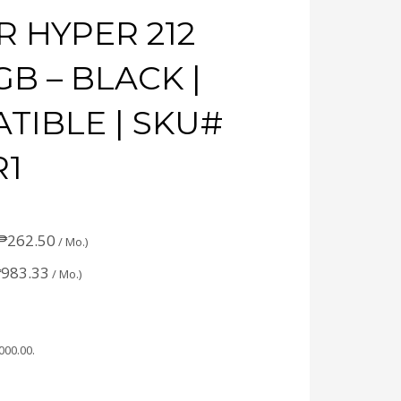
 HYPER 212
B – BLACK |
TIBLE | SKU#
R1
₱
262.50
/ Mo.)
₱
983.33
/ Mo.)
,000.00
.