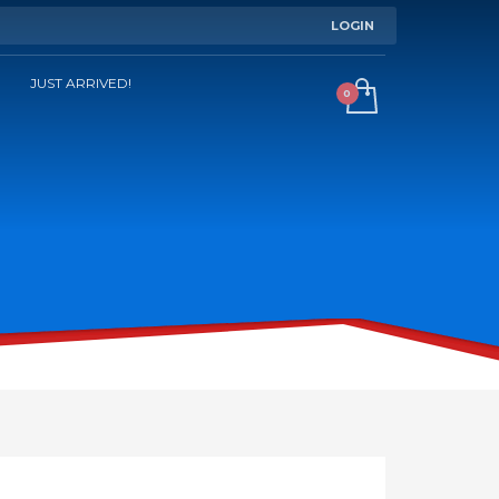
LOGIN
JUST ARRIVED!