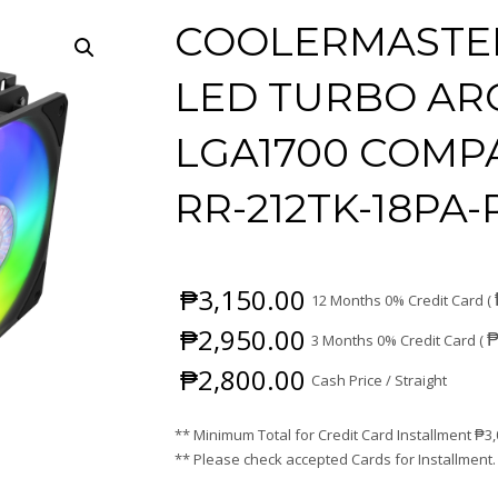
COOLERMASTER
LED TURBO ARG
LGA1700 COMPA
RR-212TK-18PA-
₱
3,150.00
12 Months 0% Credit Card (
₱
2,950.00
3 Months 0% Credit Card (
₱
2,800.00
Cash Price / Straight
** Minimum Total for Credit Card Installment
₱
3
** Please check accepted Cards for Installment.