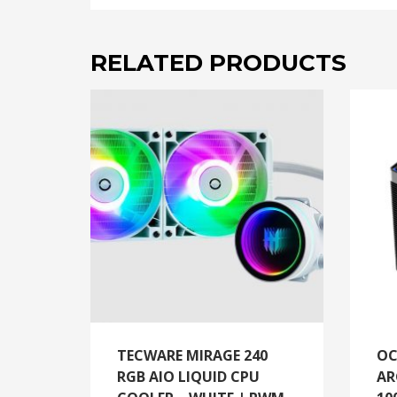
RELATED PRODUCTS
TECWARE MIRAGE 240
OC
RGB AIO LIQUID CPU
AR