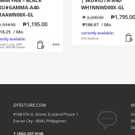
0MM FAN – BLACK
| SKU#IOTA-A40-
KU#GAMMA-A40-
WH1NNWD00X-GL
1AAWN00X-GL
₱
1,795.0
₱
2,200.00
₱
1,195.00
1,534.50
₱
166.67
/ Mo.
16.25
/ Mo.
currently available:
ently available:
DFE-Ecoland
Add to cart
MORE INFO
Juan Luna, DFE-
and, MSI-SM Davao
DFESTORE.COM
M
#168 5TH A. Street, Ecoland Phase 1
2
Davao City - 8000, Philippines
(
SM
T (082) 297-0168