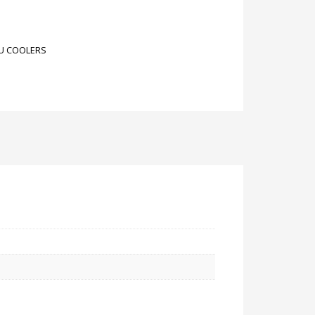
U COOLERS