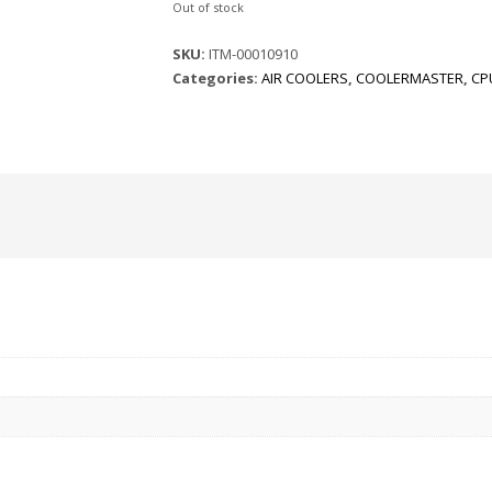
Out of stock
SKU:
ITM-00010910
Categories:
AIR COOLERS
,
COOLERMASTER
,
CP