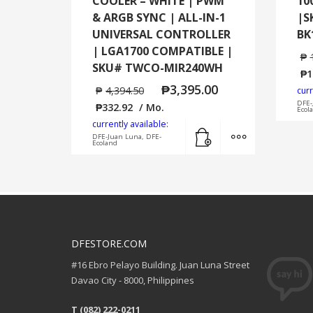
COOLER – WHITE | PWM
10
& ARGB SYNC | ALL-IN-1
|S
UNIVERSAL CONTROLLER
BK
| LGA1700 COMPATIBLE |
₱
SKU# TWCO-MIR240WH
₱
1
₱
3,395.00
₱
4,394.50
curr
DFE-
₱
332.92
/ Mo.
Ecol
currently available:
Add to cart
MORE INFO
DFE-Juan Luna, DFE-
Ecoland
DFESTORE.COM
#16 Ebro Pelayo Building. Juan Luna Street
Davao City - 8000, Philippines
T (082) 222-0211