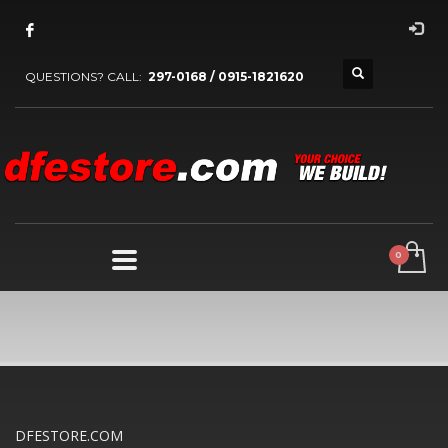
QUESTIONS? CALL:
297-0168 / 0915-1821620
DFESTORE.COM