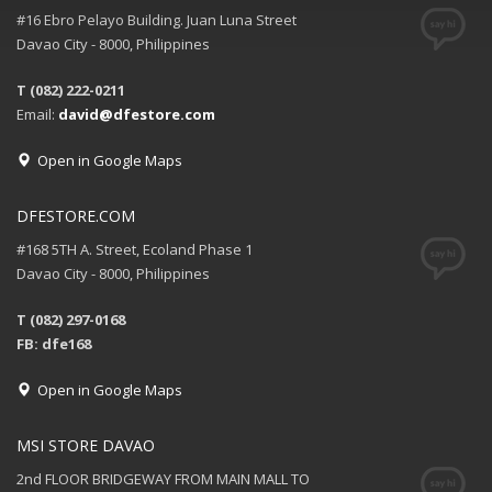
#16 Ebro Pelayo Building. Juan Luna Street
Davao City - 8000, Philippines
T (082) 222-0211
Email:
david@dfestore.com
Open in Google Maps
DFESTORE.COM
#168 5TH A. Street, Ecoland Phase 1
Davao City - 8000, Philippines
T (082) 297-0168
FB: dfe168
Open in Google Maps
MSI STORE DAVAO
2nd FLOOR BRIDGEWAY FROM MAIN MALL TO