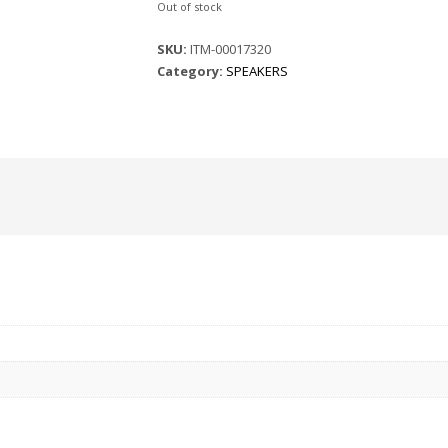
Out of stock
SKU:
ITM-00017320
Category:
SPEAKERS