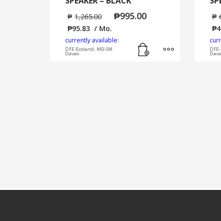
SPEAKER – BLACK
SP
₱
995.00
₱
1,265.00
₱
₱
95.83
/ Mo.
₱
4
currently available:
curr
Add to cart
MORE INFO
DFE-Ecoland, MSI-SM
DFE-
Davao
Dava