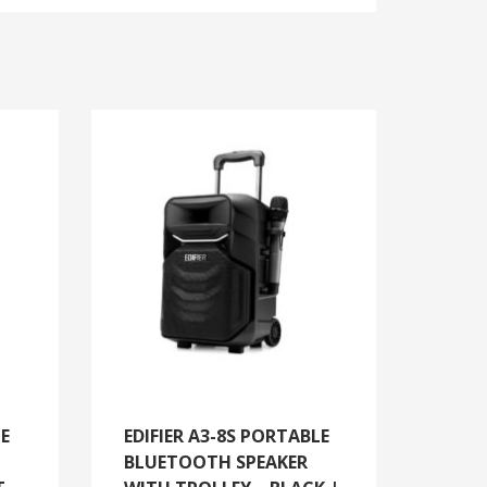
LE
EDIFIER A3-8S PORTABLE
BLUETOOTH SPEAKER