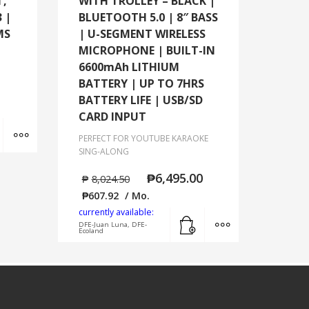
T,
WITH TROLLEY – BLACK |
 |
BLUETOOTH 5.0 | 8″ BASS
MS
| U-SEGMENT WIRELESS
MICROPHONE | BUILT-IN
6600mAh LITHIUM
BATTERY | UP TO 7HRS
BATTERY LIFE | USB/SD
CARD INPUT
Add to cart
MORE INFO
PERFECT FOR YOUTUBE KARAOKE
SING-ALONG
₱
6,495.00
₱
8,024.50
₱
607.92
/ Mo.
currently available:
Add to cart
MORE INFO
DFE-Juan Luna, DFE-
Ecoland