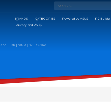
BRANDS
CATEGORIES
Powered by ASUS
PC Builder
Privacy and Policy
5 DB | USB | 52MM | SKU: EK-SP011