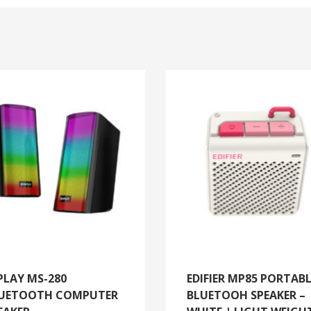
PLAY MS-280
EDIFIER MP85 PORTAB
UETOOTH COMPUTER
BLUETOOH SPEAKER –