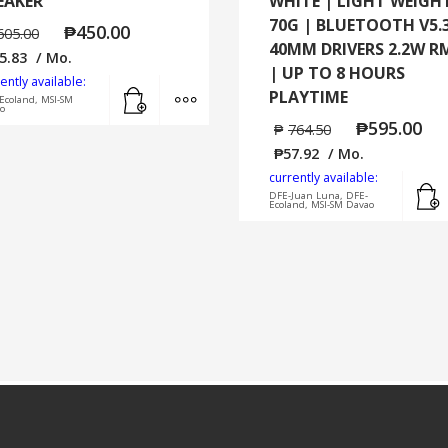
EAKER
WHITE | LIGHT WEIGH
70G | BLUETOOTH V5.3
₱
450.00
605.00
40MM DRIVERS 2.2W R
5.83
/ Mo.
| UP TO 8 HOURS
ently available:
Add to cart
MORE INFO
PLAYTIME
Ecoland, MSI-SM
o
₱
595.00
₱
764.50
₱
57.92
/ Mo.
currently available:
DFE-Juan Luna, DFE-
Ecoland, MSI-SM Davao