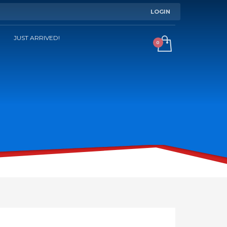
LOGIN
JUST ARRIVED!