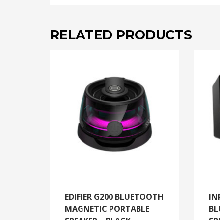
RELATED PRODUCTS
EDIFIER G200 BLUETOOTH
IN
MAGNETIC PORTABLE
BL