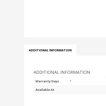
ADDITIONAL INFORMATION
ADDITIONAL INFORMATION
Warranty Days
7
Available At