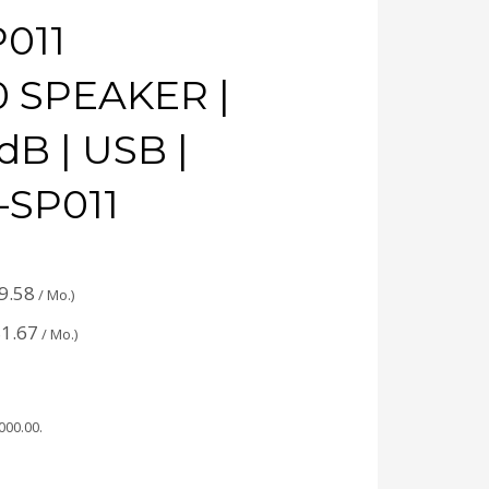
011
0 SPEAKER |
dB | USB |
-SP011
9.58
/ Mo.)
1.67
/ Mo.)
,000.00
.