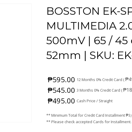
BOSSTON EK-SP
MULTIMEDIA 2.
500mV | 65 / 45 
52mm | SKU: EK
₱
595.00
₱
4
12 Months 0% Credit Card (
₱
545.00
₱
18
3 Months 0% Credit Card (
₱
495.00
Cash Price / Straight
** Minimum Total for Credit Card Installment
₱
3
** Please check accepted Cards for Installment.