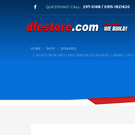
QUESTIONS? CALL:
297-0168 / 0915-1821620
HOME
SHOP
SPEAKERS
BOSSTON EK-SP011 MULTIMEDIA 2.0 SPEAKER | 500MV | 65 / 4