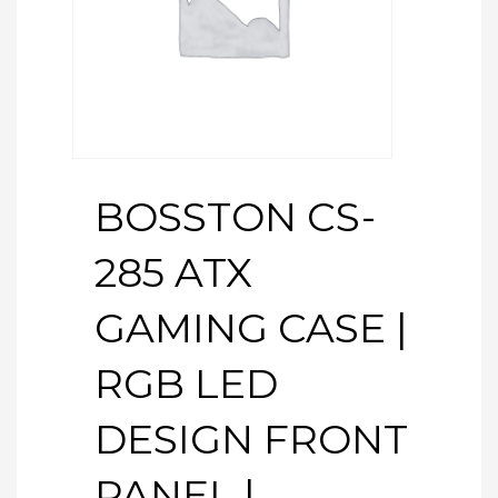
BOSSTON CS-
285 ATX
GAMING CASE |
RGB LED
DESIGN FRONT
PANEL |