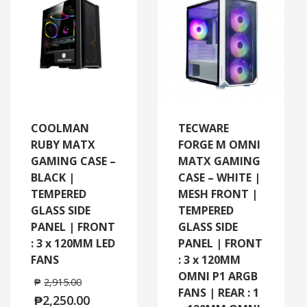
COOLMAN
TECWARE
RUBY MATX
FORGE M OMNI
GAMING CASE –
MATX GAMING
BLACK |
CASE – WHITE |
TEMPERED
MESH FRONT |
GLASS SIDE
TEMPERED
PANEL | FRONT
GLASS SIDE
: 3 x 120MM LED
PANEL | FRONT
FANS
: 3 x 120MM
OMNI P1 ARGB
₱
2,915.00
FANS | REAR : 1
₱
2,250.00