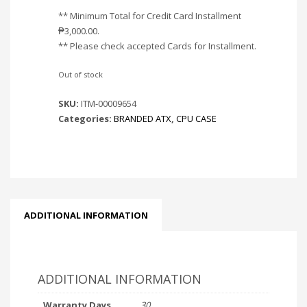
** Minimum Total for Credit Card Installment
₱
3,000.00
.
** Please check accepted Cards for Installment.
Out of stock
SKU:
ITM-00009654
Categories:
BRANDED ATX
,
CPU CASE
ADDITIONAL INFORMATION
ADDITIONAL INFORMATION
Warranty Days
30