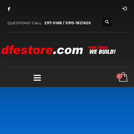
QUESTIONS? CALL:
297-0168 / 0915-1821620