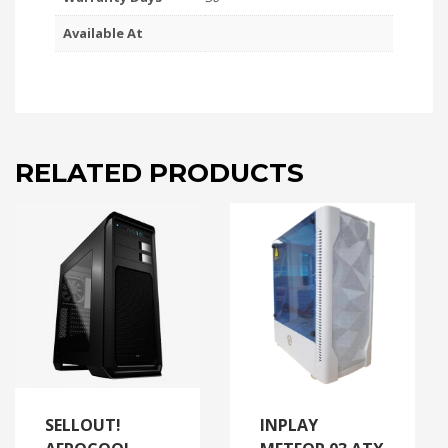
Available At
RELATED PRODUCTS
SELLOUT!
INPLAY