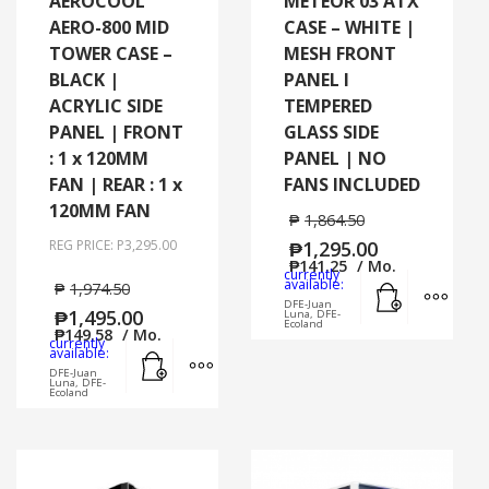
AEROCOOL
METEOR 03 ATX
AERO-800 MID
CASE – WHITE |
TOWER CASE –
MESH FRONT
BLACK |
PANEL I
ACRYLIC SIDE
TEMPERED
PANEL | FRONT
GLASS SIDE
: 1 x 120MM
PANEL | NO
FAN | REAR : 1 x
FANS INCLUDED
120MM FAN
₱
1,864.50
REG PRICE: P3,295.00
₱
1,295.00
₱
141.25
/ Mo.
currently
Add to cart
MORE
available:
₱
1,974.50
DFE-Juan
₱
1,495.00
Luna, DFE-
Ecoland
₱
149.58
/ Mo.
currently
Add to cart
MORE INFO
available:
DFE-Juan
Luna, DFE-
Ecoland