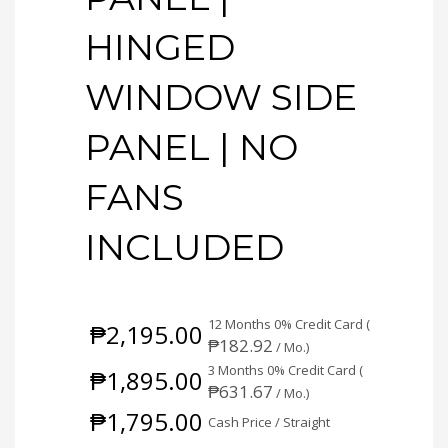
HINGED
WINDOW SIDE
PANEL | NO
FANS
INCLUDED
12 Months 0% Credit Card (
₱
2,195.00
₱
182.92
/ Mo.)
3 Months 0% Credit Card (
₱
1,895.00
₱
631.67
/ Mo.)
₱
1,795.00
Cash Price / Straight