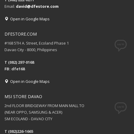
Email:
david@dfestore.com
Open in Google Maps
DFESTORE.COM
#168 5TH A. Street, Ecoland Phase 1
Davao City - 8000, Philippines
T (082) 297-0168
FB: dfe168
Open in Google Maps
MSI STORE DAVAO
2nd FLOOR BRIDGEWAY FROM MAIN MALL TO
(NEAR OPPO, SAMSUNG & ACER)
SM ECOLAND - DAVAO CITY
T (082)226-1665