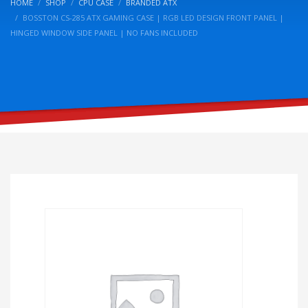
HOME
SHOP
CPU CASE
BRANDED ATX
BOSSTON CS-285 ATX GAMING CASE | RGB LED DESIGN FRONT PANEL |
HINGED WINDOW SIDE PANEL | NO FANS INCLUDED