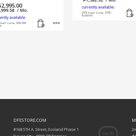
52,995.00
currently available:
,999.58
/ Mo.
DFE-Juan Luna, DFE-
Ecoland
ently available:
Add to cart
MORE INFO
Juan Luna, MSI-SM
o
DFESTORE.COM
M
#168 5TH A. Street, Ecoland Phase 1
2
Davao City - 8000, Philippines
(