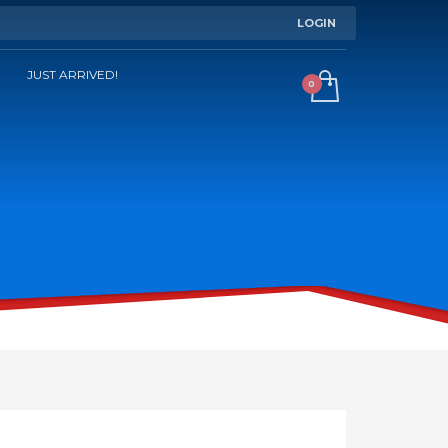
LOGIN
JUST ARRIVED!