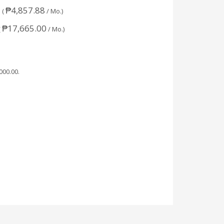
₱
4,857.88
 (
/ Mo.)
₱
17,665.00
(
/ Mo.)
,000.00
.