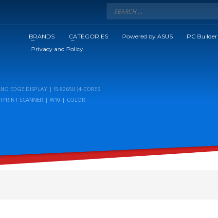
BRANDS
CATEGORIES
Powered by ASUS
PC Builder
Privacy and Policy
NO EDGE DISPLAY | I5-8265U (4-CORES
ERPRINT SCANNER | W10 | COLOR: