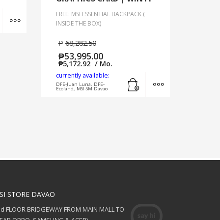
Add to cart
MORE INFO
FREE: MSI ESSENTIAL BACKPACK (
INSIDE THE BOX)
₱
68,282.50
₱
53,995.00
₱
5,172.92
/ Mo.
currently available:
Add to cart
MORE INFO
DFE-Juan Luna, DFE-
Ecoland, MSI-SM Davao
SI STORE DAVAO
nd FLOOR BRIDGEWAY FROM MAIN MALL TO
NEAR OPPO, SAMSUNG & ACER)