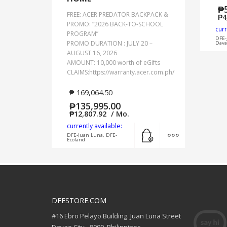
₱
FREE: ACER PREDATOR BACKPACK &
₱
4
PROMO: “2026 BACK-TO-SCHOOL
curr
PROGRAM”
DFE-
PROMO DURATION : JULY 20 –
Dava
AUGUST 16, 2026
AMOUNT: 10,000 worth of eGifts
CLAIMS:https://warranty.acer.com.ph/
₱
169,064.50
₱
135,995.00
₱
12,807.92
/ Mo.
currently available:
Add to cart
MORE INFO
DFE-Juan Luna, DFE-
Ecoland
DFESTORE.COM
#16 Ebro Pelayo Building. Juan Luna Street
Davao City - 8000, Philippines