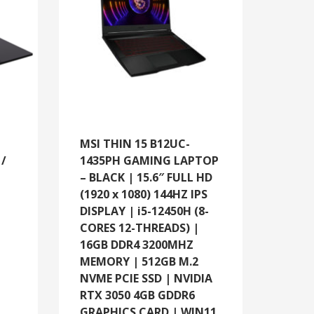
MSI THIN 15 B12UC-
/
1435PH GAMING LAPTOP
– BLACK | 15.6″ FULL HD
(1920 x 1080) 144HZ IPS
DISPLAY | i5-12450H (8-
CORES 12-THREADS) |
16GB DDR4 3200MHZ
MEMORY | 512GB M.2
NVME PCIE SSD | NVIDIA
RTX 3050 4GB GDDR6
GRAPHICS CARD | WIN11