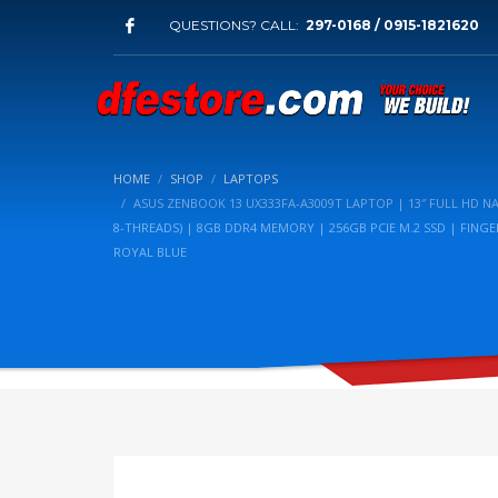
QUESTIONS? CALL:
297-0168 / 0915-1821620
HOME
SHOP
LAPTOPS
ASUS ZENBOOK 13 UX333FA-A3009T LAPTOP | 13″ FULL HD NA
8-THREADS) | 8GB DDR4 MEMORY | 256GB PCIE M.2 SSD | FING
ROYAL BLUE