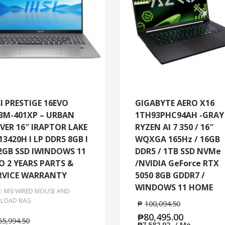
I PRESTIGE 16EVO
GIGABYTE AERO X16
3M-401XP – URBAN
1TH93PHC94AH -GRAY 
LVER 16″ IRAPTOR LAKE
RYZEN AI 7 350 / 16″
-13420H I LP DDR5 8GB I
WQXGA 165Hz / 16GB
2GB SSD IWINDOWS 11
DDR5 / 1TB SSD NVMe
O 2 YEARS PARTS &
/NVIDIA GeForce RTX
RVICE WARRANTY
5050 8GB GDDR7 /
WINDOWS 11 HOME
E: MSI WIRED MOUSE AND
LOAD BAG
₱
100,094.50
₱
80,495.00
65,994.50
₱
7,582.92
/ Mo.