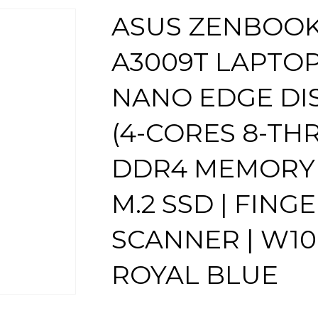
ASUS ZENBOOK 
A3009T LAPTOP 
NANO EDGE DISP
(4-CORES 8-THR
DDR4 MEMORY |
M.2 SSD | FING
SCANNER | W10
ROYAL BLUE