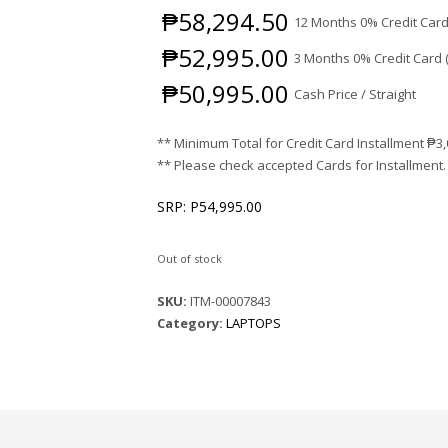
₱
58,294.50
12 Months 0% Credit Card
₱
52,995.00
3 Months 0% Credit Card 
₱
50,995.00
Cash Price / Straight
** Minimum Total for Credit Card Installment
₱
3
** Please check accepted Cards for Installment.
SRP: P54,995.00
Out of stock
SKU:
ITM-00007843
Category:
LAPTOPS