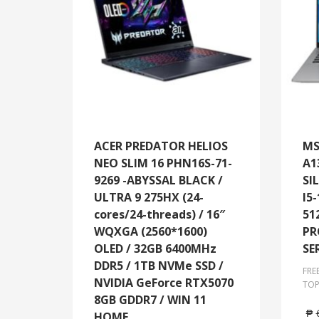
ACER PREDATOR HELIOS
MS
NEO SLIM 16 PHN16S-71-
A1
9269 -ABYSSAL BLACK /
SI
ULTRA 9 275HX (24-
I5
cores/24-threads) / 16″
51
WQXGA (2560*1600)
PR
OLED / 32GB 6400MHz
SE
DDR5 / 1TB NVMe SSD /
FRE
NVIDIA GeForce RTX5070
TOP
8GB GDDR7 / WIN 11
₱
HOME