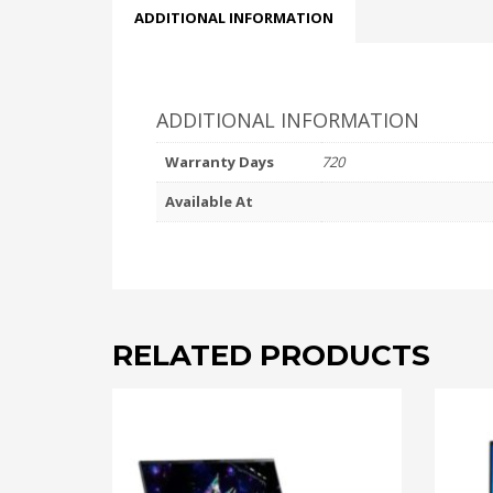
ADDITIONAL INFORMATION
ADDITIONAL INFORMATION
Warranty Days
720
Available At
RELATED PRODUCTS