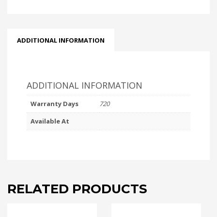
ADDITIONAL INFORMATION
ADDITIONAL INFORMATION
Warranty Days
720
Available At
RELATED PRODUCTS