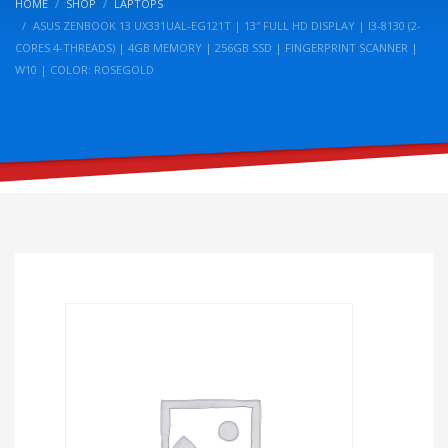
HOME
SHOP
LAPTOPS
ASUS ZENBOOK 13 UX331UAL-EG121T | 13″ FULL HD DISPLAY | I3-8130 (2-
CORES 4-THREADS) | 4GB MEMORY | 256GB SSD | FINGERPRINT SCANNER |
W10 | COLOR: ROSEGOLD