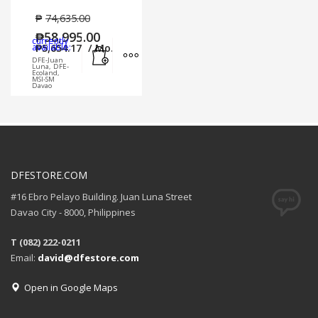
₱
74,635.00
₱
58,995.00
currently
Add to cart
MORE INFO
available:
₱
5,654.17
/ Mo.
DFE-Juan
Luna, DFE-
Ecoland,
MSI-SM
Davao
DFESTORE.COM
#16 Ebro Pelayo Building. Juan Luna Street
Davao City - 8000, Philippines
T (082) 222-0211
Email:
david@dfestore.com
Open in Google Maps