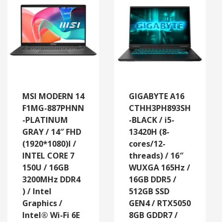
MSI MODERN 14
GIGABYTE A16
F1MG-887PHNN
CTHH3PH893SH
-PLATINUM
-BLACK / i5-
GRAY / 14″ FHD
13420H (8-
(1920*1080)l /
cores/12-
INTEL CORE 7
threads) / 16″
150U / 16GB
WUXGA 165Hz /
3200MHz DDR4
16GB DDR5 /
) / Intel
512GB SSD
Graphics /
GEN4 / RTX5050
Intel® Wi-Fi 6E
8GB GDDR7 /