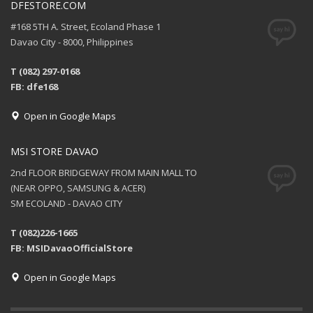
DFESTORE.COM
#168 5TH A. Street, Ecoland Phase 1
Davao City - 8000, Philippines
T (082) 297-0168
FB: dfe168
Open in Google Maps
MSI STORE DAVAO
2nd FLOOR BRIDGEWAY FROM MAIN MALL TO
(NEAR OPPO, SAMSUNG & ACER)
SM ECOLAND - DAVAO CITY
T (082)226-1665
FB: MSIDavaoOfficialStore
Open in Google Maps