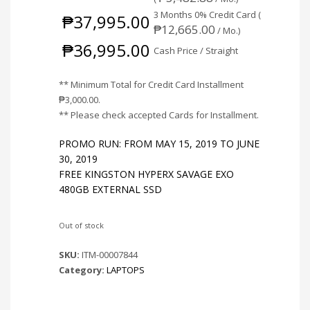
3 Months 0% Credit Card (
₱
37,995.00
₱
12,665.00
/ Mo.)
₱
36,995.00
Cash Price / Straight
** Minimum Total for Credit Card Installment
₱
3,000.00
.
** Please check accepted Cards for Installment.
PROMO RUN: FROM MAY 15, 2019 TO JUNE
30, 2019
FREE KINGSTON HYPERX SAVAGE EXO
480GB EXTERNAL SSD
Out of stock
SKU:
ITM-00007844
Category:
LAPTOPS