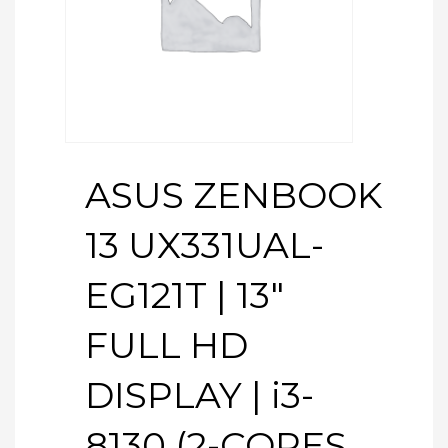
ASUS ZENBOOK
13 UX331UAL-
EG121T | 13″
FULL HD
DISPLAY | i3-
8130 (2-CORES