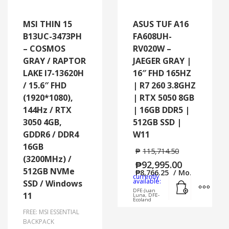
MSI THIN 15
ASUS TUF A16
B13UC-3473PH
FA608UH-
– COSMOS
RV020W –
GRAY / RAPTOR
JAEGER GRAY |
LAKE I7-13620H
16″ FHD 165HZ
/ 15.6″ FHD
| R7 260 3.8GHZ
(1920*1080),
| RTX 5050 8GB
144Hz / RTX
| 16GB DDR5 |
3050 4GB,
512GB SSD |
GDDR6 / DDR4
W11
16GB
₱
115,714.50
(3200MHz) /
₱
92,995.00
512GB NVMe
₱
8,766.25
/ Mo.
currently
Add to cart
MORE
available:
SSD / Windows
DFE-Juan
11
Luna, DFE-
Ecoland
FREE: MSI ESSENTIAL
BACKPACK