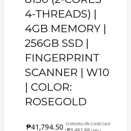
4-THREADS) |
4GB MEMORY |
256GB SSD |
FINGERPRINT
SCANNER | W10
| COLOR:
ROSEGOLD
12 Months 0% Credit Card
₱
41,794.50
₱
3,482.88
(
/ Mo.)