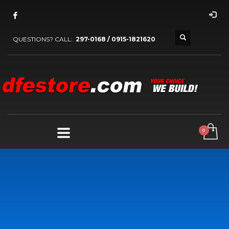
QUESTIONS? CALL:
297-0168 / 0915-1821620