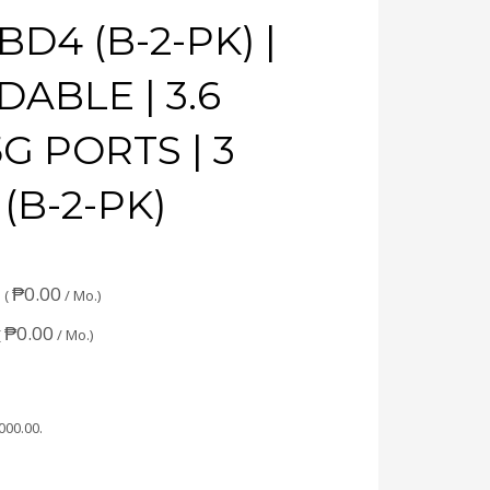
BD4 (B-2-PK) |
ABLE | 3.6
5G PORTS | 3
 (B-2-PK)
₱
0.00
 (
/ Mo.)
₱
0.00
(
/ Mo.)
,000.00
.