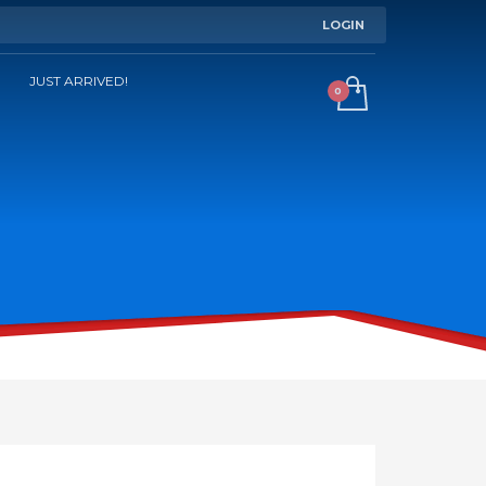
LOGIN
JUST ARRIVED!