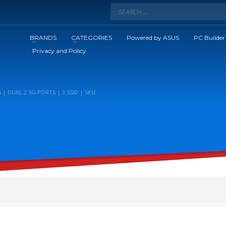
BRANDS
CATEGORIES
Powered by ASUS
PC Builder
Privacy and Policy
 | DUAL 2.5G PORTS | 3 SSID | SKU: