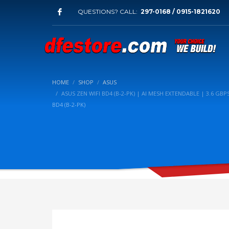
QUESTIONS? CALL:
297-0168 / 0915-1821620
HOME
SHOP
ASUS
ASUS ZEN WIFI BD4 (B-2-PK) | AI MESH EXTENDABLE | 3.6 GBPS
BD4 (B-2-PK)