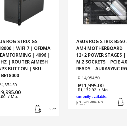
|
SKU:
BD4
(B-
2-
PK)
US ROG STRIX GS-
ASUS ROG STRIX B550
quantity
18000 | WIFI 7 | OFDMA
AM4 MOTHERBOARD |
BEAMFORMING | 4096 |
12+2 POWER STAGES | 
GHZ | ROUTER AIMESH
M.2 SOCKETS | PCIE 4.
WPS BUTTON | SKU:
READY | AURASYNC R
-BE18000
₱
14,954.50
24,854.50
₱
11,995.00
₱
1,132.92
/ Mo.
19,995.00
.00
/ Mo.
currently available:
DFE-Juan Luna, DFE-
Add to cart
MORE INFO
Ecoland