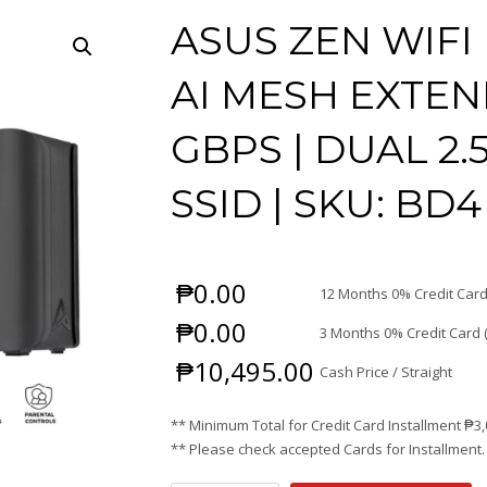
ASUS ZEN WIFI 
AI MESH EXTEND
GBPS | DUAL 2.
SSID | SKU: BD4
₱
0.00
12 Months 0% Credit Card
₱
0.00
3 Months 0% Credit Card 
₱
10,495.00
Cash Price / Straight
** Minimum Total for Credit Card Installment
₱
3
** Please check accepted Cards for Installment.