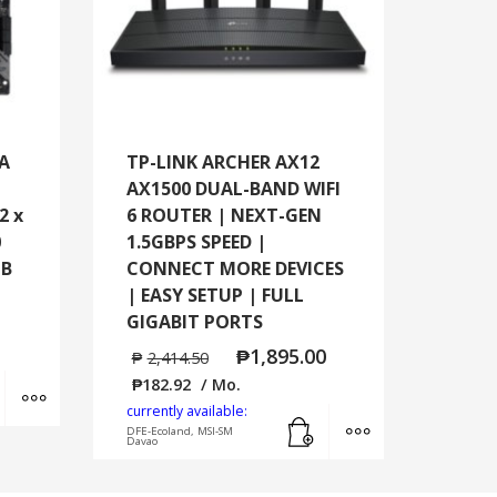
-A
TP-LINK ARCHER AX12
AX1500 DUAL-BAND WIFI
2 x
6 ROUTER | NEXT-GEN
0
1.5GBPS SPEED |
GB
CONNECT MORE DEVICES
| EASY SETUP | FULL
GIGABIT PORTS
₱
1,895.00
₱
2,414.50
Add to cart
MORE INFO
₱
182.92
/ Mo.
currently available:
Add to cart
MORE INFO
DFE-Ecoland, MSI-SM
Davao