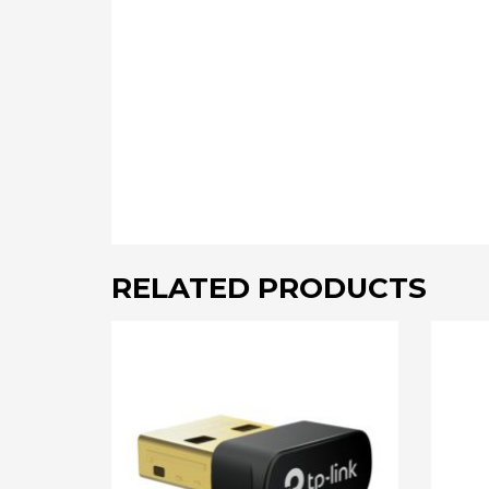
RELATED PRODUCTS