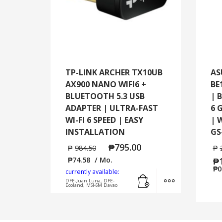
TP-LINK ARCHER TX10UB
AS
AX900 NANO WIFI6 +
BE
BLUETOOTH 5.3 USB
| 
ADAPTER | ULTRA-FAST
6 
WI-FI 6 SPEED | EASY
| 
INSTALLATION
GS
₱
795.00
₱
984.50
₱
₱
74.58
/ Mo.
₱
₱
0
currently available:
Add to cart
MORE INFO
DFE-Juan Luna, DFE-
Ecoland, MSI-SM Davao