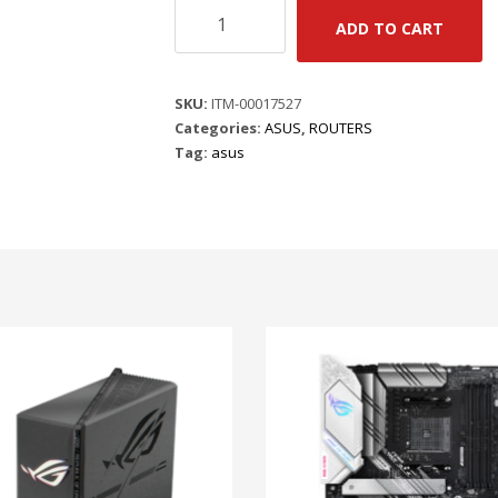
ASUS
ADD TO CART
ZEN
WIFI
BD4
SKU:
ITM-00017527
(B-
Categories:
ASUS
,
ROUTERS
2-
Tag:
asus
PK)
|
AI
MESH
EXTENDABLE
|
3.6
GBPS
|
DUAL
2.5G
PORTS
|
3
SSID