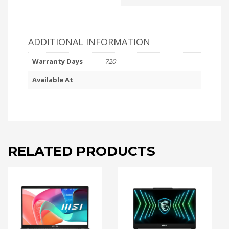
ADDITIONAL INFORMATION
Warranty Days
720
Available At
RELATED PRODUCTS