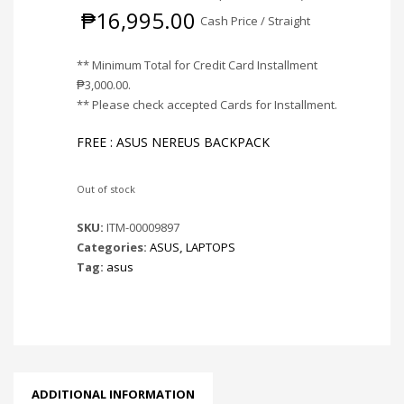
₱
16,995.00
Cash Price / Straight
** Minimum Total for Credit Card Installment
₱
3,000.00
.
** Please check accepted Cards for Installment.
FREE : ASUS NEREUS BACKPACK
Out of stock
SKU:
ITM-00009897
Categories:
ASUS
,
LAPTOPS
Tag:
asus
ADDITIONAL INFORMATION