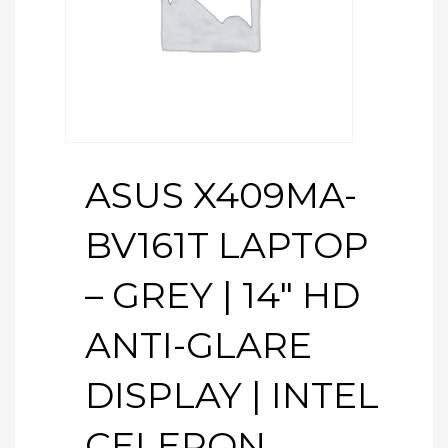
ASUS X409MA-
BV161T LAPTOP
– GREY | 14″ HD
ANTI-GLARE
DISPLAY | INTEL
CELERON