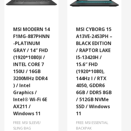
MSI MODERN 14
MSI CYBORG 15
F1MG-887PHNN
A13VE-2453PH –
-PLATINUM
BLACK EDITION
GRAY / 14″ FHD
/ RAPTOR LAKE
(1920*1080)l /
I5-13420H /
INTEL CORE 7
15.6″ FHD
150U / 16GB
(1920*1080),
3200MHz DDR4
144Hz l / RTX
) / Intel
4050, GDDR6
Graphics /
6GB / DDR5 8GB
Intel® Wi-Fi 6E
/ 512GB NVMe
AX211 /
SSD / Windows
Windows 11
11
FREE: MSI SLEEVE/
FREE: MSI ESSENTIAL
SLING BAG
BACKPAK