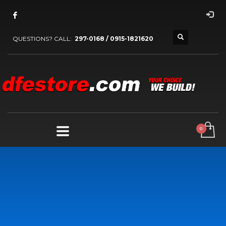
QUESTIONS? CALL:
297-0168 / 0915-1821620