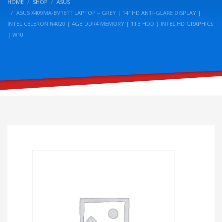
HOME
SHOP
ASUS
ASUS X409MA-BV161T LAPTOP – GREY | 14″ HD ANTI-GLARE DISPLAY |
INTEL CELERON N4020 | 4GB DDR4 MEMORY | 1TB HDD | INTEL HD GRAPHICS
| W10