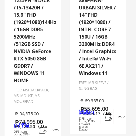
1225PH -BLACK
888PHNN-
/ I5-13420H /
URBAN SILVER /
15.6″ FHD
14″ FHD
(1920*1080)144Hz
(1920*1080) /
/ 16GB DDR5
INTEL CORE 7
5200MHz
150U / 16GB
/512GB SSD /
3200MHz DDR4
NVIDIA GeForce
/ Intel Graphics
RTX 5050 8GB
/ Intel® Wi-Fi
GDDR7 /
6E AX211 /
WINDOWS 11
Windows 11
HOME
FREE: MSI SLEEVE /
SLING BAG
FREE: MSI BACKPACK,
MSI MOUSE, MSI
₱
69,355.00
MOUSEPAD
₱
55,695.00
currently
Add to cart
MORE
available:
₱
5,254.17
/ Mo.
₱
94,875.00
DFE-Juan
₱
74,995.00
Luna, DFE-
currently
Ecoland,
Add to cart
MORE INFO
available:
₱
7,187.50
/ Mo.
MSI-SM
Davao
DFE-Juan
Luna, DFE-