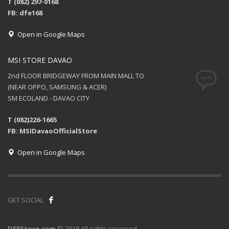
T (082) 297-0168
FB: dfe168
Open in Google Maps
MSI STORE DAVAO
2nd FLOOR BRIDGEWAY FROM MAIN MALL TO
(NEAR OPPO, SAMSUNG & ACER)
SM ECOLAND - DAVAO CITY
T (082)226-1665
FB: MSIDavaoOfficialStore
Open in Google Maps
GET SOCIAL
DFEStore.com
© 2018 All rights reserved