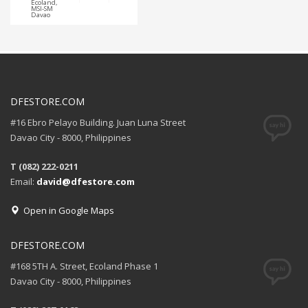
Ecoland,
MSI-SM
Davao
DFESTORE.COM
#16 Ebro Pelayo Building. Juan Luna Street
Davao City - 8000, Philippines
T (082) 222-0211
Email:
david@dfestore.com
Open in Google Maps
DFESTORE.COM
#168 5TH A. Street, Ecoland Phase 1
Davao City - 8000, Philippines