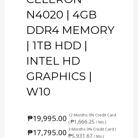
N4020 | 4GB
DDR4 MEMORY
| 1TB HDD |
INTEL HD
GRAPHICS |
W10
12 Months 0% Credit Card
₱
19,995.00
₱
1,666.25
(
/ Mo.)
3 Months 0% Credit Card (
₱
17,795.00
₱
5,931.67
/ Mo.)