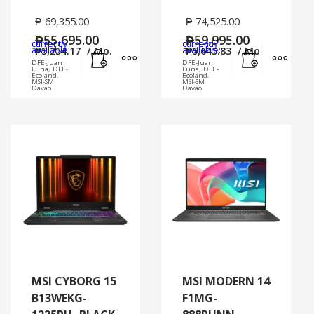
₱
69,355.00
₱
74,525.00
₱
55,695.00
₱
59,995.00
currently
currently
Add to cart
MORE INFO
Add to cart
MORE
available:
₱
5,254.17
/ Mo.
available:
₱
5,645.83
/ Mo.
DFE-Juan
DFE-Juan
Luna, DFE-
Luna, DFE-
Ecoland,
Ecoland,
MSI-SM
MSI-SM
Davao
Davao
MSI CYBORG 15
MSI MODERN 14
B13WEKG-
F1MG-