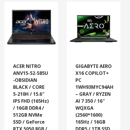
ACER NITRO
GIGABYTE AERO
ANV15-52-585U
X16 COPILOT+
-OBSIDIAN
PC
BLACK / CORE
1WH93MYC94AH
5-210H / 15.6″
– GRAY / RYZEN
IPS FHD (165Hz)
AI 7 350 / 16″
/ 16GB DDR4 /
WQXGA
512GB NVMe
(2560*1600)
SSD / GeForce
165Hz / 16GB
RTX 5050 8GB /
DDR5 / 1TB SSD