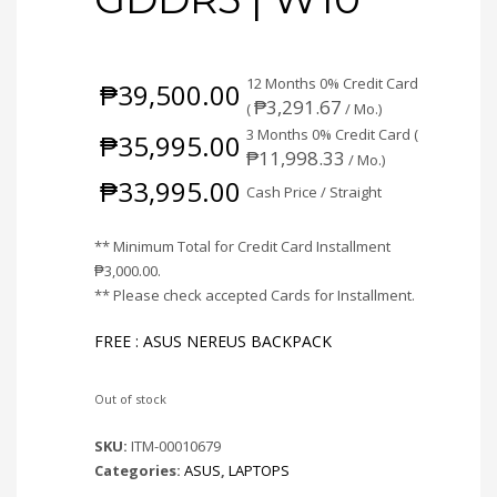
12 Months 0% Credit Card
₱
39,500.00
₱
3,291.67
(
/ Mo.)
3 Months 0% Credit Card (
₱
35,995.00
₱
11,998.33
/ Mo.)
₱
33,995.00
Cash Price / Straight
** Minimum Total for Credit Card Installment
₱
3,000.00
.
** Please check accepted Cards for Installment.
FREE : ASUS NEREUS BACKPACK
Out of stock
SKU:
ITM-00010679
Categories:
ASUS
,
LAPTOPS