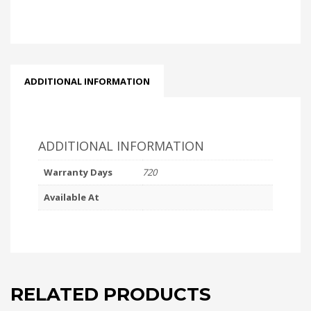
ADDITIONAL INFORMATION
ADDITIONAL INFORMATION
Warranty Days
720
Available At
RELATED PRODUCTS