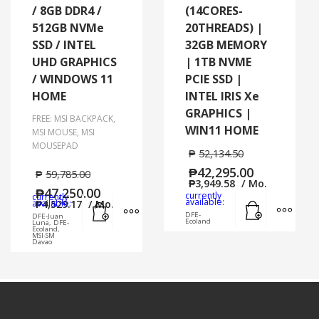
/ 8GB DDR4 /
(14CORES-
512GB NVMe
20THREADS) |
SSD / INTEL
32GB MEMORY
UHD GRAPHICS
| 1TB NVME
/ WINDOWS 11
PCIE SSD |
HOME
INTEL IRIS Xe
GRAPHICS |
FREE: MSI BACKPACK,
WIN11 HOME
MSI MOUSE, MSI
MOUSEPAD
₱
52,134.50
₱
42,295.00
₱
59,785.00
₱
3,949.58
/ Mo.
₱
47,250.00
currently
currently
Add to cart
MORE
Add to cart
MORE INFO
available:
available:
₱
4,529.17
/ Mo.
DFE-
DFE-Juan
Ecoland
Luna, DFE-
Ecoland,
MSI-SM
Davao