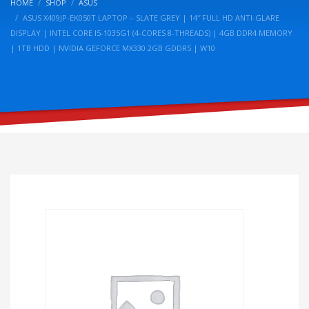
HOME
SHOP
ASUS
ASUS X409JP-EK050T LAPTOP – SLATE GREY | 14″ FULL HD ANTI-GLARE
DISPLAY | INTEL CORE I5-1035G1 (4-CORES 8-THREADS) | 4GB DDR4 MEMORY
| 1TB HDD | NVIDIA GEFORCE MX330 2GB GDDR5 | W10