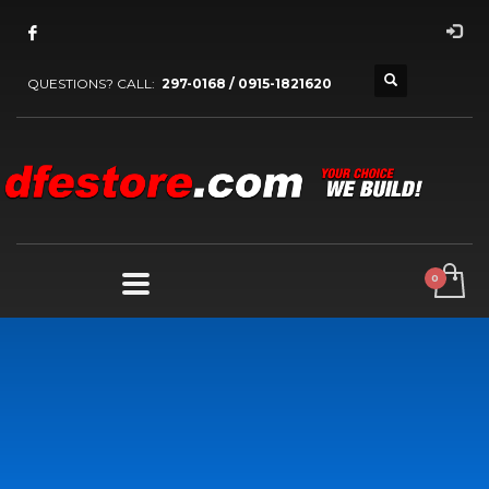
QUESTIONS? CALL:
297-0168 / 0915-1821620