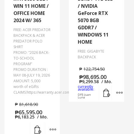
WIN 11 HOME /
/ NVIDIA
OFFICE HOME
GeForce RTX
2024 W/ 365
5070 8GB
GDDR7 /
FREE: ACER PREDATOR
WINDOWS 11
BACKPACK & ACER
PREDATOR POLO
HOME
SHIRT
FREE: GIGABYTE
PROMO: “2026 BACK-
BACKPACK
TO-SCHOOL
PROGRAM”
₱
122,754.50
PROMO DURATION :
MAY 08-JULY 19, 2026
₱
98,695.00
AMOUNT: 5,000
₱
9,299.58
/ Mo.
worth of eGifts
currently
Add to cart
MORE
available:
CLAIMS:https://warranty.acer.com.ph/
DFE-Juan
Luna
₱
81,618.90
₱
65,595.00
₱
6,183.25
/ Mo.
Add to cart
MORE INFO