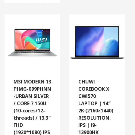
MSI MODERN 13
CHUWI
F1MG-099PHNN
COREBOOK X
-URBAN SILVER
CWI570
/ CORE 7 150U
LAPTOP | 14″
(10-cores/12-
2K (2160×1440)
threads) / 13.3″
RESOLUTION,
FHD
IPS | i9-
(1920*1080) IPS
13900HK