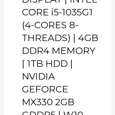
CORE i5-1035G1
(4-CORES 8-
THREADS) | 4GB
DDR4 MEMORY
| 1TB HDD |
NVIDIA
GEFORCE
MX330 2GB
GDDR5 | W10