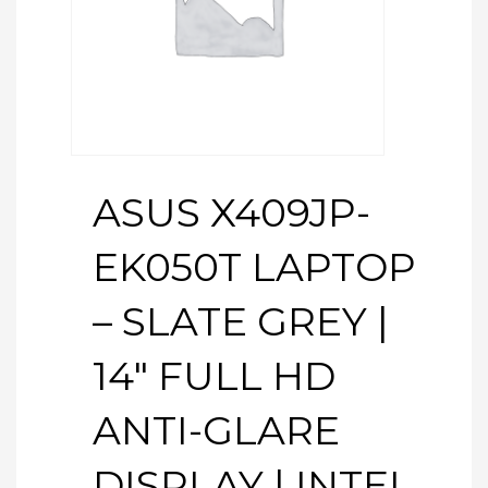
ASUS X409JP-
EK050T LAPTOP
– SLATE GREY |
14″ FULL HD
ANTI-GLARE
DISPLAY | INTEL