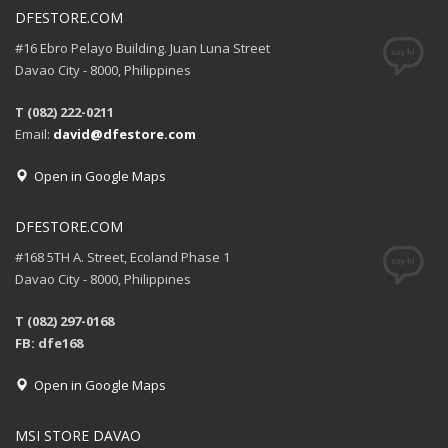
DFESTORE.COM
#16 Ebro Pelayo Building. Juan Luna Street
Davao City - 8000, Philippines
T (082) 222-0211
Email:
david@dfestore.com
Open in Google Maps
DFESTORE.COM
#168 5TH A. Street, Ecoland Phase 1
Davao City - 8000, Philippines
T (082) 297-0168
FB: dfe168
Open in Google Maps
MSI STORE DAVAO