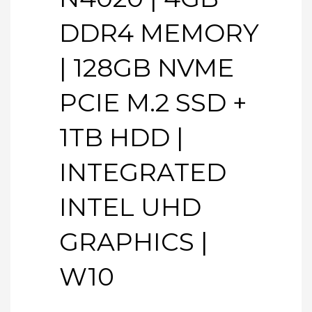
DDR4 MEMORY
| 128GB NVME
PCIE M.2 SSD +
1TB HDD |
INTEGRATED
INTEL UHD
GRAPHICS |
W10