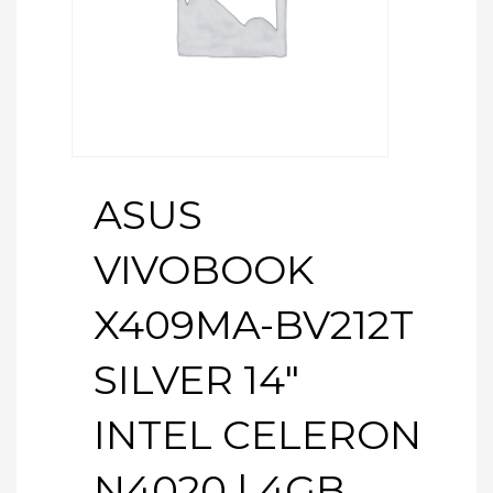
ASUS
VIVOBOOK
X409MA-BV212T
SILVER 14″
INTEL CELERON
N4020 | 4GB