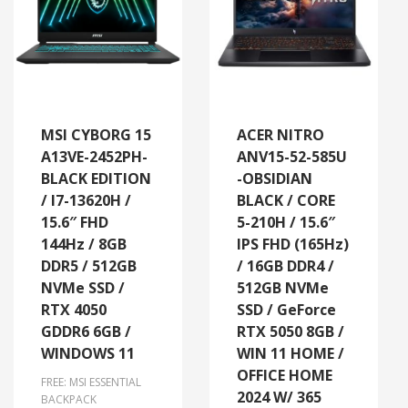
MSI CYBORG 15
ACER NITRO
A13VE-2452PH-
ANV15-52-585U
BLACK EDITION
-OBSIDIAN
/ I7-13620H /
BLACK / CORE
15.6″ FHD
5-210H / 15.6″
144Hz / 8GB
IPS FHD (165Hz)
DDR5 / 512GB
/ 16GB DDR4 /
NVMe SSD /
512GB NVMe
RTX 4050
SSD / GeForce
GDDR6 6GB /
RTX 5050 8GB /
WINDOWS 11
WIN 11 HOME /
OFFICE HOME
FREE: MSI ESSENTIAL
2024 W/ 365
BACKPACK