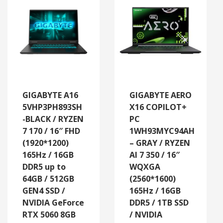
GIGABYTE A16
GIGABYTE AERO
5VHP3PH893SH
X16 COPILOT+
-BLACK / RYZEN
PC
7 170 / 16″ FHD
1WH93MYC94AH
(1920*1200)
– GRAY / RYZEN
165Hz / 16GB
AI 7 350 / 16″
DDR5 up to
WQXGA
64GB / 512GB
(2560*1600)
GEN4 SSD /
165Hz / 16GB
NVIDIA GeForce
DDR5 / 1TB SSD
RTX 5060 8GB
/ NVIDIA