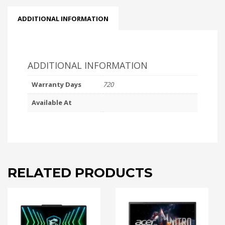
ADDITIONAL INFORMATION
ADDITIONAL INFORMATION
Warranty Days
720
Available At
RELATED PRODUCTS