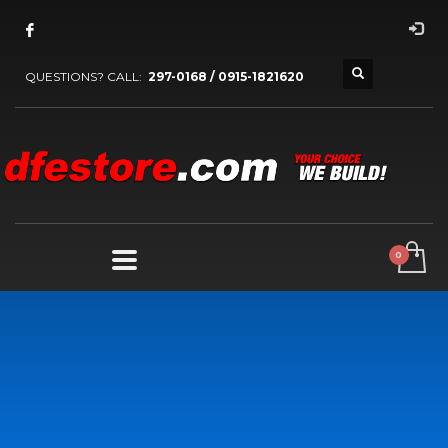
QUESTIONS? CALL:
297-0168 / 0915-1821620