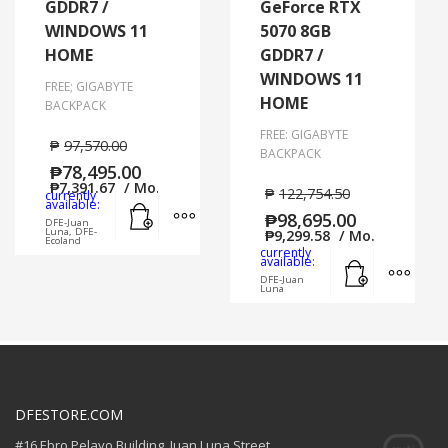
GDDR7 /
GeForce RTX
WINDOWS 11
5070 8GB
HOME
GDDR7 /
WINDOWS 11
FREE; GIGABYTE
HOME
BACKPACK
FREE: GIGABYTE
₱
97,570.00
BACKPACK
₱
78,495.00
₱
7,391.67
/ Mo.
₱
122,754.50
currently
Add to cart
MORE INFO
available:
₱
98,695.00
DFE-Juan
Luna, DFE-
₱
9,299.58
/ Mo.
Ecoland
currently
Add to cart
MORE
available:
DFE-Juan
Luna
DFESTORE.COM
#16 Ebro Pelayo Building. Juan Luna Street