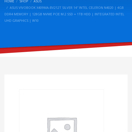
HOME
SHOP
ASUS
ASUS VIVOBOOK X409MA-BV212T SILVER 14″ INTEL CELERON N4020 | 4GB
DDR4 MEMORY | 128GB NVME PCIE M.2 SSD + 1TB HDD | INTEGRATED INTEL
UHD GRAPHICS | W10