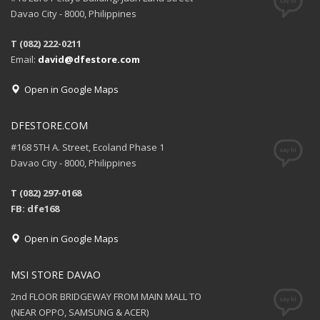
Davao City - 8000, Philippines
T (082) 222-0211
Email:
david@dfestore.com
Open in Google Maps
DFESTORE.COM
#168 5TH A. Street, Ecoland Phase 1
Davao City - 8000, Philippines
T (082) 297-0168
FB: dfe168
Open in Google Maps
MSI STORE DAVAO
2nd FLOOR BRIDGEWAY FROM MAIN MALL TO
(NEAR OPPO, SAMSUNG & ACER)