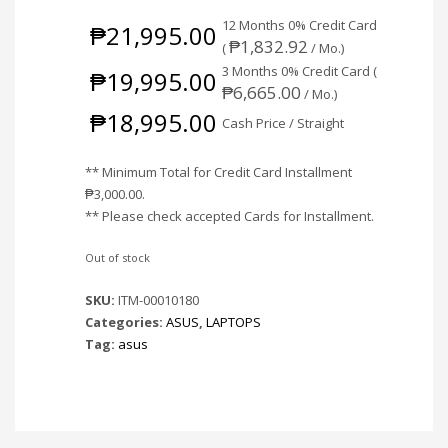
12 Months 0% Credit Card
₱
21,995.00
₱
1,832.92
(
/ Mo.)
3 Months 0% Credit Card (
₱
19,995.00
₱
6,665.00
/ Mo.)
₱
18,995.00
Cash Price / Straight
** Minimum Total for Credit Card Installment
₱
3,000.00
.
** Please check accepted Cards for Installment.
Out of stock
SKU:
ITM-00010180
Categories:
ASUS
,
LAPTOPS
Tag:
asus