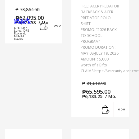
FREE: ACER PREDATOR
₱
78,864.50
BACKPACK & ACER
₱
62,995.00
PREDATOR POLO
currently
Add to cart
MORE INFO
available:
₱
5,974.58
/ Mo.
SHIRT
DFE-Juan
PROMO: “2026 BACK-
Luna, DFE-
Ecoland,
TO-SCHOOL
MSI-SM
Davao
PROGRAM”
PROMO DURATION :
MAY 08-JULY 19, 2026
AMOUNT: 5,000
worth of eGifts
CLAIMS:https://warranty.acer.co
₱
81,618.90
₱
65,595.00
₱
6,183.25
/ Mo.
Add to cart
MORE