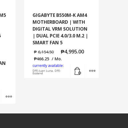
AM5
GIGABYTE B550M-K AM4
MOTHERBOARD | WITH
DIGITAL VRM SOLUTION
5
| DUAL PCIE 4.0/3.0 M.2 |
SMART FAN 5
₱
4,995.00
₱
6,154.50
₱
466.25
/ Mo.
LAN
currently available:
Add to cart
MORE INFO
DFE-Juan Luna, DFE-
Ecoland
Add to cart
MORE INFO