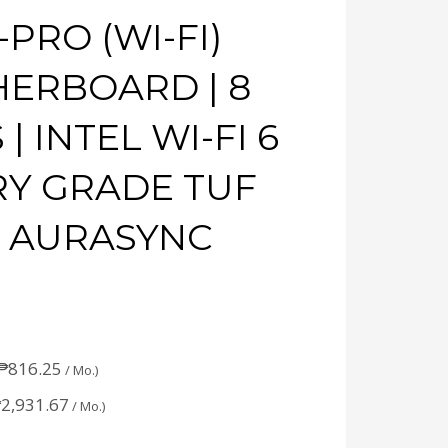
PRO (WI-FI)
HERBOARD | 8
 INTEL WI-FI 6
TARY GRADE TUF
 AURASYNC
₱
816.25
/ Mo.)
₱
2,931.67
/ Mo.)