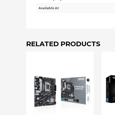
Available At
RELATED PRODUCTS