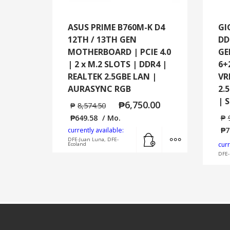
ASUS PRIME B760M-K D4
GI
12TH / 13TH GEN
DD
MOTHERBOARD | PCIE 4.0
GE
| 2 x M.2 SLOTS | DDR4 |
6+
REALTEK 2.5GBE LAN |
VR
AURASYNC RGB
2.
| 
₱
6,750.00
₱
8,574.50
₱
649.58
/ Mo.
₱
₱
7
currently available:
Add to cart
MORE INFO
DFE-Juan Luna, DFE-
curr
Ecoland
DFE-