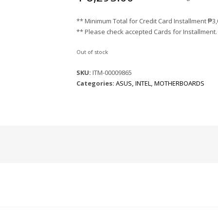
** Minimum Total for Credit Card Installment
₱
3
** Please check accepted Cards for Installment.
Out of stock
SKU:
ITM-00009865
Categories:
ASUS
,
INTEL
,
MOTHERBOARDS