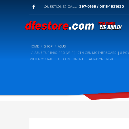
QUESTIONS? CALL:
297-0168 / 0915-1821620
HOME
SHOP
ASUS
ASUS TUF B460-PRO (WI-FI) 10TH GEN MOTHERBOARD | 8 POWE
MILITARY GRADE TUF COMPONENTS | AURASYNC RGB