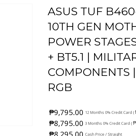
ASUS TUF B460-
10TH GEN MOT
POWER STAGES |
+ BT5.1 | MILI
COMPONENTS |
RGB
₱
9,795.00
12 Months 0% Credit Card (
₱
8,795.00
3 Months 0% Credit Card (
₱
8,295.00
Cash Price / Straight