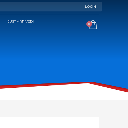
LOGIN
JUST ARRIVED!