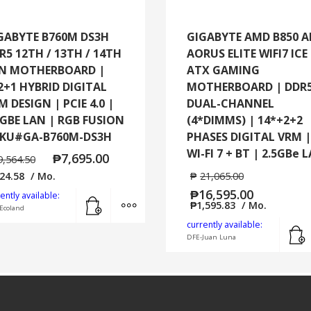
GABYTE B760M DS3H
GIGABYTE AMD B850 
R5 12TH / 13TH / 14TH
AORUS ELITE WIFI7 ICE
N MOTHERBOARD |
ATX GAMING
2+1 HYBRID DIGITAL
MOTHERBOARD | DDR
M DESIGN | PCIE 4.0 |
DUAL-CHANNEL
5GBE LAN | RGB FUSION
(4*DIMMS) | 14*+2+2
SKU#GA-B760M-DS3H
PHASES DIGITAL VRM |
WI-FI 7 + BT | 2.5GBe 
₱
7,695.00
9,564.50
24.58
/ Mo.
₱
21,065.00
₱
16,595.00
Add to cart
MORE INFO
ently available:
₱
1,595.83
/ Mo.
Ecoland
currently available:
DFE-Juan Luna