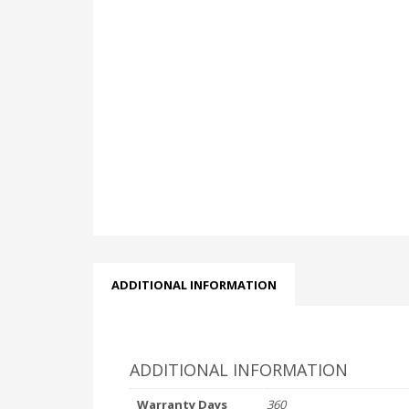
ADDITIONAL INFORMATION
ADDITIONAL INFORMATION
Warranty Days
360