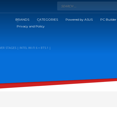
BRANDS
CATEGORIES
Powered by ASUS
PC Builder
Privacy and Policy
R STAGES | INTEL WI-FI 6 + BT5.1 |