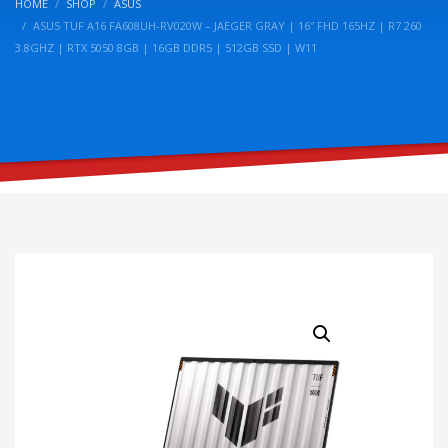
HOME
SHOP
ASUS
ASUS TUF A16 FA608UH-RV020W – JAEGER GRAY | 16″ FHD 165HZ | R7 260
3.8GHZ | RTX 5050 8GB | 16GB DDR5 | 512GB SSD | W11