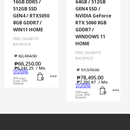
16GB DDR5 /
64GB / 512GB
512GB SSD
GEN4 SSD /
GEN4 / RTX5050
NVIDIA GeForce
8GB GDDR7 /
RTX 5060 8GB
WIN11 HOME
GDDR7 /
WINDOWS 11
FREE: GIGABYTE
HOME
BACKPACK
FREE; GIGABYTE
₱
82,384.50
BACKPACK
₱
66,250.00
₱
6,241.25
/ Mo.
₱
97,570.00
currently
Add to cart
MORE INFO
available:
₱
78,495.00
DFE-Juan
Luna, DFE-
₱
7,391.67
/ Mo.
Ecoland
currently
Add to cart
MORE
available:
DFE-Juan
Luna, DFE-
Ecoland