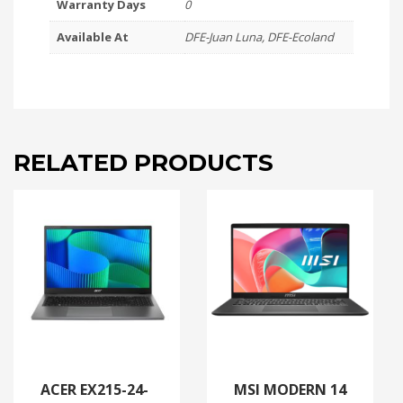
Warranty Days
0
8GB
Available At
DFE-Juan Luna, DFE-Ecoland
|
16GB
DDR5
|
512GB
SSD
|
RELATED PRODUCTS
W11
quantity
ACER EX215-24-
MSI MODERN 14