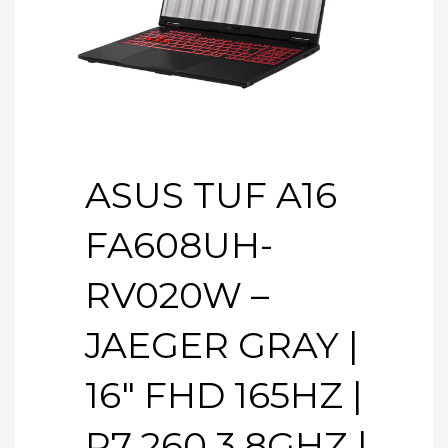
ASUS TUF A16
FA608UH-
RV020W –
JAEGER GRAY |
16″ FHD 165HZ |
R7 260 3.8GHZ |