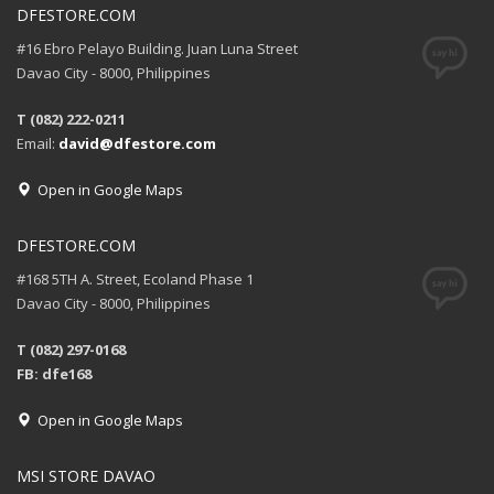
DFESTORE.COM
#16 Ebro Pelayo Building. Juan Luna Street
Davao City - 8000, Philippines
T (082) 222-0211
Email:
david@dfestore.com
Open in Google Maps
DFESTORE.COM
#168 5TH A. Street, Ecoland Phase 1
Davao City - 8000, Philippines
T (082) 297-0168
FB: dfe168
Open in Google Maps
MSI STORE DAVAO