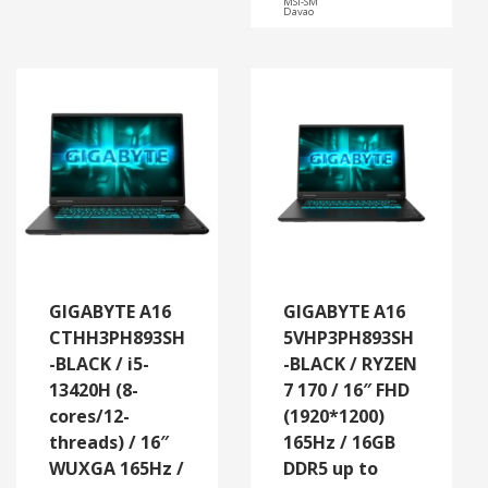
MSI-SM
Davao
GIGABYTE A16
GIGABYTE A16
CTHH3PH893SH
5VHP3PH893SH
-BLACK / i5-
-BLACK / RYZEN
13420H (8-
7 170 / 16″ FHD
cores/12-
(1920*1200)
threads) / 16″
165Hz / 16GB
WUXGA 165Hz /
DDR5 up to