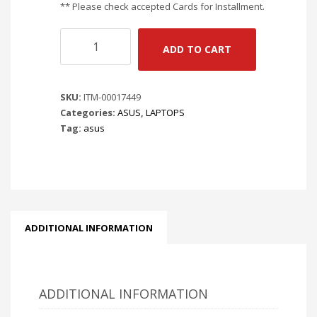
** Please check accepted Cards for Installment.
ASUS
ADD TO CART
TUF
A16
FA608UH-
SKU:
ITM-00017449
RV020W
Categories:
ASUS
,
LAPTOPS
-
Tag:
asus
JAEGER
GRAY
|
16"
FHD
165HZ
|
ADDITIONAL INFORMATION
R7
260
3.8GHZ
|
ADDITIONAL INFORMATION
RTX
5050