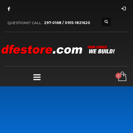
QUESTIONS? CALL:
297-0168 / 0915-1821620