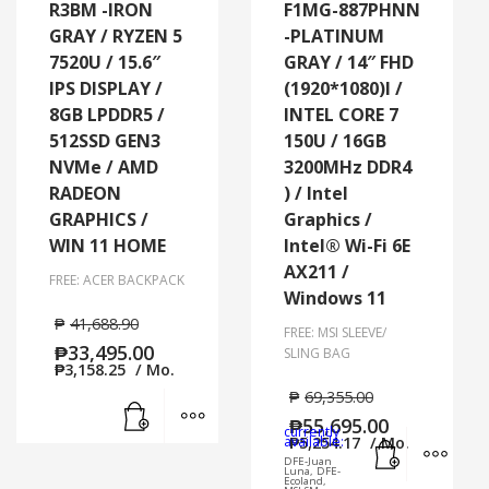
R3BM -IRON
F1MG-887PHNN
GRAY / RYZEN 5
-PLATINUM
7520U / 15.6″
GRAY / 14″ FHD
IPS DISPLAY /
(1920*1080)l /
8GB LPDDR5 /
INTEL CORE 7
512SSD GEN3
150U / 16GB
NVMe / AMD
3200MHz DDR4
RADEON
) / Intel
GRAPHICS /
Graphics /
WIN 11 HOME
Intel® Wi-Fi 6E
AX211 /
FREE: ACER BACKPACK
Windows 11
₱
41,688.90
FREE: MSI SLEEVE/
₱
33,495.00
SLING BAG
₱
3,158.25
/ Mo.
₱
69,355.00
Add to cart
MORE INFO
₱
55,695.00
currently
Add to cart
MORE
available:
₱
5,254.17
/ Mo.
DFE-Juan
Luna, DFE-
Ecoland,