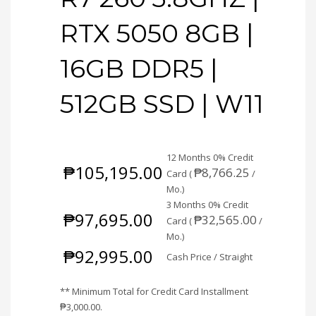
RTX 5050 8GB |
16GB DDR5 |
512GB SSD | W11
12 Months 0% Credit
₱
105,195.00
₱
8,766.25
Card (
/
Mo.)
3 Months 0% Credit
₱
97,695.00
₱
32,565.00
Card (
/
Mo.)
₱
92,995.00
Cash Price / Straight
** Minimum Total for Credit Card Installment
₱
3,000.00
.