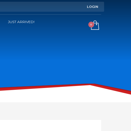
LOGIN
JUST ARRIVED!