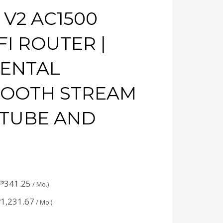
 V2 AC1500
I ROUTER |
RENTAL
MOOTH STREAM
UTUBE AND
₱
341.25
/ Mo.)
₱
1,231.67
/ Mo.)