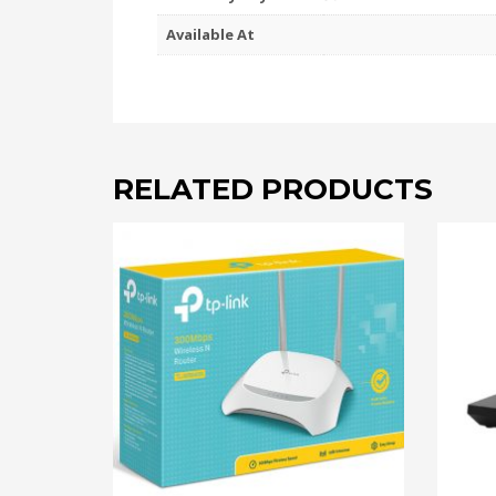
Available At
RELATED PRODUCTS