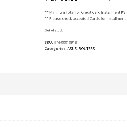
** Minimum Total for Credit Card Installment
₱
3
** Please check accepted Cards for Installment.
Out of stock
SKU:
ITM-00010918
Categories:
ASUS
,
ROUTERS