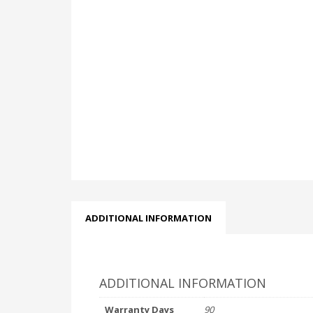
ADDITIONAL INFORMATION
ADDITIONAL INFORMATION
Warranty Days
90