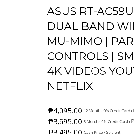
ASUS RT-AC59U
DUAL BAND WIF
MU-MIMO | PA
CONTROLS | S
4K VIDEOS YO
NETFLIX
₱
4,095.00
12 Months 0% Credit Card (
₱
3,695.00
3 Months 0% Credit Card (
₱
3,495.00
Cash Price / Straight