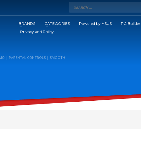
BRANDS
CATEGORIES
Powered by ASUS
PC Builder
Privacy and Policy
MIMO | PARENTAL CONTROLS | SMOOTH