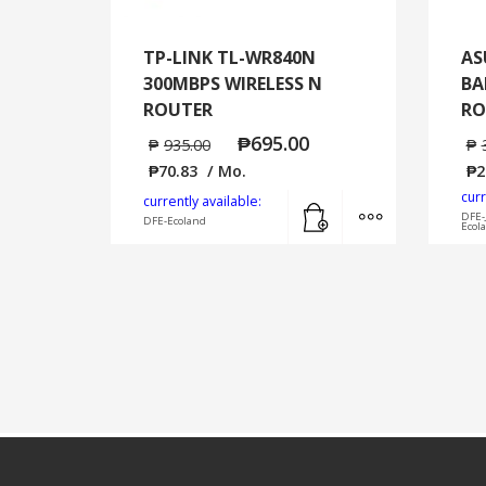
TP-LINK TL-WR840N
AS
300MBPS WIRELESS N
BA
ROUTER
RO
₱
695.00
₱
935.00
₱
₱
70.83
/ Mo.
₱
2
curr
Add to cart
MORE INFO
currently available:
DFE-
DFE-Ecoland
Ecol