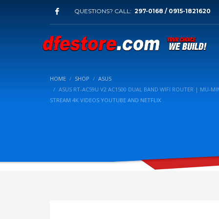
QUESTIONS? CALL:
297-0168 / 0915-1821620
HOME
SHOP
ASUS
ASUS RT-AC59U V2 AC1500 DUAL BAND WIFI ROUTER | MU-
STREAM 4K VIDEOS YOUTUBE AND NETFLIX