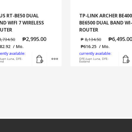
US RT-BE50 DUAL
TP-LINK ARCHER BE400
ND WIFI 7 WIRELESS
BE6500 DUAL BAND WI-
UTER
ROUTER
₱
2,995.00
₱
6,495.0
3,734.50
₱
8,134.50
82.92
/ Mo.
₱
616.25
/ Mo.
ently available:
currently available:
Add to cart
MORE INFO
Juan Luna, DFE-
DFE-Juan Luna, DFE-
and
Ecoland