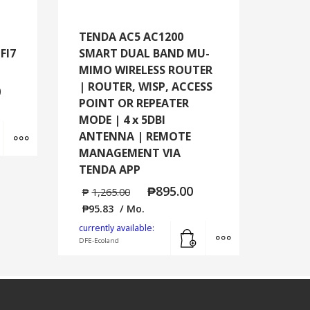
TENDA AC5 AC1200
FI7
SMART DUAL BAND MU-
MIMO WIRELESS ROUTER
| ROUTER, WISP, ACCESS
0
POINT OR REPEATER
MODE | 4 x 5DBI
Add to cart
MORE INFO
ANTENNA | REMOTE
MANAGEMENT VIA
TENDA APP
₱
895.00
₱
1,265.00
₱
95.83
/ Mo.
Add to cart
MORE INFO
currently available:
DFE-Ecoland