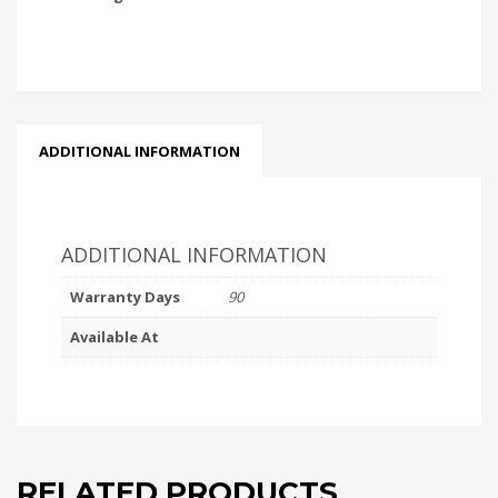
ADDITIONAL INFORMATION
ADDITIONAL INFORMATION
Warranty Days
90
Available At
RELATED PRODUCTS