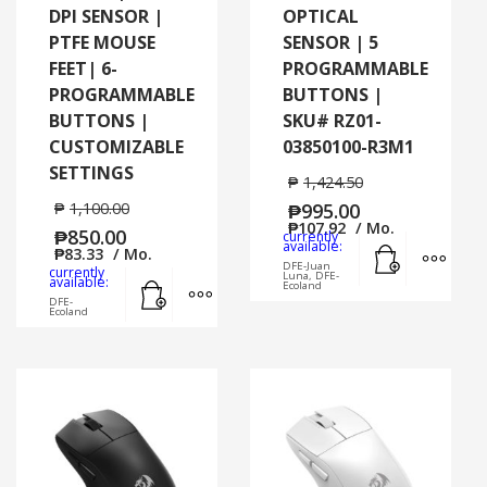
DPI SENSOR |
OPTICAL
PTFE MOUSE
SENSOR | 5
FEET| 6-
PROGRAMMABLE
PROGRAMMABLE
BUTTONS |
BUTTONS |
SKU# RZ01-
CUSTOMIZABLE
03850100-R3M1
SETTINGS
₱
1,424.50
₱
1,100.00
₱
995.00
₱
107.92
/ Mo.
₱
850.00
currently
Add to cart
MORE
available:
₱
83.33
/ Mo.
DFE-Juan
currently
Luna, DFE-
Add to cart
MORE INFO
available:
Ecoland
DFE-
Ecoland