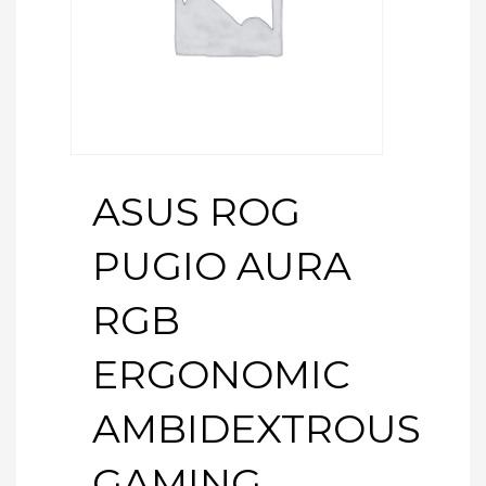
ASUS ROG
PUGIO AURA
RGB
ERGONOMIC
AMBIDEXTROUS
GAMING