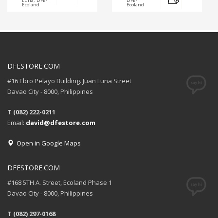
Luna, DFE-
DFE-
Ecoland
Ecoland
DFESTORE.COM
#16 Ebro Pelayo Building. Juan Luna Street
Davao City - 8000, Philippines
T (082) 222-0211
Email:
david@dfestore.com
Open in Google Maps
DFESTORE.COM
#168 5TH A. Street, Ecoland Phase 1
Davao City - 8000, Philippines
T (082) 297-0168