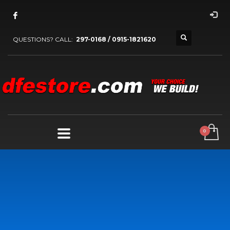
QUESTIONS? CALL:
297-0168 / 0915-1821620