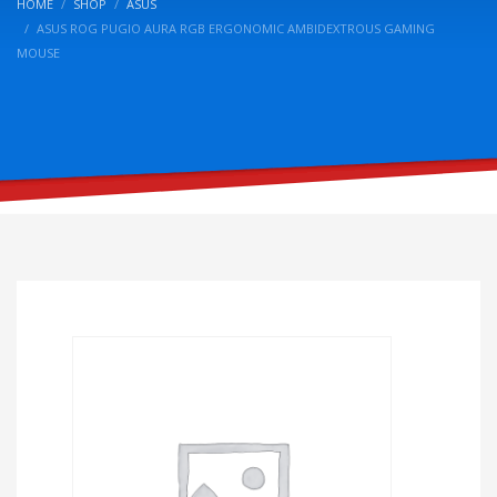
HOME
SHOP
ASUS
ASUS ROG PUGIO AURA RGB ERGONOMIC AMBIDEXTROUS GAMING
MOUSE