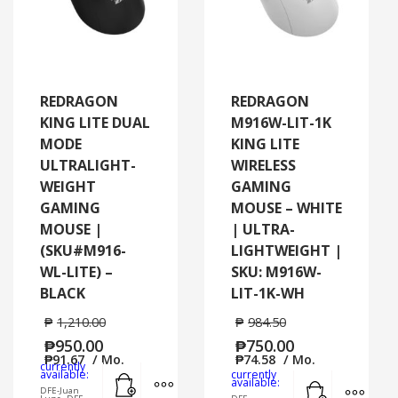
REDRAGON
REDRAGON
KING LITE DUAL
M916W-LIT-1K
MODE
KING LITE
ULTRALIGHT-
WIRELESS
WEIGHT
GAMING
GAMING
MOUSE – WHITE
MOUSE |
| ULTRA-
(SKU#M916-
LIGHTWEIGHT |
WL-LITE) –
SKU: M916W-
BLACK
LIT-1K-WH
₱
1,210.00
₱
984.50
₱
950.00
₱
750.00
₱
91.67
/ Mo.
₱
74.58
/ Mo.
currently
Add to cart
MORE INFO
available:
currently
Add to cart
MORE
available:
DFE-Juan