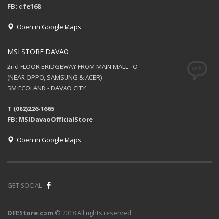
FB: dfe168
Open in Google Maps
MSI STORE DAVAO
2nd FLOOR BRIDGEWAY FROM MAIN MALL TO
(NEAR OPPO, SAMSUNG & ACER)
SM ECOLAND - DAVAO CITY
T (082)226-1665
FB: MSIDavaoOfficialStore
Open in Google Maps
GET SOCIAL
DFEStore.com
© 2018 All rights reserved