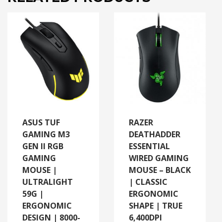
ASUS TUF
RAZER
GAMING M3
DEATHADDER
GEN II RGB
ESSENTIAL
GAMING
WIRED GAMING
MOUSE |
MOUSE – BLACK
ULTRALIGHT
| CLASSIC
59G |
ERGONOMIC
ERGONOMIC
SHAPE | TRUE
DESIGN | 8000-
6,400DPI