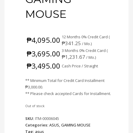
MOUSE
12 Months 0% Credit Card (
₱
4,095.00
₱
341.25
/ Mo.)
3 Months 0% Credit Card (
₱
3,695.00
₱
1,231.67
/ Mo.)
₱
3,495.00
Cash Price / Straight
** Minimum Total for Credit Card Installment
₱
3,000.00
.
** Please check accepted Cards for Installment.
Out of stock
SKU:
ITM-00006045
Categories:
ASUS
,
GAMING MOUSE
Tag:
asus