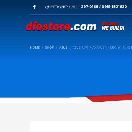
QUESTIONS? CALL:
297-0168 / 0915-1821620
HOME
SHOP
ASUS
ASUS ROG MAXIMUS X HERO WI-FI A