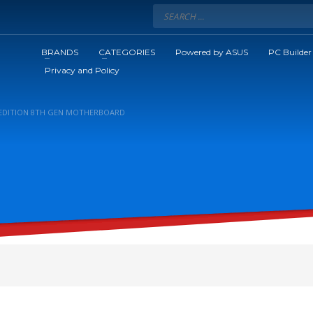
BRANDS
CATEGORIES
Powered by ASUS
PC Builder
Privacy and Policy
C EDITION 8TH GEN MOTHERBOARD