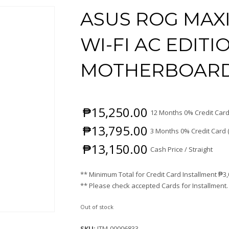
ASUS ROG MAX
WI-FI AC EDITI
MOTHERBOAR
₱
15,250.00
12 Months 0% Credit Card
₱
13,795.00
3 Months 0% Credit Card 
₱
13,150.00
Cash Price / Straight
** Minimum Total for Credit Card Installment
₱
3
** Please check accepted Cards for Installment.
Out of stock
SKU:
ITM-00006833