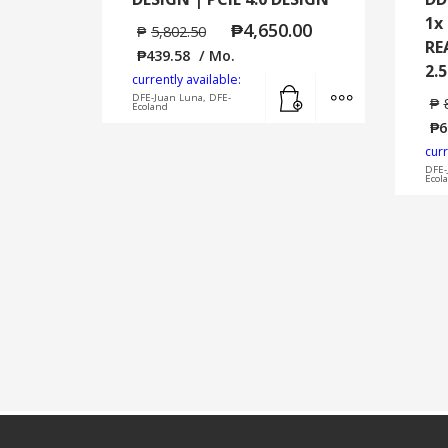
1x
₱
4,650.00
₱
5,802.50
RE
₱
439.58
/ Mo.
2.
currently available:
Add to cart
MORE INFO
DFE-Juan Luna, DFE-
₱
Ecoland
₱
6
curr
DFE-
Ecol