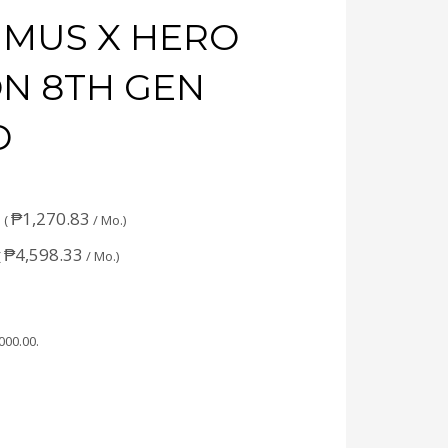
IMUS X HERO
ON 8TH GEN
D
₱
1,270.83
 (
/ Mo.)
₱
4,598.33
(
/ Mo.)
,000.00
.