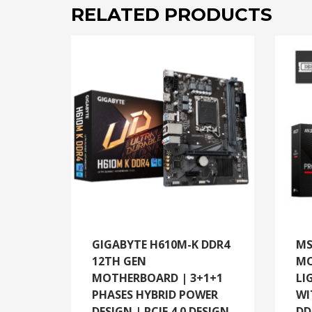
RELATED PRODUCTS
GIGABYTE H610M-K DDR4
MS
12TH GEN
MO
MOTHERBOARD | 3+1+1
LI
PHASES HYBRID POWER
WI
DESIGN | PCIE 4.0 DESIGN
DD