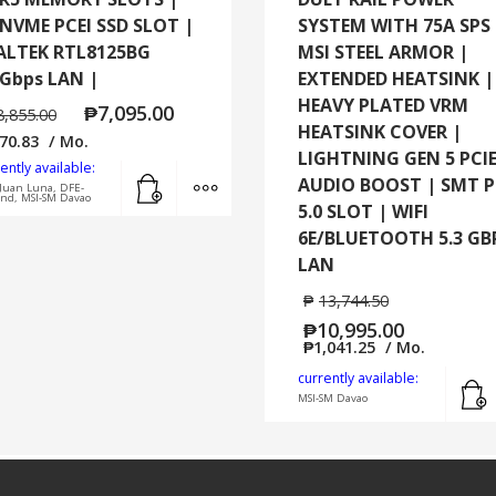
 NVME PCEI SSD SLOT |
SYSTEM WITH 75A SPS 
ALTEK RTL8125BG
MSI STEEL ARMOR |
5Gbps LAN |
EXTENDED HEATSINK |
HEAVY PLATED VRM
₱
7,095.00
8,855.00
HEATSINK COVER |
70.83
/ Mo.
LIGHTNING GEN 5 PCIE
ently available:
Add to cart
MORE INFO
AUDIO BOOST | SMT P
Juan Luna, DFE-
and, MSI-SM Davao
5.0 SLOT | WIFI
6E/BLUETOOTH 5.3 GB
LAN
₱
13,744.50
₱
10,995.00
₱
1,041.25
/ Mo.
currently available:
MSI-SM Davao