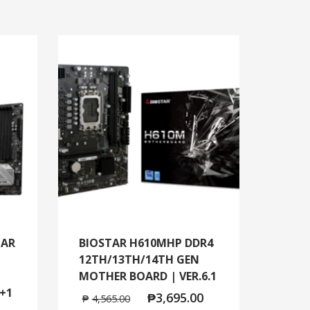
TAR
BIOSTAR H610MHP DDR4
12TH/13TH/14TH GEN
MOTHER BOARD | VER.6.1
+1
₱
3,695.00
₱
4,565.00