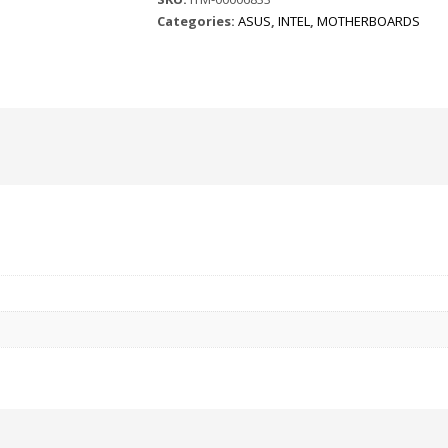
Categories:
ASUS
,
INTEL
,
MOTHERBOARDS