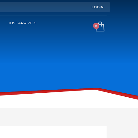
LOGIN
JUST ARRIVED!