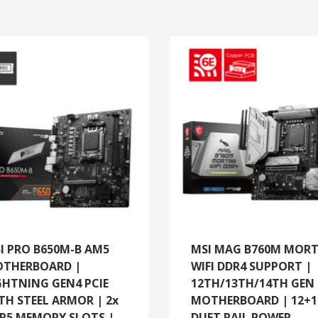
I PRO B650M-B AM5
MSI MAG B760M MOR
THERBOARD |
WIFI DDR4 SUPPORT |
GHTNING GEN4 PCIE
12TH/13TH/14TH GEN
TH STEEL ARMOR | 2x
MOTHERBOARD | 12+1
R5 MEMORY SLOTS |
DUET RAIL POWER