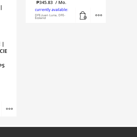
₱
345.83
/ Mo.
|
currently available:
Add to cart
MORE INFO
DFE-Juan Luna, DFE-
Ecoland
 |
CIE
PS
Add to cart
MORE INFO