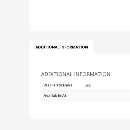
ADDITIONAL INFORMATION
ADDITIONAL INFORMATION
Warranty Days
360
Available At