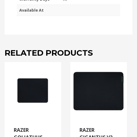
Available At
RELATED PRODUCTS
RAZER
RAZER