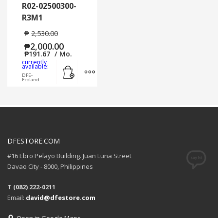
R02-02500300-
R3M1
₱
2,530.00
₱
2,000.00
₱
191.67
/ Mo.
currently
Add to cart
MORE INFO
available:
DFE-
Ecoland
DFESTORE.COM
#16 Ebro Pelayo Building. Juan Luna Street
Davao City - 8000, Philippines
T (082) 222-0211
Email:
david@dfestore.com