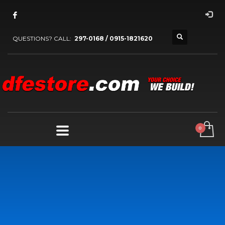
QUESTIONS? CALL:
297-0168 / 0915-1821620