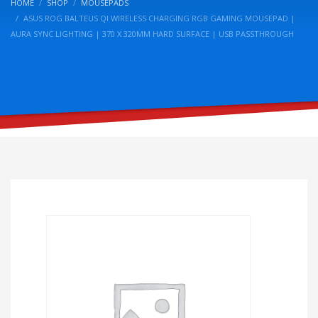
HOME
SHOP
MOUSEPADS
ASUS ROG BALTEUS QI WIRELESS CHARGING RGB GAMING MOUSEPAD |
AURA SYNC LIGHTING | 370 X 320MM HARD SURFACE | USB PASSTHROUGH