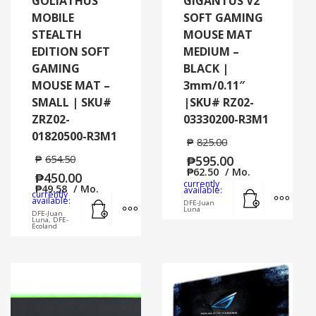
GOLIATHUS
GIGANTUS V2
MOBILE
SOFT GAMING
STEALTH
MOUSE MAT
EDITION SOFT
MEDIUM –
GAMING
BLACK |
MOUSE MAT –
3mm/0.11″
SMALL | SKU#
|SKU# RZ02-
ZRZ02-
03330200-R3M1
01820500-R3M1
₱
825.00
₱
654.50
₱
595.00
₱
62.50
/ Mo.
₱
450.00
currently
₱
49.58
/ Mo.
Add to cart
MORE
available:
currently
Add to cart
MORE INFO
available:
DFE-Juan
Luna
DFE-Juan
Luna, DFE-
Ecoland