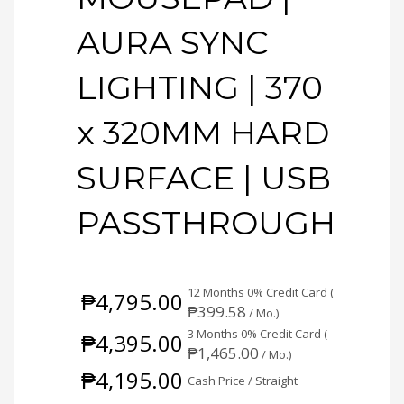
AURA SYNC
LIGHTING | 370
x 320MM HARD
SURFACE | USB
PASSTHROUGH
12 Months 0% Credit Card (
₱
4,795.00
₱
399.58
/ Mo.)
3 Months 0% Credit Card (
₱
4,395.00
₱
1,465.00
/ Mo.)
₱
4,195.00
Cash Price / Straight