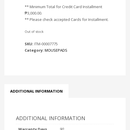
** Minimum Total for Credit Card Installment
₱
3,000.00
.
** Please check accepted Cards for Installment.
Out of stock
SKU:
ITM-00007775
Category:
MOUSEPADS
ADDITIONAL INFORMATION
ADDITIONAL INFORMATION
Warranty Days
90