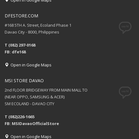
Open in Google Maps
DFESTORE.COM
#168 5TH A. Street, Ecoland Phase 1
Davao City - 8000, Philippines
T (082) 297-0168
FB: dfe168
Open in Google Maps
MSI STORE DAVAO
2nd FLOOR BRIDGEWAY FROM MAIN MALL TO
(NEAR OPPO, SAMSUNG & ACER)
SM ECOLAND - DAVAO CITY
T (082)226-1665
FB: MSIDavaoOfficialStore
Open in Google Maps