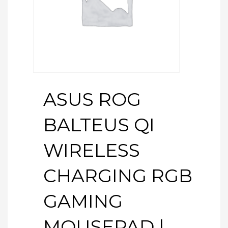
ASUS ROG
BALTEUS QI
WIRELESS
CHARGING RGB
GAMING
MOUSEPAD |