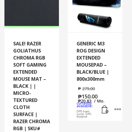
SALE! RAZER
GENERIC M3
GOLIATHUS
ROG DESIGN
CHROMA RGB
EXTENDED
SOFT GAMING
MOUSEPAD –
EXTENDED
BLACK/BLUE |
MOUSE MAT –
800x300mm
BLACK | |
₱
275.00
MICRO-
₱
150.00
TEXTURED
₱
20.83
/ Mo.
currently
Add to cart
MORE
available:
CLOTH
DFE-Juan
SURFACE |
Luna, DFE-
Ecoland
RAZER CHROMA
RGB | SKU#