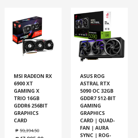
MSI RADEON RX
ASUS ROG
6900 XT
ASTRAL RTX
GAMING X
5090 OC 32GB
TRIO 16GB
GDDR7 512-BIT
GDDR6 256BIT
GAMING
GRAPHICS
GRAPHICS
CARD
CARD | QUAD-
FAN | AURA
₱
59,394.50
SYNC | ROG-