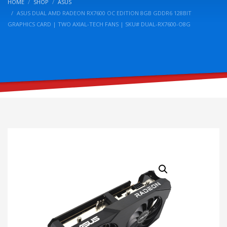
HOME
SHOP
ASUS
ASUS DUAL AMD RADEON RX7600 OC EDITION 8GB GDDR6 128BIT
GRAPHICS CARD | TWO AXIAL-TECH FANS | SKU# DUAL-RX7600-O8G