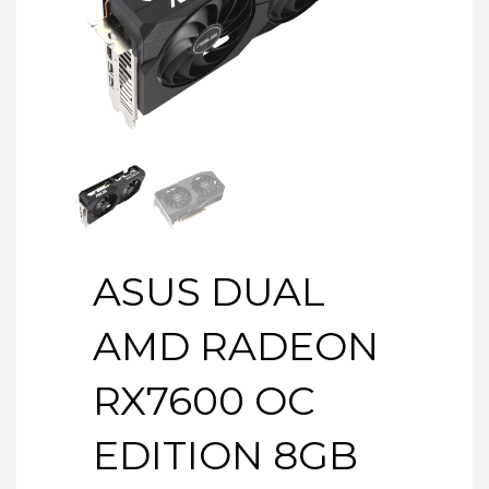
ASUS DUAL
AMD RADEON
RX7600 OC
EDITION 8GB