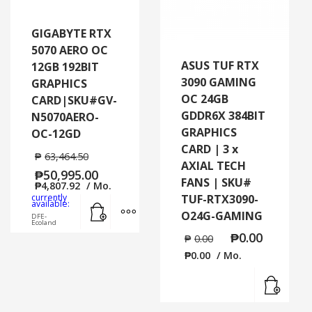
GIGABYTE RTX
5070 AERO OC
ASUS TUF RTX
12GB 192BIT
3090 GAMING
GRAPHICS
OC 24GB
CARD|SKU#GV-
GDDR6X 384BIT
N5070AERO-
GRAPHICS
OC-12GD
CARD | 3 x
₱
63,464.50
AXIAL TECH
₱
50,995.00
FANS | SKU#
₱
4,807.92
/ Mo.
currently
TUF-RTX3090-
Add to cart
MORE INFO
available:
O24G-GAMING
DFE-
Ecoland
₱
0.00
₱
0.00
₱
0.00
/ Mo.
Read