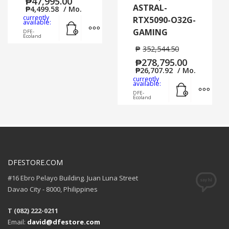
₱
47,995.00
ASTRAL-
₱
4,499.58
/ Mo.
currently
RTX5090-O32G-
Add to cart
MORE INFO
available:
GAMING
DFE-
Ecoland
₱
352,544.50
₱
278,795.00
₱
26,707.92
/ Mo.
currently
Add to cart
MORE
available:
DFE-
Ecoland
DFESTORE.COM
#16 Ebro Pelayo Building. Juan Luna Street
Davao City - 8000, Philippines
T (082) 222-0211
Email:
david@dfestore.com