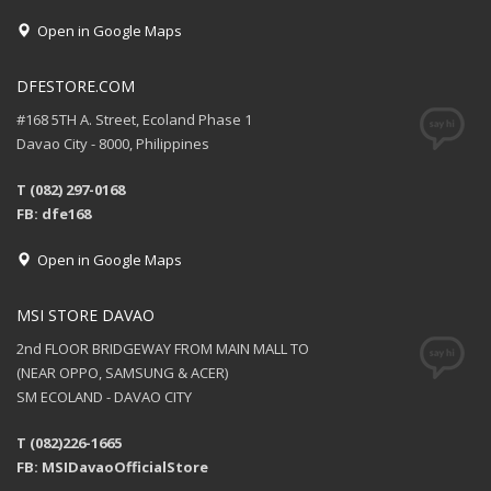
Open in Google Maps
DFESTORE.COM
#168 5TH A. Street, Ecoland Phase 1
Davao City - 8000, Philippines
T (082) 297-0168
FB: dfe168
Open in Google Maps
MSI STORE DAVAO
2nd FLOOR BRIDGEWAY FROM MAIN MALL TO
(NEAR OPPO, SAMSUNG & ACER)
SM ECOLAND - DAVAO CITY
T (082)226-1665
FB: MSIDavaoOfficialStore