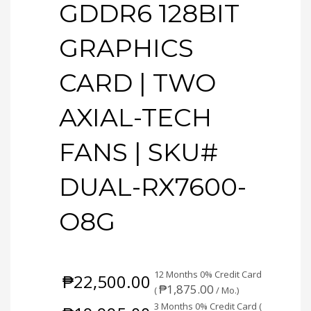
GDDR6 128BIT
GRAPHICS
CARD | TWO
AXIAL-TECH
FANS | SKU#
DUAL-RX7600-
O8G
12 Months 0% Credit Card
₱
22,500.00
₱
1,875.00
(
/ Mo.)
3 Months 0% Credit Card (