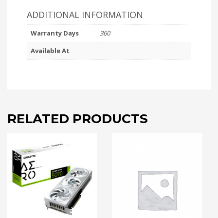
ADDITIONAL INFORMATION
Warranty Days
360
Available At
RELATED PRODUCTS