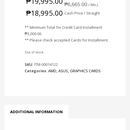
₱
19,995.00
₱
6,665.00
/ Mo.)
₱
18,995.00
Cash Price / Straight
** Minimum Total for Credit Card Installment
₱
3,000.00
.
** Please check accepted Cards for Installment.
Out of stock
SKU:
ITM-00014122
Categories:
AMD
,
ASUS
,
GRAPHICS CARDS
ADDITIONAL INFORMATION