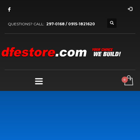
QUESTIONS? CALL:
297-0168 / 0915-1821620