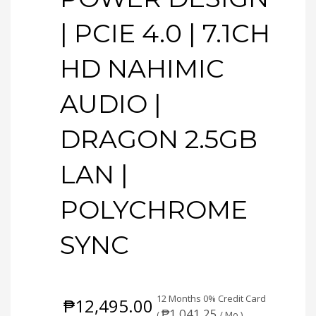
| PCIE 4.0 | 7.1CH
HD NAHIMIC
AUDIO |
DRAGON 2.5GB
LAN |
POLYCHROME
SYNC
12 Months 0% Credit Card
₱
12,495.00
₱
1,041.25
(
/ Mo.)