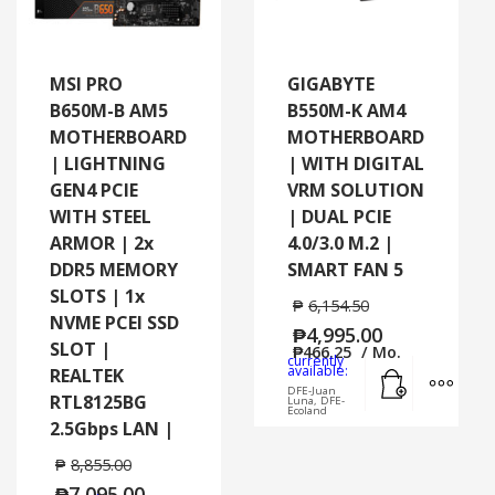
MSI PRO
GIGABYTE
B650M-B AM5
B550M-K AM4
MOTHERBOARD
MOTHERBOARD
| LIGHTNING
| WITH DIGITAL
GEN4 PCIE
VRM SOLUTION
WITH STEEL
| DUAL PCIE
ARMOR | 2x
4.0/3.0 M.2 |
DDR5 MEMORY
SMART FAN 5
SLOTS | 1x
₱
6,154.50
NVME PCEI SSD
₱
4,995.00
SLOT |
₱
466.25
/ Mo.
currently
Add to cart
MORE
available:
REALTEK
DFE-Juan
RTL8125BG
Luna, DFE-
Ecoland
2.5Gbps LAN |
₱
8,855.00
₱
7,095.00