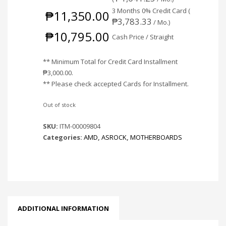
3 Months 0% Credit Card (
₱
11,350.00
₱
3,783.33
/ Mo.)
₱
10,795.00
Cash Price / Straight
** Minimum Total for Credit Card Installment
₱
3,000.00
.
** Please check accepted Cards for Installment.
Out of stock
SKU:
ITM-00009804
Categories:
AMD
,
ASROCK
,
MOTHERBOARDS
ADDITIONAL INFORMATION