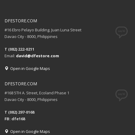
DFESTORE.COM
#16 Ebro Pelayo Building. Juan Luna Street
Davao City - 8000, Philippines
T (082) 222-0211
Email:
david@dfestore.com
Open in Google Maps
DFESTORE.COM
#168 5TH A. Street, Ecoland Phase 1
Davao City - 8000, Philippines
T (082) 297-0168
FB: dfe168
Open in Google Maps