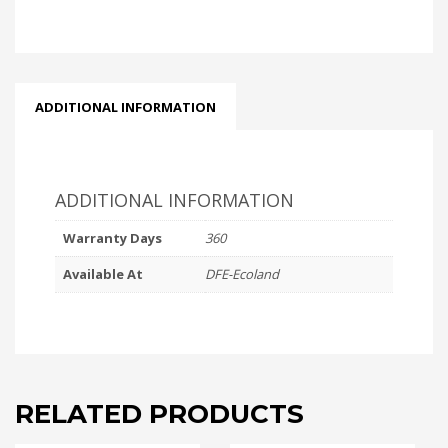
-
TRAY
quantity
ADDITIONAL INFORMATION
ADDITIONAL INFORMATION
Warranty Days
360
Available At
DFE-Ecoland
RELATED PRODUCTS