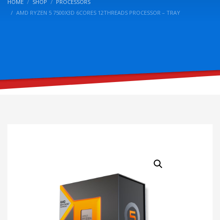
HOME
SHOP
PROCESSORS
AMD RYZEN 5 7500X3D 6CORES 12THREADS PROCESSOR – TRAY