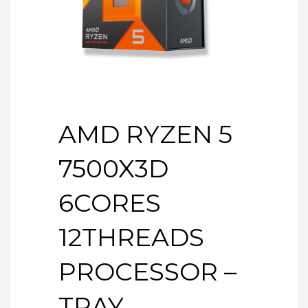
AMD RYZEN 5
7500X3D
6CORES
12THREADS
PROCESSOR –
TRAY