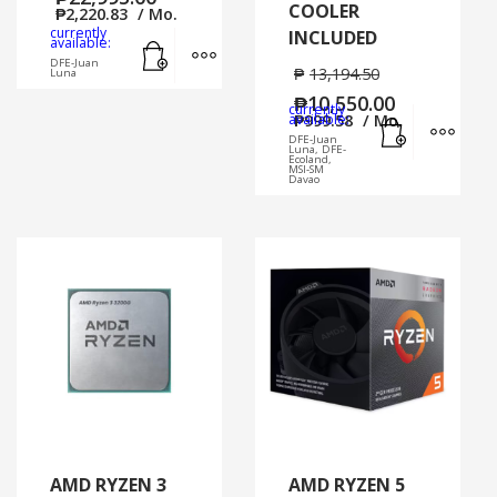
COOLER
₱
2,220.83
/ Mo.
currently
INCLUDED
Add to cart
MORE INFO
available:
DFE-Juan
₱
13,194.50
Luna
₱
10,550.00
currently
Add to cart
MORE
available:
₱
999.58
/ Mo.
DFE-Juan
Luna, DFE-
Ecoland,
MSI-SM
Davao
AMD RYZEN 3
AMD RYZEN 5