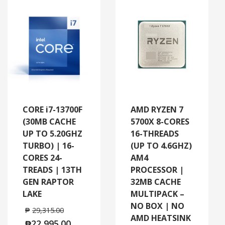
CORE i7-13700F
AMD RYZEN 7
(30MB CACHE
5700X 8-CORES
UP TO 5.20GHZ
16-THREADS
TURBO) | 16-
(UP TO 4.6GHZ)
CORES 24-
AM4
TREADS | 13TH
PROCESSOR |
GEN RAPTOR
32MB CACHE
LAKE
MULTIPACK –
NO BOX | NO
₱
29,315.00
AMD HEATSINK
₱
22,995.00