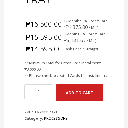
12 Months 0% Credit Card
₱
16,500.00
₱
1,375.00
(
/ Mo.)
3 Months 0% Credit Card (
₱
15,395.00
₱
5,131.67
/ Mo.)
₱
14,595.00
Cash Price / Straight
** Minimum Total for Credit Card Installment
₱
3,000.00
.
** Please check accepted Cards for Installment.
AMD
ADD TO CART
RYZEN
5
7500X3D
SKU:
ITM-00017354
6CORES
Category:
PROCESSORS
12THREADS
PROCESSOR