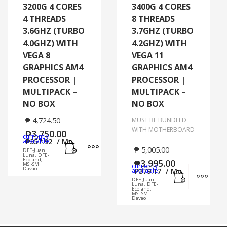
3200G 4 CORES
3400G 4 CORES
4 THREADS
8 THREADS
3.6GHZ (TURBO
3.7GHZ (TURBO
4.0GHZ) WITH
4.2GHZ) WITH
VEGA 8
VEGA 11
GRAPHICS AM4
GRAPHICS AM4
PROCESSOR |
PROCESSOR |
MULTIPACK –
MULTIPACK –
NO BOX
NO BOX
₱
4,724.50
MUST BE BUNDLED
WITH MOTHERBOARD
₱
3,750.00
currently
Add to cart
MORE INFO
available:
₱
357.92
/ Mo.
₱
5,005.00
DFE-Juan
Luna, DFE-
Ecoland,
₱
3,995.00
MSI-SM
currently
Add to cart
MORE
Davao
available:
₱
379.17
/ Mo.
DFE-Juan
Luna, DFE-
Ecoland,
MSI-SM
Davao