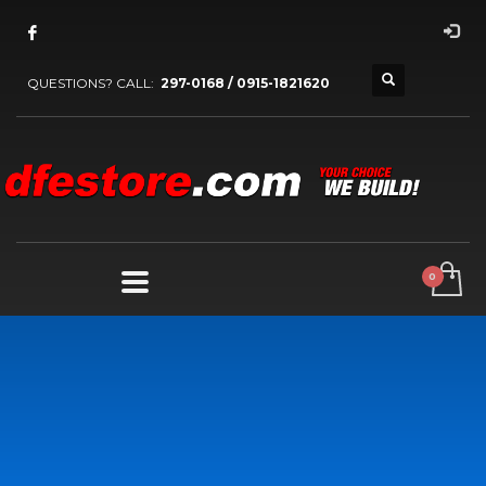
QUESTIONS? CALL:
297-0168 / 0915-1821620