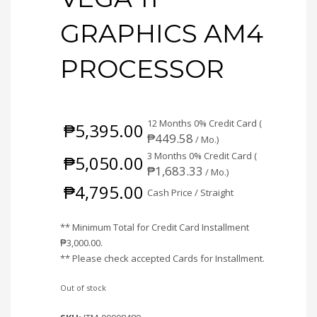
GRAPHICS AM4
PROCESSOR
12 Months 0% Credit Card (
₱
5,395.00
₱
449.58
/ Mo.)
3 Months 0% Credit Card (
₱
5,050.00
₱
1,683.33
/ Mo.)
₱
4,795.00
Cash Price / Straight
** Minimum Total for Credit Card Installment
₱
3,000.00
.
** Please check accepted Cards for Installment.
Out of stock