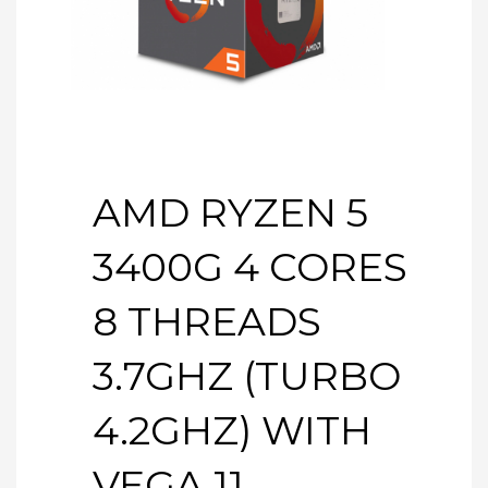
AMD RYZEN 5
3400G 4 CORES
8 THREADS
3.7GHZ (TURBO
4.2GHZ) WITH
VEGA 11