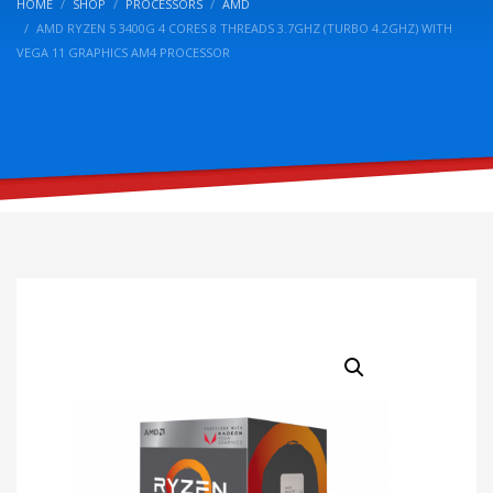
HOME
SHOP
PROCESSORS
AMD
AMD RYZEN 5 3400G 4 CORES 8 THREADS 3.7GHZ (TURBO 4.2GHZ) WITH
VEGA 11 GRAPHICS AM4 PROCESSOR