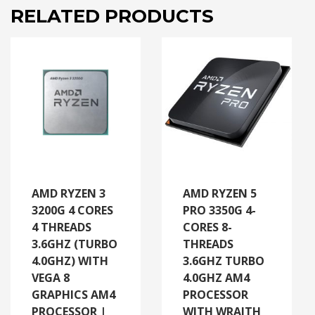
RELATED PRODUCTS
AMD RYZEN 3
AMD RYZEN 5
3200G 4 CORES
PRO 3350G 4-
4 THREADS
CORES 8-
3.6GHZ (TURBO
THREADS
4.0GHZ) WITH
3.6GHZ TURBO
VEGA 8
4.0GHZ AM4
GRAPHICS AM4
PROCESSOR
PROCESSOR |
WITH WRAITH