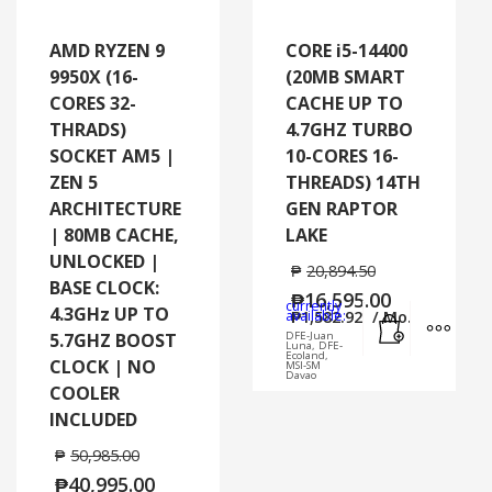
AMD RYZEN 9
CORE i5-14400
9950X (16-
(20MB SMART
CORES 32-
CACHE UP TO
THRADS)
4.7GHZ TURBO
SOCKET AM5 |
10-CORES 16-
ZEN 5
THREADS) 14TH
ARCHITECTURE
GEN RAPTOR
| 80MB CACHE,
LAKE
UNLOCKED |
₱
20,894.50
BASE CLOCK:
₱
16,595.00
currently
4.3GHz UP TO
Add to cart
MORE
available:
₱
1,582.92
/ Mo.
5.7GHZ BOOST
DFE-Juan
Luna, DFE-
Ecoland,
CLOCK | NO
MSI-SM
Davao
COOLER
INCLUDED
₱
50,985.00
₱
40,995.00