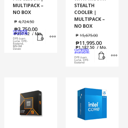
MULTIPACK –
STEALTH
NO BOX
COOLER |
MULTIPACK –
₱
4,724.50
NO BOX
₱
3,750.00
currently
Add to cart
MORE INFO
available:
₱
357.92
/ Mo.
₱
15,675.00
DFE-Juan
Luna, DFE-
₱
11,995.00
Ecoland,
MSI-SM
₱
1,187.50
/ Mo.
Davao
currently
Add to cart
MORE
available:
DFE-Juan
Luna, DFE-
Ecoland