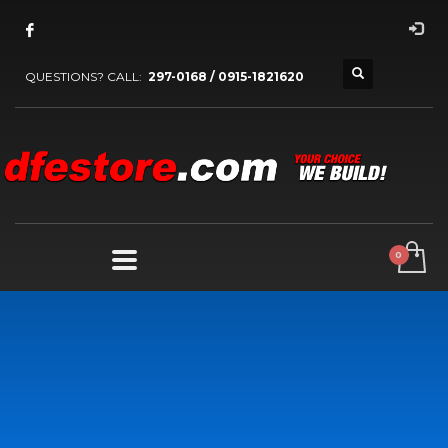
QUESTIONS? CALL:
297-0168 / 0915-1821620