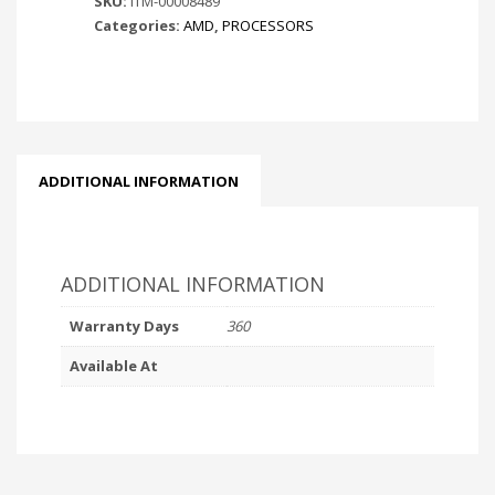
SKU:
ITM-00008489
Categories:
AMD
,
PROCESSORS
ADDITIONAL INFORMATION
ADDITIONAL INFORMATION
Warranty Days
360
Available At