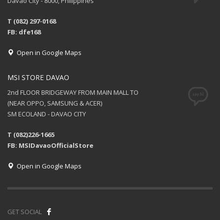
Davao City - 8000, Philippines
T (082) 297-0168
FB: dfe168
Open in Google Maps
MSI STORE DAVAO
2nd FLOOR BRIDGEWAY FROM MAIN MALL TO
(NEAR OPPO, SAMSUNG & ACER)
SM ECOLAND - DAVAO CITY
T (082)226-1665
FB: MSIDavaoOfficialStore
Open in Google Maps
GET SOCIAL