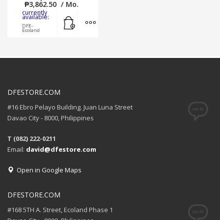
₱
3,862.50
/ Mo.
currently
Add to cart
MORE INFO
available:
DFE-
Ecoland
DFESTORE.COM
#16 Ebro Pelayo Building. Juan Luna Street
Davao City - 8000, Philippines
T (082) 222-0211
Email:
david@dfestore.com
Open in Google Maps
DFESTORE.COM
#168 5TH A. Street, Ecoland Phase 1