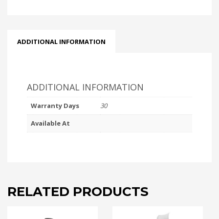
ADDITIONAL INFORMATION
ADDITIONAL INFORMATION
Warranty Days
30
Available At
RELATED PRODUCTS