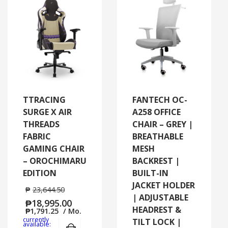
TTRACING
FANTECH OC-
SURGE X AIR
A258 OFFICE
THREADS
CHAIR – GREY |
FABRIC
BREATHABLE
GAMING CHAIR
MESH
– OROCHIMARU
BACKREST |
EDITION
BUILT-IN
JACKET HOLDER
₱
23,644.50
| ADJUSTABLE
₱
18,995.00
HEADREST &
₱
1,791.25
/ Mo.
currently
TILT LOCK |
Add to cart
MORE INFO
available: