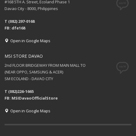
#168 5TH A. Street, Ecoland Phase 1
Davao City - 8000, Philippines
T (082) 297-0168
FB: dfe168
Open in Google Maps
MSI STORE DAVAO
2nd FLOOR BRIDGEWAY FROM MAIN MALL TO
(NEAR OPPO, SAMSUNG & ACER)
SM ECOLAND - DAVAO CITY
T (082)226-1665
FB: MSIDavaoOfficialStore
Open in Google Maps