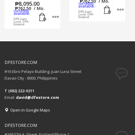
₱
762.50
/ Mo.
₱
8,095.00
currently
Add to cart
MORE
available:
₱
762.50
/ Mo.
currently
DFE-Juan
Add to cart
MORE INFO
available:
Luna, DFE-
Ecoland
DFE-Juan
Luna, DFE-
Ecoland
DFESTORE.COM
#16 Ebro Pelayo Building. Juan Luna Street
Davao City - 8000, Philippines
T (082) 222-0211
Email:
david@dfestore.com
Open in Google Maps
DFESTORE.COM
#168 5TH A. Street, Ecoland Phase 1