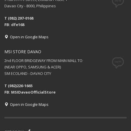
Davao City - 8000, Philippines
T (082) 297-0168
FB: dfe168
Open in Google Maps
MSI STORE DAVAO
2nd FLOOR BRIDGEWAY FROM MAIN MALL TO
(NEAR OPPO, SAMSUNG & ACER)
SM ECOLAND - DAVAO CITY
T (082)226-1665
FB: MSIDavaoOfficialStore
Open in Google Maps