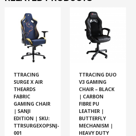
TTRACING
TTRACING DUO
SURGE X AIR
V3 GAMING
THEARDS
CHAIR – BLACK
FABRIC
| CARBON
GAMING CHAIR
FIBRE PU
| SANJI
LEATHER |
EDITION | SKU:
BUTTERFLY
TTRSURGEXOPSNJ-
MECHANISM |
001
HEAVY DUTY