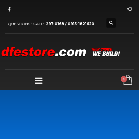
QUESTIONS? CALL:
297-0168 / 0915-1821620