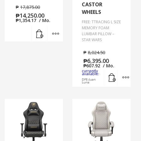
CASTOR
₱
17,875.00
WHEELS
₱
14,250.00
₱
1,354.17
/ Mo.
FREE: TTRACING L SIZE
MEMORY FOAM
Add to cart
MORE INFO
LUMBAR PILLOW –
STAR WARS
₱
8,024.50
₱
6,395.00
₱
607.92
/ Mo.
currently
Add to cart
MORE
available:
DFE-Juan
Luna