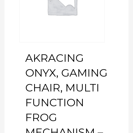
AKRACING
ONYX, GAMING
CHAIR, MULTI
FUNCTION
FROG
MECHANISM –