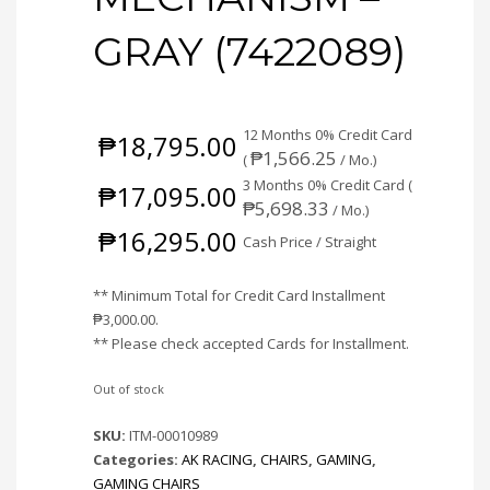
GRAY (7422089)
12 Months 0% Credit Card
₱
18,795.00
₱
1,566.25
(
/ Mo.)
3 Months 0% Credit Card (
₱
17,095.00
₱
5,698.33
/ Mo.)
₱
16,295.00
Cash Price / Straight
** Minimum Total for Credit Card Installment
₱
3,000.00
.
** Please check accepted Cards for Installment.
Out of stock
SKU:
ITM-00010989
Categories:
AK RACING
,
CHAIRS
,
GAMING
,
GAMING CHAIRS