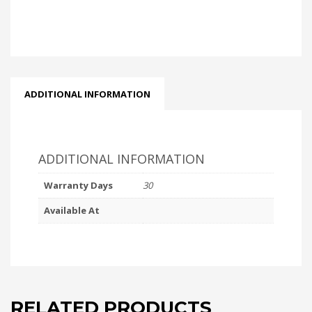
ADDITIONAL INFORMATION
ADDITIONAL INFORMATION
Warranty Days
30
Available At
RELATED PRODUCTS