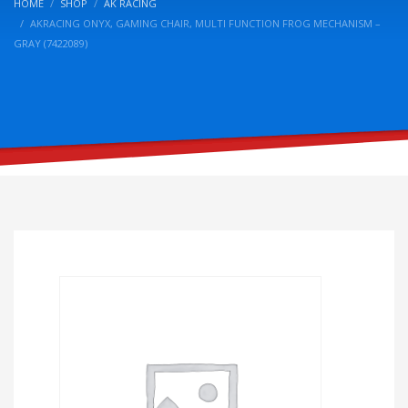
HOME
SHOP
AK RACING
AKRACING ONYX, GAMING CHAIR, MULTI FUNCTION FROG MECHANISM –
GRAY (7422089)