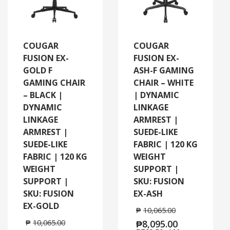
COUGAR
COUGAR
FUSION EX-
FUSION EX-
GOLD F
ASH-F GAMING
GAMING CHAIR
CHAIR – WHITE
– BLACK |
| DYNAMIC
DYNAMIC
LINKAGE
LINKAGE
ARMREST |
ARMREST |
SUEDE-LIKE
SUEDE-LIKE
FABRIC | 120 KG
FABRIC | 120 KG
WEIGHT
WEIGHT
SUPPORT |
SUPPORT |
SKU: FUSION
SKU: FUSION
EX-ASH
EX-GOLD
₱
10,065.00
₱
10,065.00
₱
8,095.00