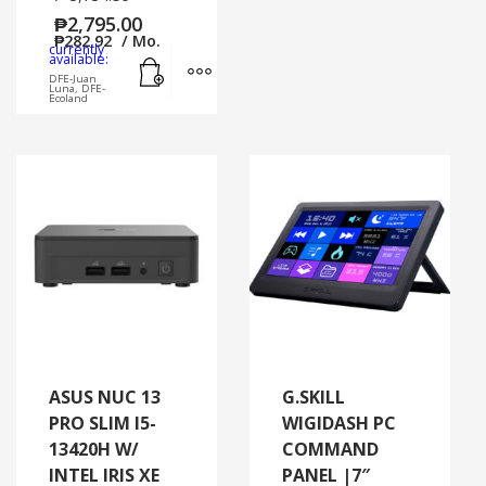
₱
2,795.00
₱
282.92
/ Mo.
currently
Add to cart
MORE INFO
available:
DFE-Juan
Luna, DFE-
Ecoland
ASUS NUC 13
G.SKILL
PRO SLIM I5-
WIGIDASH PC
13420H W/
COMMAND
INTEL IRIS XE
PANEL |7″