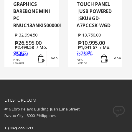
GRAPHICS
TOUCH PANEL
BAREBONE MINI
|USB POWERED
PC
|SKU#GD-
RNUC13ANKI500000I
A7PCCSK-WGD
₱
32,994.50
₱
13,750.00
₱
26,595.00
₱
10,995.00
₱
2,499.58
/ Mo.
₱
1,041.67
/ Mo.
currently
currently
Add to cart
MORE INFO
Add to cart
MORE
available:
available:
DFE-
DFE-
Ecoland
Ecoland
DFESTORE.COM
#16 Ebro Pelayo Building. Juan Luna Street
Davao City - 8000, Philippines
T (082) 222-0211