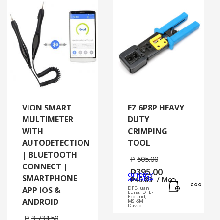
VION SMART
EZ 6P8P HEAVY
MULTIMETER
DUTY
WITH
CRIMPING
AUTODETECTION
TOOL
| BLUETOOTH
₱
605.00
CONNECT |
₱
395.00
currently
SMARTPHONE
Add to cart
MORE
available:
₱
45.83
/ Mo.
APP IOS &
DFE-Juan
Luna, DFE-
Ecoland,
ANDROID
MSI-SM
Davao
₱
3,734.50