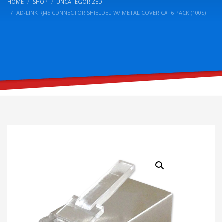
HOME
SHOP
UNCATEGORIZED
AD-LINK RJ45 CONNECTOR SHIELDED W/ METAL COVER CAT6 PACK (100S)