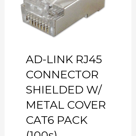
AD-LINK RJ45
CONNECTOR
SHIELDED W/
METAL COVER
CAT6 PACK
(100s)