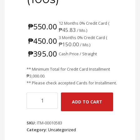
12 Months 0% Credit Card (
₱
550.00
₱
45.83
/ Mo.)
3 Months 0% Credit Card (
₱
450.00
₱
150.00
/ Mo.)
₱
395.00
Cash Price / Straight
** Minimum Total for Credit Card Installment
₱
3,000.00
.
** Please check accepted Cards for Installment.
AD-
ADD TO CART
LINK
RJ45
CONNECTOR
SKU:
ITM-00010583
SHIELDED
Category:
Uncategorized
W/
METAL