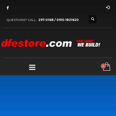
QUESTIONS? CALL:
297-0168 / 0915-1821620