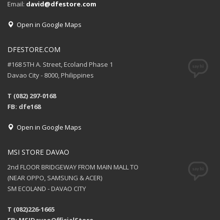
Email:
david@dfestore.com
Open in Google Maps
DFESTORE.COM
#168 5TH A. Street, Ecoland Phase 1
Davao City - 8000, Philippines
T (082) 297-0168
FB: dfe168
Open in Google Maps
MSI STORE DAVAO
2nd FLOOR BRIDGEWAY FROM MAIN MALL TO
(NEAR OPPO, SAMSUNG & ACER)
SM ECOLAND - DAVAO CITY
T (082)226-1665