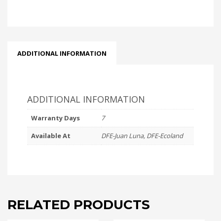
COVER
CAT6
PACK
(100s)
quantity
ADDITIONAL INFORMATION
ADDITIONAL INFORMATION
Warranty Days
7
Available At
DFE-Juan Luna, DFE-Ecoland
RELATED PRODUCTS