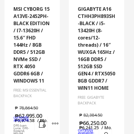
MSI CYBORG 15
GIGABYTE A16
A13VE-2452PH-
CTHH3PH893SH
BLACK EDITION
-BLACK / i5-
/ I7-13620H /
13420H (8-
15.6″ FHD
cores/12-
144Hz / 8GB
threads) / 16″
DDR5 / 512GB
WUXGA 165Hz /
NVMe SSD /
16GB DDR5 /
RTX 4050
512GB SSD
GDDR6 6GB /
GEN4 / RTX5050
WINDOWS 11
8GB GDDR7 /
WIN11 HOME
FREE: MSI ESSENTIAL
BACKPACK
FREE: GIGABYTE
BACKPACK
₱
78,864.50
₱
62,995.00
₱
82,384.50
currently
Add to cart
MORE INFO
available:
₱
5,974.58
/ Mo.
₱
66,250.00
DFE-Juan
₱
6,241.25
/ Mo.
Luna, DFE-
currently
Ecoland,
Add to cart
MORE
available:
MSI-SM