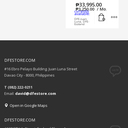
₱
33,995.00
₱
3,250.00
/ Mo.
currently
Add to cart
MORE
available:
DFE-Juan
Luna, DFE-
Ecoland
DFESTORE.COM
#16 Ebro Pelayo Building. Juan Luna Street
Davao City - 8000, Philippines
T (082) 222-0211
Email:
david@dfestore.com
Open in Google Maps
DFESTORE.COM