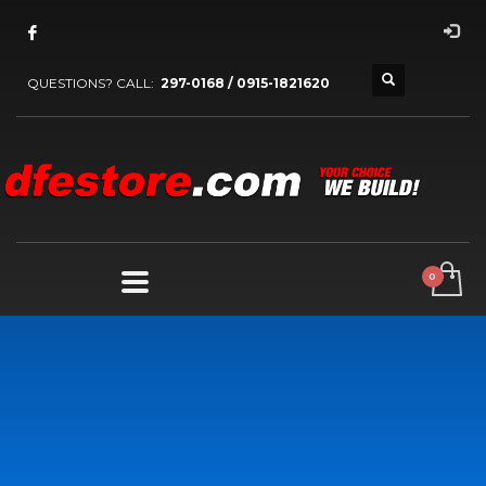
QUESTIONS? CALL:
297-0168 / 0915-1821620