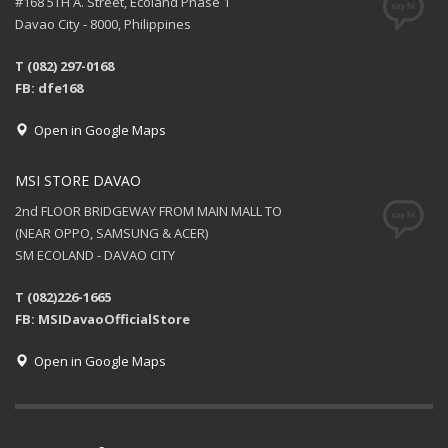
#168 5TH A. Street, Ecoland Phase 1
Davao City - 8000, Philippines
T (082) 297-0168
FB: dfe168
Open in Google Maps
MSI STORE DAVAO
2nd FLOOR BRIDGEWAY FROM MAIN MALL TO
(NEAR OPPO, SAMSUNG & ACER)
SM ECOLAND - DAVAO CITY
T (082)226-1665
FB: MSIDavaoOfficialStore
Open in Google Maps