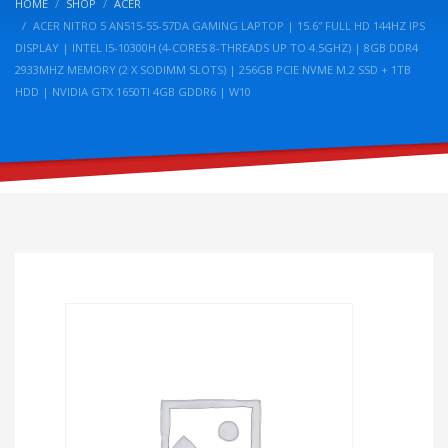
HOME
SHOP
ACER
ACER NITRO 5 AN515-55-57DA GAMING LAPTOP | 15.6″ FULL HD 144HZ IPS
DISPLAY | INTEL I5-10300H (4-CORES 8-THREADS UP TO 4.5GHZ) | 8GB DDR4
2933MHZ MEMORY (2 X SODIMM SLOTS) | 256GB PCIE NVME M.2 SSD + 1TB
HDD | NVIDIA GTX 1650TI 4GB GDDR6 | W10