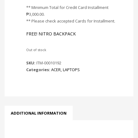
** Minimum Total for Credit Card Installment
₱
3,000.00
.
** Please check accepted Cards for Installment.
FREE! NITRO BACKPACK
Out of stock
SKU:
ITM-00010192
Categories:
ACER
,
LAPTOPS
ADDITIONAL INFORMATION