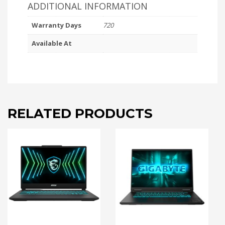
ADDITIONAL INFORMATION
Warranty Days
720
Available At
RELATED PRODUCTS