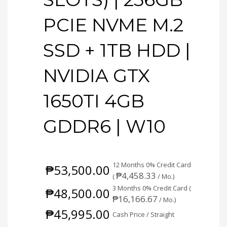
PCIE NVME M.2
SSD + 1TB HDD |
NVIDIA GTX
1650TI 4GB
GDDR6 | W10
12 Months 0% Credit Card
₱
53,500.00
₱
4,458.33
(
/ Mo.)
3 Months 0% Credit Card (
₱
48,500.00
₱
16,166.67
/ Mo.)
₱
45,995.00
Cash Price / Straight