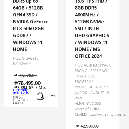
DDR5 up to
15.6″ IPS FHD /
64GB / 512GB
8GB DDR5
GEN4 SSD /
4800MHz /
NVIDIA GeForce
512GB NVMe
RTX 5060 8GB
SSD / INTEL
GDDR7 /
UHD GRAPHICS
WINDOWS 11
/ WINDOWS 11
HOME
HOME / MS
OFFICE 2024
FREE; GIGABYTE
BACKPACK
FREE: ACER BACKPACK
PROMO: “2026 BACK-
₱
97,570.00
TO-SCHOOL
PROGRAM”
₱
78,495.00
₱
7,391.67
/ Mo.
PROMO DURATION :
currently
Add to cart
MORE INFO
available:
JULY 20 – AUGUST 16,
DFE-Juan
2026
Luna, DFE-
Ecoland
AMOUNT: 2,000
worth of eGifts
CLAIMS:https://warranty.acer.co
₱
42,900.00