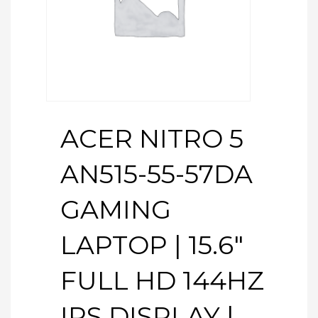
ACER NITRO 5
AN515-55-57DA
GAMING
LAPTOP | 15.6″
FULL HD 144HZ
IPS DISPLAY |