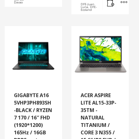
Davao
DFE-Juan
Luna, DFE-
Ecoland
GIGABYTE A16
ACER ASPIRE
5VHP3PH893SH
LITE AL15-33P-
-BLACK / RYZEN
35TM -
7 170 / 16″ FHD
NATURAL
(1920*1200)
TITANIUM /
165Hz / 16GB
CORE 3 N355 /