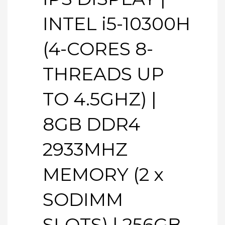
INTEL i5-10300H
(4-CORES 8-
THREADS UP
TO 4.5GHZ) |
8GB DDR4
2933MHZ
MEMORY (2 x
SODIMM
SLOTS) | 256GB