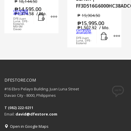
₱
18,144.50
FF3D516G6000HC38ADC
₱
14,595.00
currently
Add to cart
MORE INFO
available:
₱
1,374.58
/ Mo.
₱
19,904.50
DFE-Juan
Luna, DFE-
₱
15,995.00
Ecoland,
MSI-SM
₱
1,507.92
/ Mo.
Davao
currently
Add to cart
MORE
available:
DFE-Juan
Luna, DFE-
Ecoland
DFESTORE.COM
#16 Ebro Pelayo Building. Juan Luna Street
Davao City - 8000, Philippines
T (082) 222-0211
Email:
david@dfestore.com
Open in Google Maps