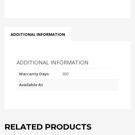
ADDITIONAL INFORMATION
ADDITIONAL INFORMATION
Warranty Days
360
Available At
RELATED PRODUCTS