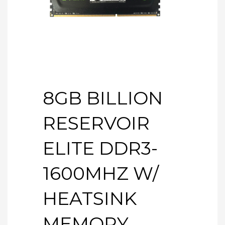
8GB BILLION
RESERVOIR
ELITE DDR3-
1600MHZ W/
HEATSINK
MEMORY