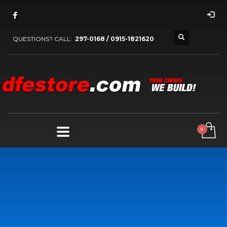
QUESTIONS? CALL:
297-0168 / 0915-1821620