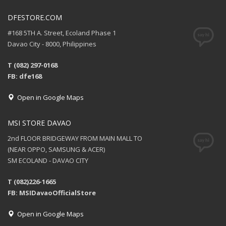
DFESTORE.COM
#168 5TH A. Street, Ecoland Phase 1
Davao City - 8000, Philippines
T (082) 297-0168
FB: dfe168
Open in Google Maps
MSI STORE DAVAO
2nd FLOOR BRIDGEWAY FROM MAIN MALL TO
(NEAR OPPO, SAMSUNG & ACER)
SM ECOLAND - DAVAO CITY
T (082)226-1665
FB: MSIDavaoOfficialStore
Open in Google Maps