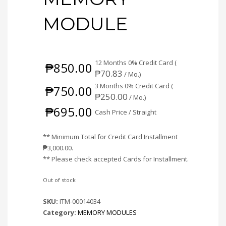
MODULE
12 Months 0% Credit Card (
₱
850.00
₱
70.83
/ Mo.)
3 Months 0% Credit Card (
₱
750.00
₱
250.00
/ Mo.)
₱
695.00
Cash Price / Straight
** Minimum Total for Credit Card Installment
₱
3,000.00
.
** Please check accepted Cards for Installment.
Out of stock
SKU:
ITM-00014034
Category:
MEMORY MODULES