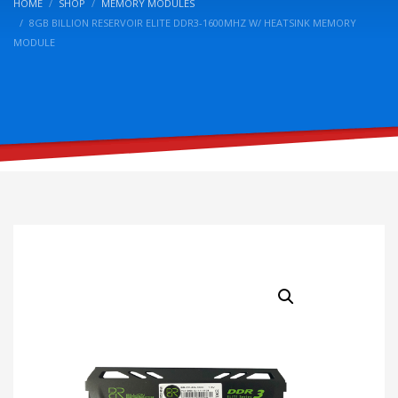
HOME
SHOP
MEMORY MODULES
8GB BILLION RESERVOIR ELITE DDR3-1600MHZ W/ HEATSINK MEMORY
MODULE