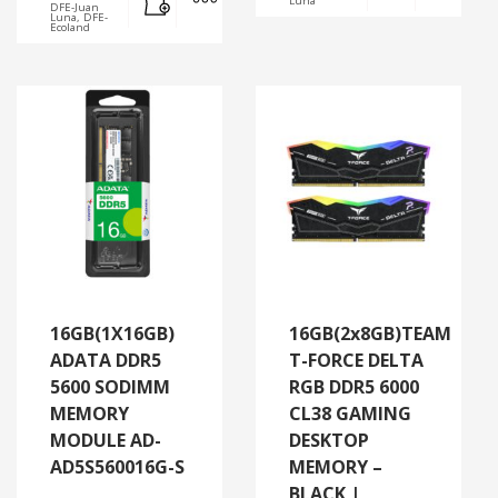
Luna
DFE-Juan
Luna, DFE-
Ecoland
16GB(1X16GB)
16GB(2x8GB)TEAM
ADATA DDR5
T-FORCE DELTA
5600 SODIMM
RGB DDR5 6000
MEMORY
CL38 GAMING
MODULE AD-
DESKTOP
AD5S560016G-S
MEMORY –
BLACK |