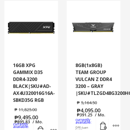
16GB XPG
8GB(1x8GB)
GAMMIX D35
TEAM GROUP
DDR4-3200
VULCAN Z DDR4
BLACK|SKU#AD-
3200 – GRAY
AX4U320016G16A-
|SKU#TLZGD48G3200H
SBKD35G RGB
₱
5,164.50
₱
11,825.00
₱
4,095.00
₱
391.25
/ Mo.
₱
9,495.00
currently
₱
895.83
/ Mo.
Add to cart
MORE
available:
currently
Add to cart
MORE INFO
available:
DFE-Juan